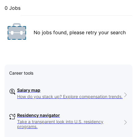
0 Jobs
No jobs found, please retry your search
Career tools
Salary map
How do you stack up? Explore compensation trends.
Residency navigator
Take a transparent look into U.S. residency
programs.