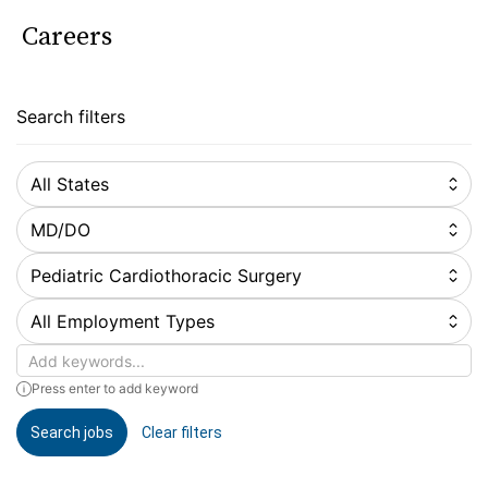
Careers
Search filters
All States
MD/DO
Pediatric Cardiothoracic Surgery
All Employment Types
Keywords
Press enter to add keyword
Search jobs
Clear filters