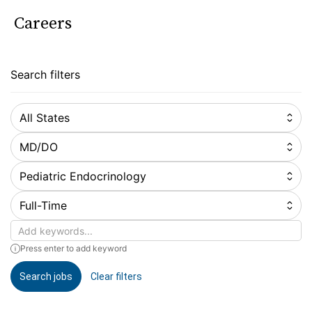
Careers
Search filters
All States
MD/DO
Pediatric Endocrinology
Full-Time
Keywords
Press enter to add keyword
Search jobs
Clear filters