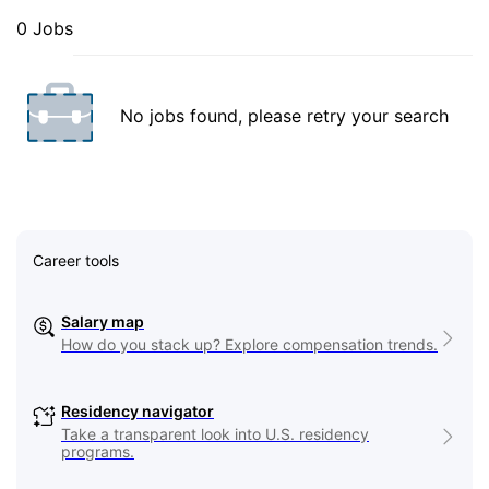
0 Jobs
No jobs found, please retry your search
Career tools
Salary map
How do you stack up? Explore compensation trends.
Residency navigator
Take a transparent look into U.S. residency
programs.