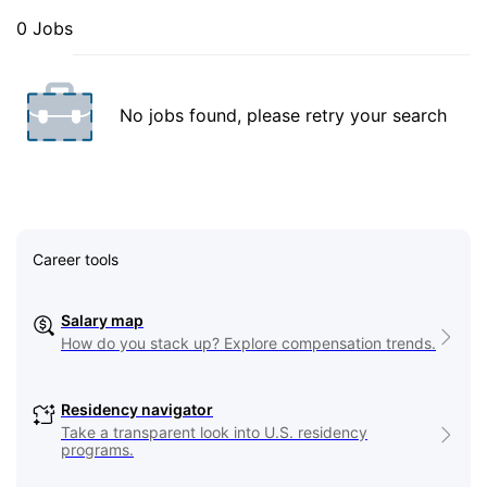
0 Jobs
No jobs found, please retry your search
Career tools
Salary map
How do you stack up? Explore compensation trends.
Residency navigator
Take a transparent look into U.S. residency
programs.