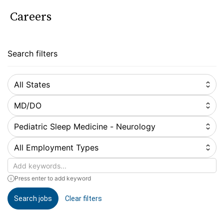
Careers
Search filters
All States
MD/DO
Pediatric Sleep Medicine - Neurology
All Employment Types
Keywords
Press enter to add keyword
Search jobs
Clear filters