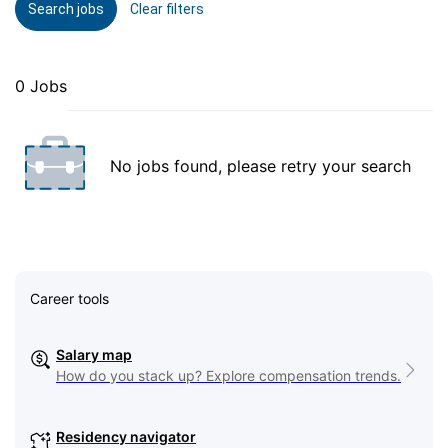
Search jobs
Clear filters
0 Jobs
No jobs found, please retry your search
Career tools
Salary map
How do you stack up? Explore compensation trends.
Residency navigator