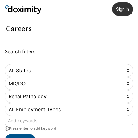
Sign In
Careers
Search filters
All States
MD/DO
Renal Pathology
All Employment Types
Keywords
Press enter to add keyword