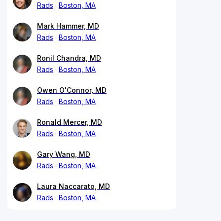
Rads
Boston, MA
Mark Hammer, MD
Rads
Boston, MA
Ronil Chandra, MD
Rads
Boston, MA
Owen O'Connor, MD
Rads
Boston, MA
Ronald Mercer, MD
Rads
Boston, MA
Gary Wang, MD
Rads
Boston, MA
Laura Naccarato, MD
Rads
Boston, MA