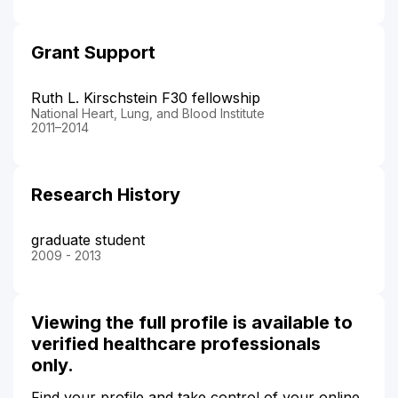
Grant Support
Ruth L. Kirschstein F30 fellowship
National Heart, Lung, and Blood Institute
2011–2014
Research History
graduate student
2009 - 2013
Viewing the full profile is available to
verified healthcare professionals
only.
Find your profile and take control of your online