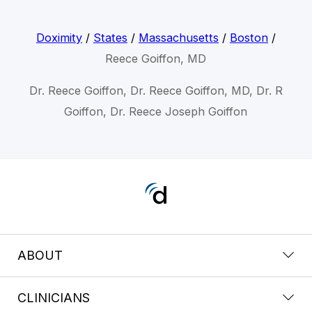
Doximity
/
States
/
Massachusetts
/
Boston
/
Reece Goiffon, MD
Dr. Reece Goiffon, Dr. Reece Goiffon, MD, Dr. R
Goiffon, Dr. Reece Joseph Goiffon
ABOUT
CLINICIANS