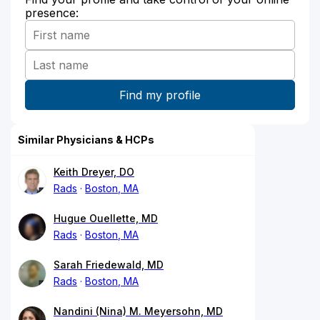
presence:
Similar Physicians & HCPs
Keith Dreyer, DO
Rads
Boston, MA
Hugue Ouellette, MD
Rads
Boston, MA
Sarah Friedewald, MD
Rads
Boston, MA
Nandini (Nina) M. Meyersohn, MD