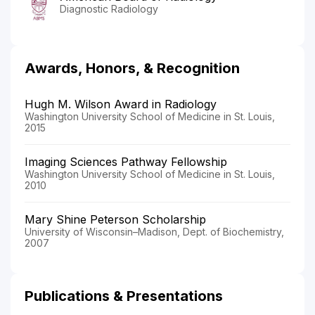
Diagnostic Radiology
Awards, Honors, & Recognition
Hugh M. Wilson Award in Radiology
Washington University School of Medicine in St. Louis,
2015
Imaging Sciences Pathway Fellowship
Washington University School of Medicine in St. Louis,
2010
Mary Shine Peterson Scholarship
University of Wisconsin–Madison, Dept. of Biochemistry,
2007
Publications & Presentations