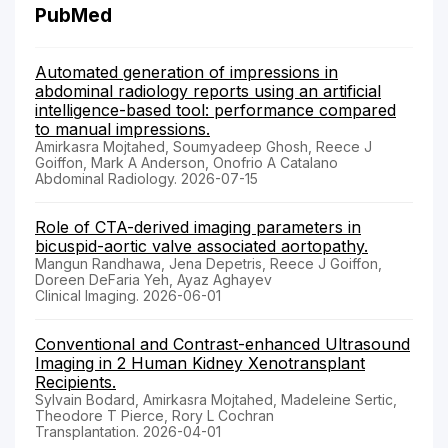
PubMed
Automated generation of impressions in
abdominal radiology reports using an artificial
intelligence-based tool: performance compared
to manual impressions.
Amirkasra Mojtahed, Soumyadeep Ghosh, Reece J
Goiffon, Mark A Anderson, Onofrio A Catalano
Abdominal Radiology. 2026-07-15
Role of CTA-derived imaging parameters in
bicuspid-aortic valve associated aortopathy.
Mangun Randhawa, Jena Depetris, Reece J Goiffon,
Doreen DeFaria Yeh, Ayaz Aghayev
Clinical Imaging. 2026-06-01
Conventional and Contrast-enhanced Ultrasound
Imaging in 2 Human Kidney Xenotransplant
Recipients.
Sylvain Bodard, Amirkasra Mojtahed, Madeleine Sertic,
Theodore T Pierce, Rory L Cochran
Transplantation. 2026-04-01