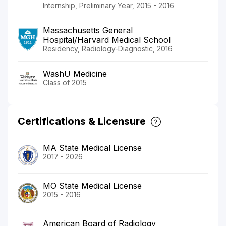
Internship, Preliminary Year, 2015 - 2016
Massachusetts General
Hospital/Harvard Medical School
Residency, Radiology-Diagnostic, 2016
WashU Medicine
Class of 2015
Certifications & Licensure
MA State Medical License
2017 - 2026
MO State Medical License
2015 - 2016
American Board of Radiology