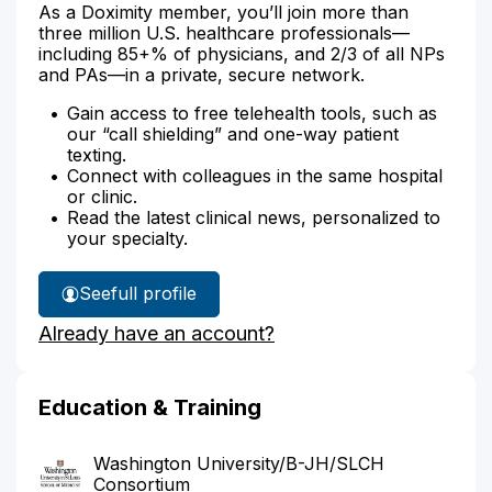
As a Doximity member, you’ll join more than
three million U.S. healthcare professionals—
including 85+% of physicians, and 2/3 of all NPs
and PAs—in a private, secure network.
Gain access to free telehealth tools, such as
our “call shielding” and one-way patient
texting.
Connect with colleagues in the same hospital
or clinic.
Read the latest clinical news, personalized to
your specialty.
See
full profile
Dr.
Already have an account?
Goiffon's
Education & Training
Washington University/B-JH/SLCH
Consortium