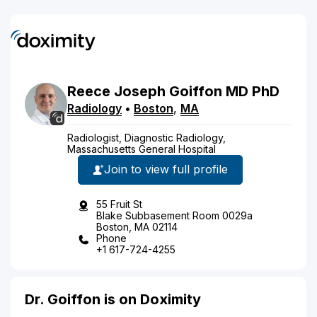
Reece
Joseph
Goiffon
MD
PhD
Radiology
•
Boston
,
MA
Radiologist, Diagnostic Radiology,
Massachusetts General Hospital
Join to view full profile
55 Fruit St
Blake Subbasement Room 0029a
Boston, MA 02114
Phone
+1 617-724-4255
Dr. Goiffon is on Doximity