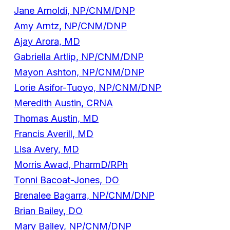
Jane Arnoldi, NP/CNM/DNP
Amy Arntz, NP/CNM/DNP
Ajay Arora, MD
Gabriella Artlip, NP/CNM/DNP
Mayon Ashton, NP/CNM/DNP
Lorie Asifor-Tuoyo, NP/CNM/DNP
Meredith Austin, CRNA
Thomas Austin, MD
Francis Averill, MD
Lisa Avery, MD
Morris Awad, PharmD/RPh
Tonni Bacoat-Jones, DO
Brenalee Bagarra, NP/CNM/DNP
Brian Bailey, DO
Mary Bailey, NP/CNM/DNP