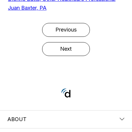
Juan Baxter, PA
Previous
Next
ABOUT