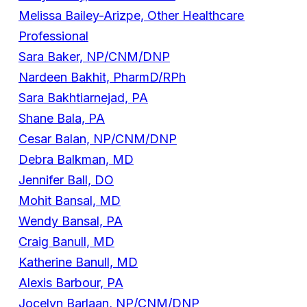
Melissa Bailey-Arizpe, Other Healthcare
Professional
Sara Baker, NP/CNM/DNP
Nardeen Bakhit, PharmD/RPh
Sara Bakhtiarnejad, PA
Shane Bala, PA
Cesar Balan, NP/CNM/DNP
Debra Balkman, MD
Jennifer Ball, DO
Mohit Bansal, MD
Wendy Bansal, PA
Craig Banull, MD
Katherine Banull, MD
Alexis Barbour, PA
Jocelyn Barlaan, NP/CNM/DNP