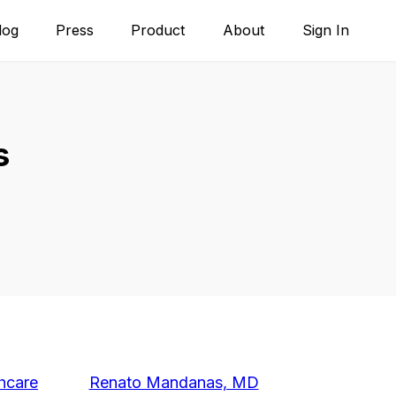
log
Press
Product
About
Sign In
s
hcare
Renato Mandanas, MD