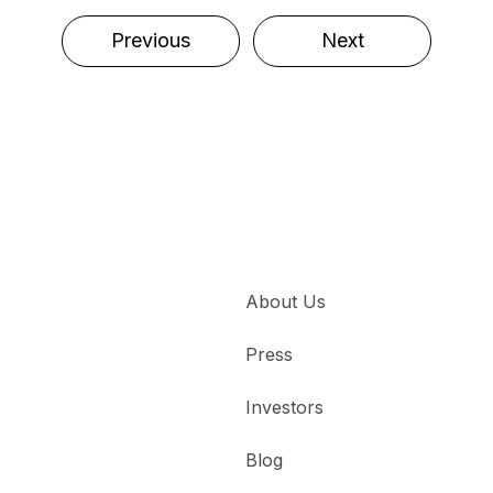
Previous
Next
About Us
Press
Investors
Blog