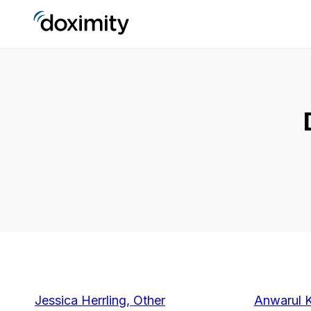
Jessica Herrling, Other
Anwarul 