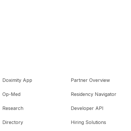
Doximity App
Partner Overview
Op-Med
Residency Navigator
Research
Developer API
Directory
Hiring Solutions