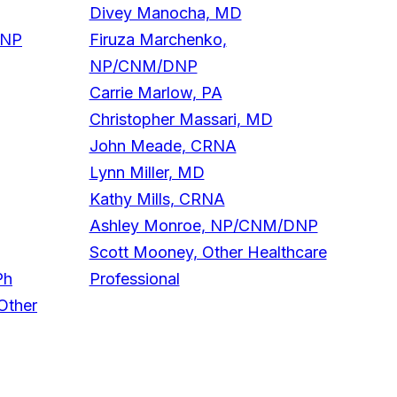
Divey Manocha, MD
DNP
Firuza Marchenko,
NP/CNM/DNP
Carrie Marlow, PA
Christopher Massari, MD
John Meade, CRNA
Lynn Miller, MD
Kathy Mills, CRNA
Ashley Monroe, NP/CNM/DNP
Scott Mooney, Other Healthcare
Ph
Professional
Other