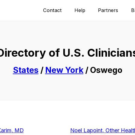
Contact
Help
Partners
B
Directory of U.S. Clinician
States
/
New York
/ Oswego
Karim, MD
Noel Lapoint, Other Healt