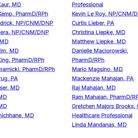
Kaur, MD
Professional
Kemp, PharmD/RPh
Kevin Le Roy, NP/CNM/
endrick, NP/CNM/DNP
Curtis Lieber, PA
Khera, NP/CNM/DNP
Christina Liepke, MD
 MD
Matthew Liepke, MD
im, MD
Danielle Maciorowski,
King, PharmD/RPh
PharmD/RPh
marnicki, PharmD/RPh
Mario Magsino, MD
rug, PA
Mackenzie Mahajan, PA
yser, MD
Raj Mahajan, MD
 MD
Ram Mahajan, PharmD/R
 MD
Gretchen Majors Brooks, 
amichhane, MD
Healthcare Professional
Linda Mandanas, MD