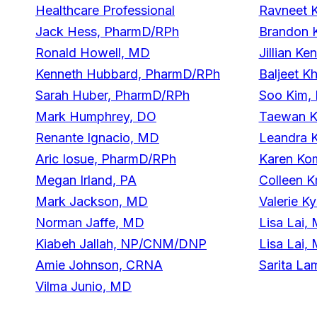
Healthcare Professional
Ravneet 
Jack Hess, PharmD/RPh
Brandon 
Ronald Howell, MD
Jillian K
Kenneth Hubbard, PharmD/RPh
Baljeet 
Sarah Huber, PharmD/RPh
Soo Kim,
Mark Humphrey, DO
Taewan K
Renante Ignacio, MD
Leandra 
Aric Iosue, PharmD/RPh
Karen Ko
Megan Irland, PA
Colleen K
Mark Jackson, MD
Valerie K
Norman Jaffe, MD
Lisa Lai,
Kiabeh Jallah, NP/CNM/DNP
Lisa Lai,
Amie Johnson, CRNA
Sarita L
Vilma Junio, MD