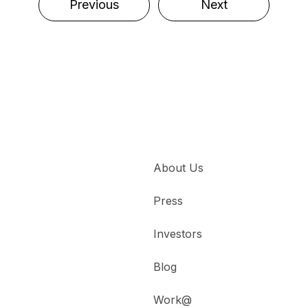
Previous
Next
About Us
Press
Investors
Blog
Work@