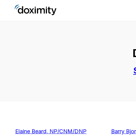
Elaine Beard, NP/CNM/DNP
Barry Bjo