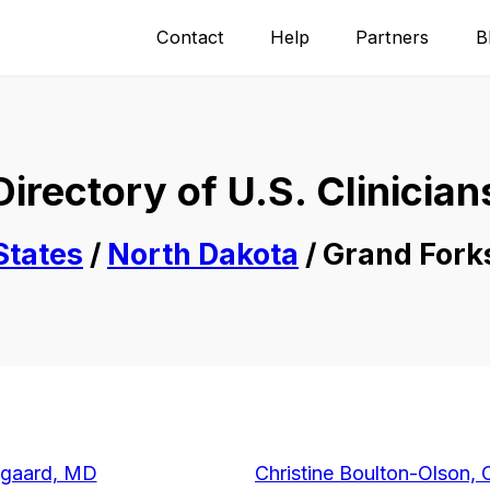
Contact
Help
Partners
B
Directory of U.S. Clinician
States
/
North Dakota
/ Grand Fork
rgaard, MD
Christine Boulton-Olson, 