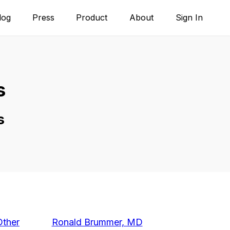
log
Press
Product
About
Sign In
s
s
Other
Ronald Brummer, MD