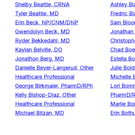
Shelby Beattie, CRNA
Ashley Bl
Tyler Beattie, MD
Fredric B
Erin Beck, NP/CNM/DNP
Sam Bloo
Gwendolyn Beck, MD
Jonathan 
Ryder Bekkedahl, MD
Christop
Kaylan Belville, DO
Chad Boe
Jonathon Berg, MD
Estella 
Danielle Beyer-Langerud, Other
Julie Bol
Healthcare Professional
Michelle 
George Birkmaier, PharmD/RPh
Lori Bom
Kelly Bishop-Diaz, Other
PharmD/
Healthcare Professional
Marlie B
Michael Bitzan, MD
Erin Bot