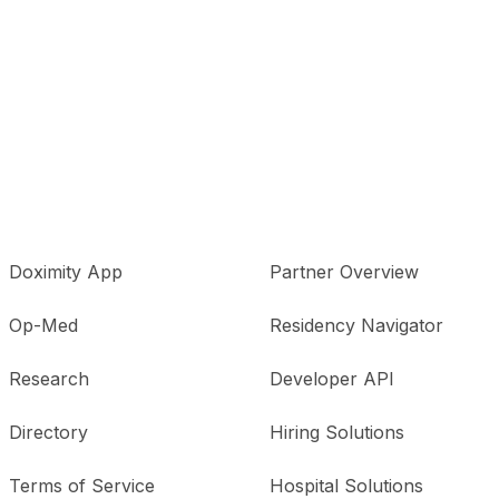
Doximity App
Partner Overview
Op-Med
Residency Navigator
Research
Developer API
Directory
Hiring Solutions
Terms of Service
Hospital Solutions