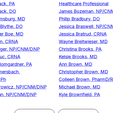
ack, PA
Healthcare Professional
lack, DO
James Bozeman, NP/C
msburg, MD
Philip Bradbury, DO
Blythe, DO
Jessica Braswell, NP/C
her Boe, MD
Jessica Bratrud, CRNA
n, CRNA
Wayne Breitwieser, MD
Boger, NP/CNM/DNP
Christina Brooks, PA
duc, CRNA
Kelsie Brooks, MD
Bomgardner, PA
Ann Brown, MD
mersbach,
Christopher Brown, MD
RPh
Colleen Brown, PharmD/
orowicz, NP/CNM/DNP
Michael Brown, MD
hun, NP/CNM/DNP
Kyle Brownfield, PA