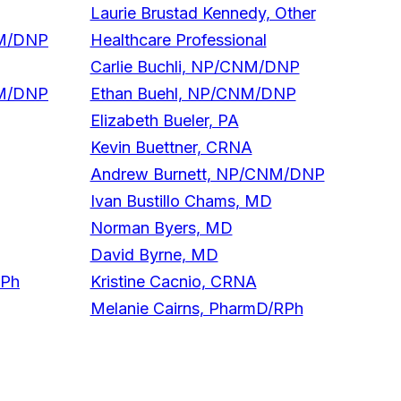
Laurie Brustad Kennedy, Other
NM/DNP
Healthcare Professional
Carlie Buchli, NP/CNM/DNP
NM/DNP
Ethan Buehl, NP/CNM/DNP
Elizabeth Bueler, PA
Kevin Buettner, CRNA
Andrew Burnett, NP/CNM/DNP
Ivan Bustillo Chams, MD
Norman Byers, MD
David Byrne, MD
RPh
Kristine Cacnio, CRNA
Melanie Cairns, PharmD/RPh