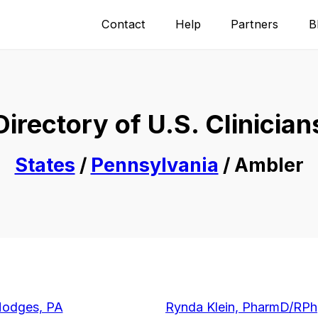
Contact
Help
Partners
B
Directory of U.S. Clinician
States
/
Pennsylvania
/ Ambler
Hodges, PA
Rynda Klein, PharmD/RPh