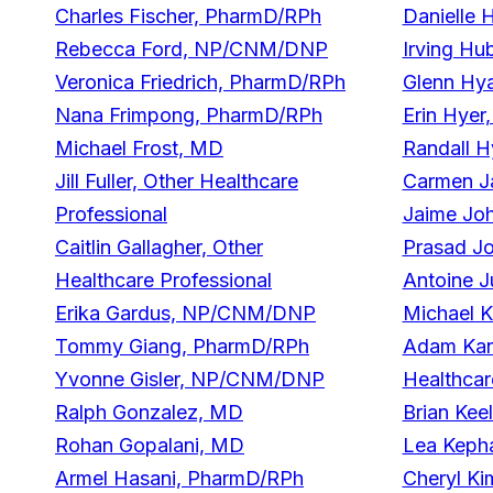
Charles Fischer, PharmD/RPh
Danielle 
Rebecca Ford, NP/CNM/DNP
Irving Hu
Veronica Friedrich, PharmD/RPh
Glenn Hy
Nana Frimpong, PharmD/RPh
Erin Hyer
Michael Frost, MD
Randall H
Jill Fuller, Other Healthcare
Carmen J
Professional
Jaime Jo
Caitlin Gallagher, Other
Prasad J
Healthcare Professional
Antoine J
Erika Gardus, NP/CNM/DNP
Michael 
Tommy Giang, PharmD/RPh
Adam Kant
Yvonne Gisler, NP/CNM/DNP
Healthcar
Ralph Gonzalez, MD
Brian Kee
Rohan Gopalani, MD
Lea Keph
Armel Hasani, PharmD/RPh
Cheryl K