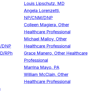
Louis Lipschutz, MD
Angela Lorenzetti,
NP/CNM/DNP
Colleen Magiera, Other
Healthcare Professional
Michael Malloy, Other
M/DNP
Healthcare Professional
mD/RPh
Grace Manero, Other Healthcare
Professional
Marrina Mayo, PA
William McClain, Other
Healthcare Professional
h