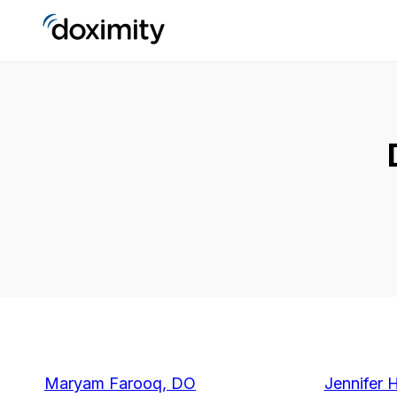
Maryam Farooq, DO
Jennifer 