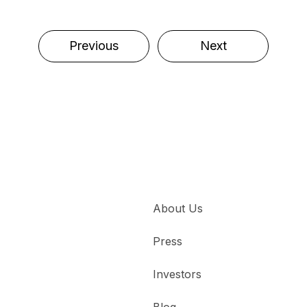
Previous
Next
About Us
Press
Investors