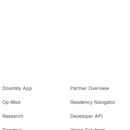
Doximity App
Partner Overview
Op-Med
Residency Navigator
Research
Developer API