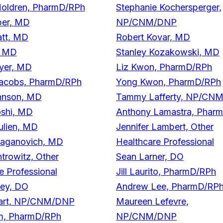
Holdren, PharmD/RPh
Stephanie Kochersperger,
ber, MD
NP/CNM/DNP
att, MD
Robert Kovar, MD
, MD
Stanley Kozakowski, MD
yer, MD
Liz Kwon, PharmD/RPh
acobs, PharmD/RPh
Yong Kwon, PharmD/RPh
hnson, MD
Tammy Lafferty, NP/CN
oshi, MD
Anthony Lamastra, Phar
ulien, MD
Jennifer Lambert, Other
Kaganovich, MD
Healthcare Professional
rowitz, Other
Sean Larner, DO
e Professional
Jill Laurito, PharmD/RPh
ley, DO
Andrew Lee, PharmD/RP
art, NP/CNM/DNP
Maureen Lefevre,
im, PharmD/RPh
NP/CNM/DNP