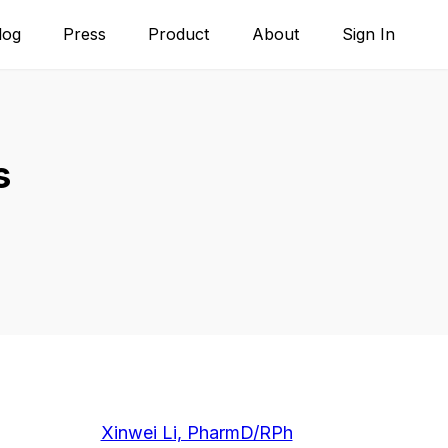
log
Press
Product
About
Sign In
s
Xinwei Li, PharmD/RPh