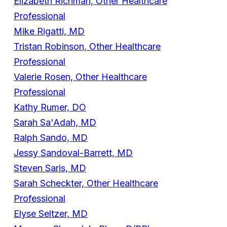
Elizabeth Richman, Other Healthcare
Professional
Mike Rigatti, MD
Tristan Robinson, Other Healthcare
Professional
Valerie Rosen, Other Healthcare
Professional
Kathy Rumer, DO
Sarah Sa'Adah, MD
Ralph Sando, MD
Jessy Sandoval-Barrett, MD
Steven Saris, MD
Sarah Scheckter, Other Healthcare
Professional
Elyse Seltzer, MD