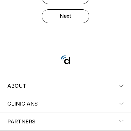
Next
ABOUT
CLINICIANS
PARTNERS