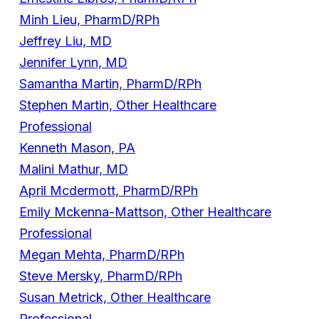
Minh Lieu, PharmD/RPh
Jeffrey Liu, MD
Jennifer Lynn, MD
Samantha Martin, PharmD/RPh
Stephen Martin, Other Healthcare
Professional
Kenneth Mason, PA
Malini Mathur, MD
April Mcdermott, PharmD/RPh
Emily Mckenna-Mattson, Other Healthcare
Professional
Megan Mehta, PharmD/RPh
Steve Mersky, PharmD/RPh
Susan Metrick, Other Healthcare
Professional