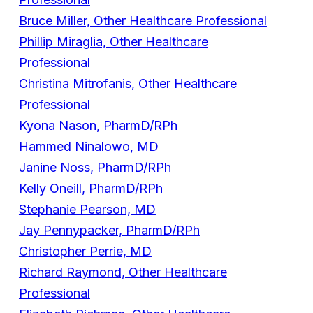
Bruce Miller, Other Healthcare Professional
Phillip Miraglia, Other Healthcare
Professional
Christina Mitrofanis, Other Healthcare
Professional
Kyona Nason, PharmD/RPh
Hammed Ninalowo, MD
Janine Noss, PharmD/RPh
Kelly Oneill, PharmD/RPh
Stephanie Pearson, MD
Jay Pennypacker, PharmD/RPh
Christopher Perrie, MD
Richard Raymond, Other Healthcare
Professional