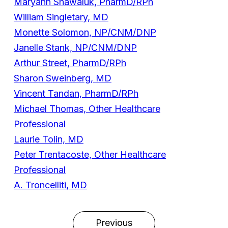
Maryann Shawaluk, PharmD/RPh
William Singletary, MD
Monette Solomon, NP/CNM/DNP
Janelle Stank, NP/CNM/DNP
Arthur Street, PharmD/RPh
Sharon Sweinberg, MD
Vincent Tandan, PharmD/RPh
Michael Thomas, Other Healthcare
Professional
Laurie Tolin, MD
Peter Trentacoste, Other Healthcare
Professional
A. Troncelliti, MD
Previous