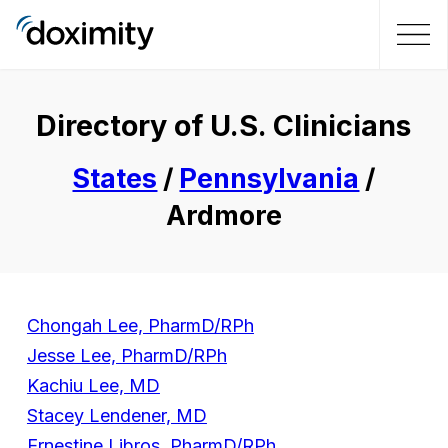
Directory of U.S. Clinicians
States
/
Pennsylvania
/
Ardmore
Chongah Lee, PharmD/RPh
Jesse Lee, PharmD/RPh
Kachiu Lee, MD
Stacey Lendener, MD
Ernestine Libros, PharmD/RPh