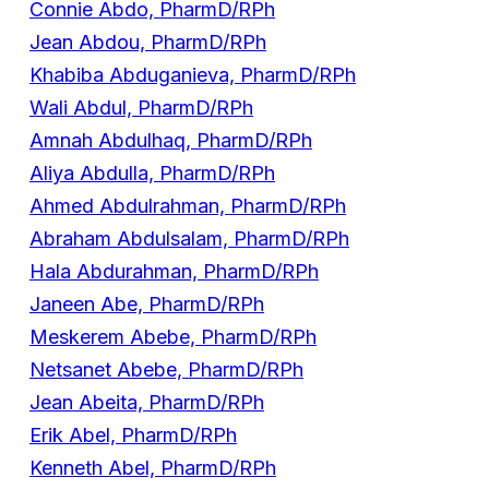
Connie Abdo, PharmD/RPh
Jean Abdou, PharmD/RPh
Khabiba Abduganieva, PharmD/RPh
Wali Abdul, PharmD/RPh
Amnah Abdulhaq, PharmD/RPh
Aliya Abdulla, PharmD/RPh
Ahmed Abdulrahman, PharmD/RPh
Abraham Abdulsalam, PharmD/RPh
Hala Abdurahman, PharmD/RPh
Janeen Abe, PharmD/RPh
Meskerem Abebe, PharmD/RPh
Netsanet Abebe, PharmD/RPh
Jean Abeita, PharmD/RPh
Erik Abel, PharmD/RPh
Kenneth Abel, PharmD/RPh