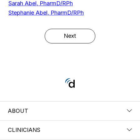
Sarah Abel, PharmD/RPh
Stephanie Abel, PharmD/RPh
Next
ABOUT
CLINICIANS