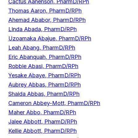
Cactus Aanenson, PharmD/RPh
Thomas Aaron, PharmD/RPh
Ahemad Ababor, PharmD/RPh
Linda Abada, PharmD/RPh
Uzoamaka Abajue, PharmD/RPh
Leah Abang, PharmD/RPh
Eric Abanquah, PharmD/RPh
Robbie Abasi, PharmD/RPh
Yesake Abaye, PharmD/RPh
Aubrey Abbas, PharmD/RPh
Shaida Abbas, PharmD/RPh
Cameron Abbey-Mott, PharmD/RPh
Maher Abbo, PharmD/RPh
Jalee Abbott, PharmD/RPh
Kellie Abbott, PharmD/RPh