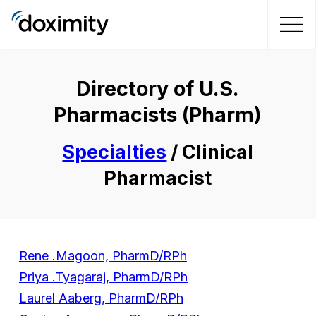
Directory of U.S.
Pharmacists (Pharm)
Specialties
/ Clinical
Pharmacist
Rene .Magoon, PharmD/RPh
Priya .Tyagaraj, PharmD/RPh
Laurel Aaberg, PharmD/RPh