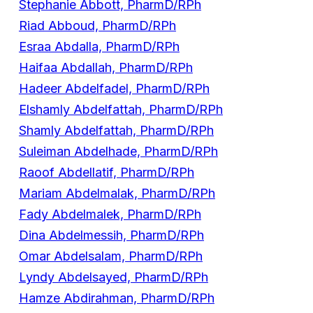
Stephanie Abbott, PharmD/RPh
Riad Abboud, PharmD/RPh
Esraa Abdalla, PharmD/RPh
Haifaa Abdallah, PharmD/RPh
Hadeer Abdelfadel, PharmD/RPh
Elshamly Abdelfattah, PharmD/RPh
Shamly Abdelfattah, PharmD/RPh
Suleiman Abdelhade, PharmD/RPh
Raoof Abdellatif, PharmD/RPh
Mariam Abdelmalak, PharmD/RPh
Fady Abdelmalek, PharmD/RPh
Dina Abdelmessih, PharmD/RPh
Omar Abdelsalam, PharmD/RPh
Lyndy Abdelsayed, PharmD/RPh
Hamze Abdirahman, PharmD/RPh