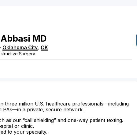
Abbasi
MD
•
Oklahoma City
,
OK
structive Surgery
n three million U.S. healthcare professionals—including
d PAs—in a private, secure network.
ch as our “call shielding” and one-way patient texting.
ital or clinic.
zed to your specialty.