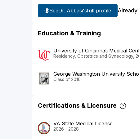
Already
See
Dr. Abbasi's
full profile
Education & Training
University of Cincinnati Medical Cen
Residency, Obstetrics and Gynecology, 2
George Washington University Scho
Class of 2016
Certifications & Licensure
VA State Medical License
2026 - 2028