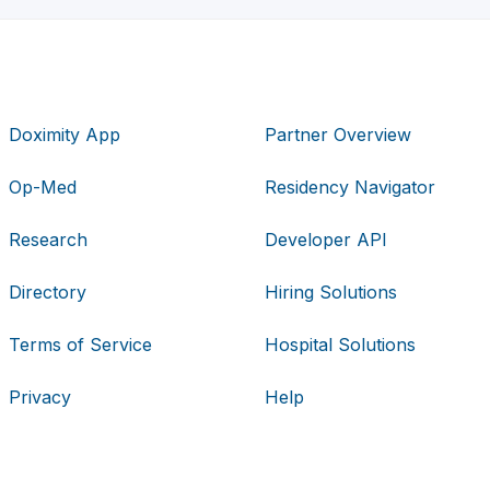
Doximity App
Partner Overview
Op-Med
Residency Navigator
Research
Developer API
Directory
Hiring Solutions
Terms of Service
Hospital Solutions
Privacy
Help