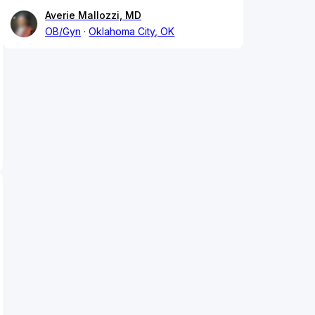
Averie Mallozzi, MD
OB/Gyn
Oklahoma City, OK