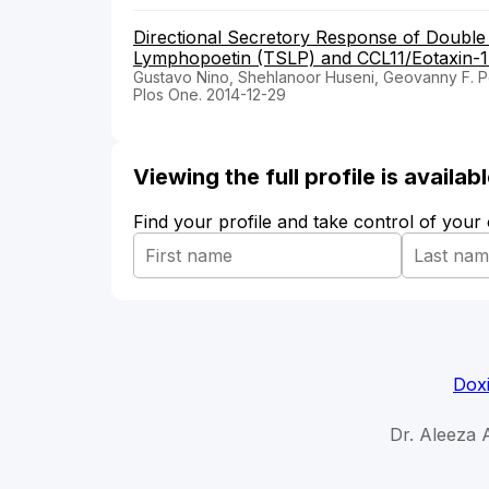
Directional Secretory Response of Doubl
Lymphopoetin (TSLP) and CCL11/Eotaxin-1
Gustavo Nino, Shehlanoor Huseni, Geovanny F. 
Plos One. 2014-12-29
Viewing the full profile is availa
Find your profile and take control of your
Doxi
Dr. Aleeza 