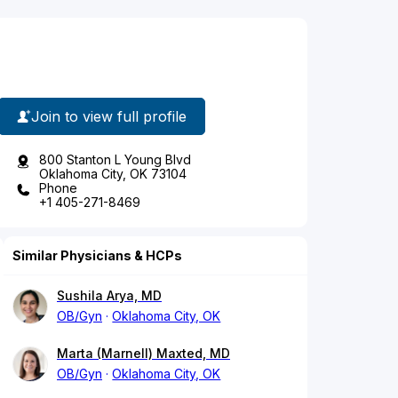
Join to view full profile
800 Stanton L Young Blvd
Oklahoma City, OK 73104
Phone
+1 405-271-8469
Similar Physicians & HCPs
Sushila Arya, MD
OB/Gyn
Oklahoma City, OK
Marta (Marnell) Maxted, MD
OB/Gyn
Oklahoma City, OK