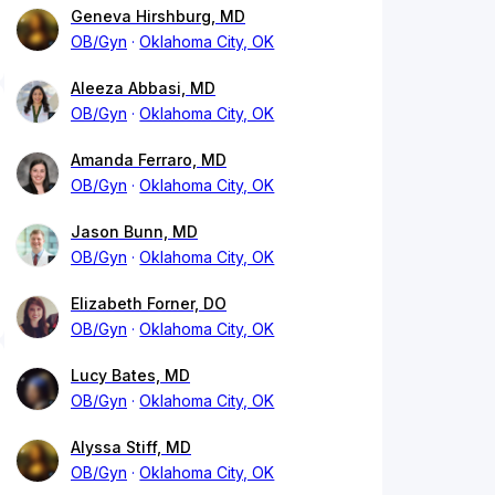
Geneva Hirshburg, MD
OB/Gyn
Oklahoma City, OK
Aleeza Abbasi, MD
OB/Gyn
Oklahoma City, OK
Amanda Ferraro, MD
OB/Gyn
Oklahoma City, OK
Jason Bunn, MD
OB/Gyn
Oklahoma City, OK
Elizabeth Forner, DO
OB/Gyn
Oklahoma City, OK
Lucy Bates, MD
OB/Gyn
Oklahoma City, OK
Alyssa Stiff, MD
OB/Gyn
Oklahoma City, OK