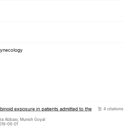
Gynecology
abinoid exposure in patients admitted to the
4 citations
za Abbasi, Munish Goyal
019-06-01