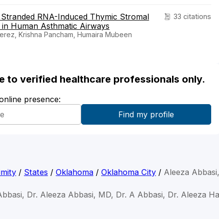
e Stranded RNA-Induced Thymic Stromal
33 citations
 in Human Asthmatic Airways
Perez, Krishna Pancham, Humaira Mubeen
ble to verified healthcare professionals only.
 online presence:
mity
/
States
/
Oklahoma
/
Oklahoma City
/
Aleeza Abbasi
Abbasi, Dr. Aleeza Abbasi, MD, Dr. A Abbasi, Dr. Aleeza H