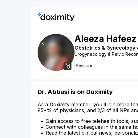
Aleeza
Hafeez
Obstetrics & Gynecology
Urogynecology & Pelvic Recon
Physician
Dr. Abbasi is on Doximity
As a Doximity member, you’ll join more tha
85+% of physicians, and 2/3 of all NPs an
Gain access to free telehealth tools, su
Connect with colleagues in the same hosp
Read the latest clinical news, personali