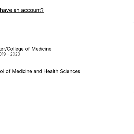
 have an account?
ter/College of Medicine
019 - 2023
ol of Medicine and Health Sciences