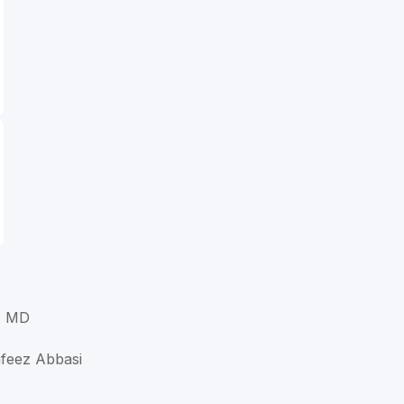
, MD
afeez Abbasi