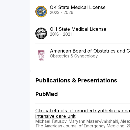
OK State Medical License
2023 - 2026
OH State Medical License
2018 - 2021
American Board of Obstetrics and 
Obstetrics & Gynecology
Publications & Presentations
PubMed
Clinical effects of reported synthetic cann
intensive care unit
Michael Tatusov, Maryann Mazer-Amirshahi, Alee
The American Journal of Emergency Medicine. 2