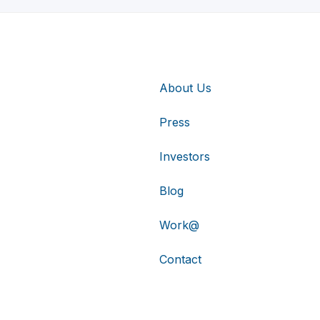
About Us
Press
Investors
Blog
Work@
Contact