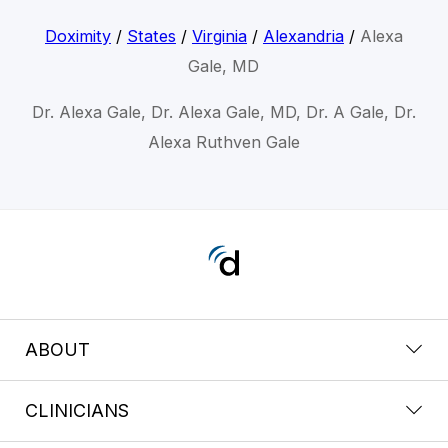
Doximity
/
States
/
Virginia
/
Alexandria
/
Alexa
Gale, MD
Dr. Alexa Gale, Dr. Alexa Gale, MD, Dr. A Gale, Dr.
Alexa Ruthven Gale
ABOUT
CLINICIANS