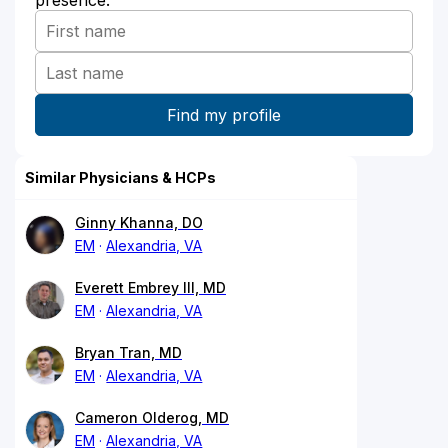
presence:
Similar Physicians & HCPs
Ginny Khanna, DO
EM
Alexandria, VA
Everett Embrey III, MD
EM
Alexandria, VA
Bryan Tran, MD
EM
Alexandria, VA
Cameron Olderog, MD
EM
Alexandria, VA