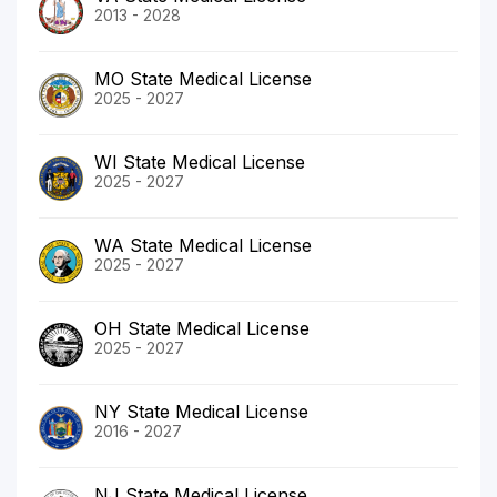
2013 - 2028
MO State Medical License
2025 - 2027
WI State Medical License
2025 - 2027
WA State Medical License
2025 - 2027
OH State Medical License
2025 - 2027
NY State Medical License
2016 - 2027
NJ State Medical License