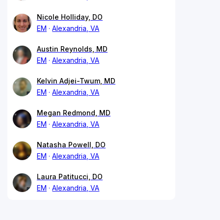
Nicole Holliday, DO
EM
Alexandria, VA
Austin Reynolds, MD
EM
Alexandria, VA
Kelvin Adjei-Twum, MD
EM
Alexandria, VA
Megan Redmond, MD
EM
Alexandria, VA
Natasha Powell, DO
EM
Alexandria, VA
Laura Patitucci, DO
EM
Alexandria, VA