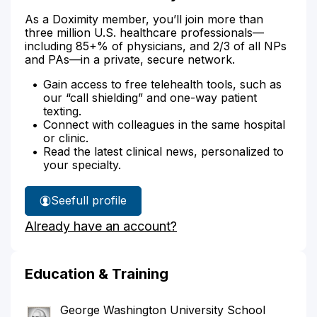
As a Doximity member, you’ll join more than
three million U.S. healthcare professionals—
including 85+% of physicians, and 2/3 of all NPs
and PAs—in a private, secure network.
Gain access to free telehealth tools, such as
our “call shielding” and one-way patient
texting.
Connect with colleagues in the same hospital
or clinic.
Read the latest clinical news, personalized to
your specialty.
See
full profile
Dr.
Already have an account?
Gale's
Education & Training
George Washington University School