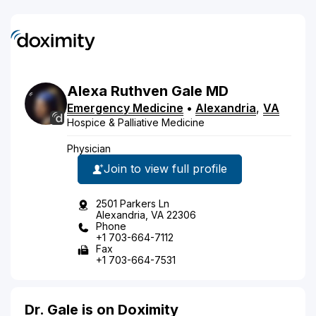
Alexa
Ruthven
Gale
MD
Emergency Medicine
•
Alexandria
,
VA
Hospice & Palliative Medicine
Physician
Join to view full profile
2501 Parkers Ln
Alexandria, VA 22306
Phone
+1 703-664-7112
Fax
+1 703-664-7531
Dr. Gale is on Doximity