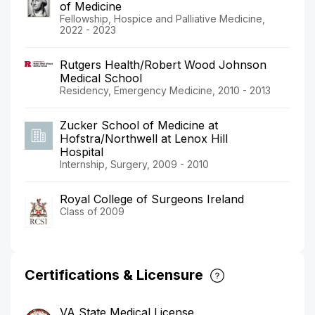
of Medicine
Fellowship, Hospice and Palliative Medicine,
2022 - 2023
Rutgers Health/Robert Wood Johnson
Medical School
Residency, Emergency Medicine, 2010 - 2013
Zucker School of Medicine at
Hofstra/Northwell at Lenox Hill
Hospital
Internship, Surgery, 2009 - 2010
Royal College of Surgeons Ireland
Class of 2009
Certifications & Licensure
VA State Medical License