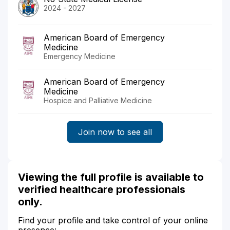
2024 - 2027
American Board of Emergency
Medicine
Emergency Medicine
American Board of Emergency
Medicine
Hospice and Palliative Medicine
Join now to see all
Viewing the full profile is available to
verified healthcare professionals
only.
Find your profile and take control of your online