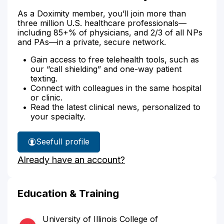
As a Doximity member, you’ll join more than
three million U.S. healthcare professionals—
including 85+% of physicians, and 2/3 of all NPs
and PAs—in a private, secure network.
Gain access to free telehealth tools, such as
our “call shielding” and one-way patient
texting.
Connect with colleagues in the same hospital
or clinic.
Read the latest clinical news, personalized to
your specialty.
See
full profile
Dr.
Already have an account?
Bozanich's
Education & Training
University of Illinois College of