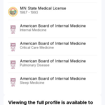
MN State Medical License
1987 - 1993
American Board of Internal Medicine
Internal Medicine
American Board of Internal Medicine
Critical Care Medicine
American Board of Internal Medicine
Pulmonary Disease
American Board of Internal Medicine
Sleep Medicine
Viewing the full profile is available to