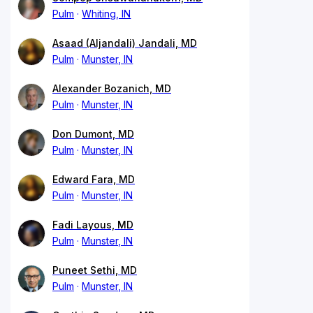
Pulm
Whiting, IN
Asaad (Aljandali) Jandali, MD
Pulm
Munster, IN
Alexander Bozanich, MD
Pulm
Munster, IN
Don Dumont, MD
Pulm
Munster, IN
Edward Fara, MD
Pulm
Munster, IN
Fadi Layous, MD
Pulm
Munster, IN
Puneet Sethi, MD
Pulm
Munster, IN