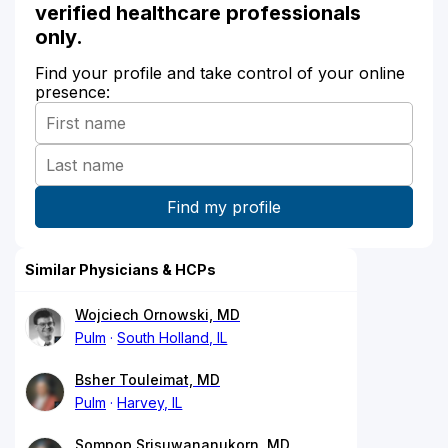
verified healthcare professionals
only.
Find your profile and take control of your online
presence:
Similar Physicians & HCPs
Wojciech Ornowski, MD
Pulm
South Holland, IL
Bsher Touleimat, MD
Pulm
Harvey, IL
Sompop Srisuwananukorn, MD