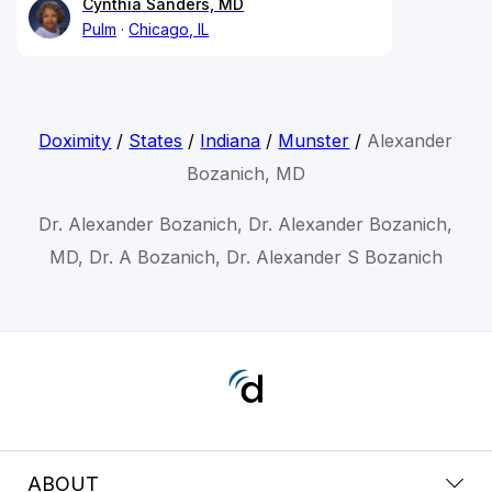
Cynthia Sanders, MD
Pulm
Chicago, IL
Doximity
/
States
/
Indiana
/
Munster
/
Alexander
Bozanich, MD
Dr. Alexander Bozanich, Dr. Alexander Bozanich,
MD, Dr. A Bozanich, Dr. Alexander S Bozanich
ABOUT