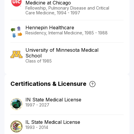
Medicine at Chicago
Fellowship, Pulmonary Disease and Critical
Care Medicine, 1994 - 1997
Hennepin Healthcare
Residency, Internal Medicine, 1985 - 1988
University of Minnesota Medical
School
Class of 1985
Certifications & Licensure
IN State Medical License
1997 - 2027
IL State Medical License
1993 - 2014