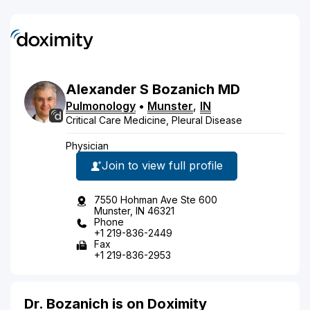
Alexander
S
Bozanich
MD
Pulmonology
•
Munster
,
IN
Critical Care Medicine, Pleural Disease
Physician
Join to view full profile
7550 Hohman Ave Ste 600
Munster, IN 46321
Phone
+1 219-836-2449
Fax
+1 219-836-2953
Dr. Bozanich is on Doximity