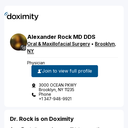
Alexander
Rock
MD
DDS
Oral & Maxillofacial Surgery
•
Brooklyn
,
NY
Physician
Join to view full profile
3000 OCEAN PKWY
Brooklyn, NY 11235
Phone
+1 347-948-9921
Dr. Rock is on Doximity