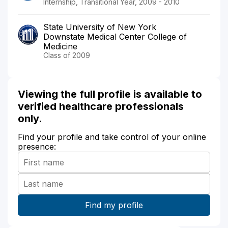
Internship, Transitional Year, 2009 - 2010
State University of New York
Downstate Medical Center College of
Medicine
Class of 2009
Viewing the full profile is available to
verified healthcare professionals
only.
Find your profile and take control of your online
presence: