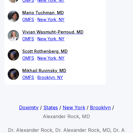
OMFS
New York, NY
Mario Tuchman, MD
OMFS
New York, NY
Vivian Wasmuht-Perroud, MD
OMFS
New York, NY
Scott Rothenberg, MD
OMFS
New York, NY
Mikhail Ruvinsky, MD
OMFS
Brooklyn, NY
Doximity
/
States
/
New York
/
Brooklyn
/
Alexander Rock, MD
Dr. Alexander Rock, Dr. Alexander Rock, MD, Dr. A