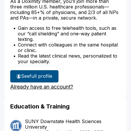
As a Doximity member, you’ll join more than
three million U.S. healthcare professionals—
including 85+% of physicians, and 2/3 of all NPs
and PAs—in a private, secure network.
Gain access to free telehealth tools, such as
our “call shielding” and one-way patient
texting.
Connect with colleagues in the same hospital
or clinic.
Read the latest clinical news, personalized to
your specialty.
See
full profile
Dr.
Already have an account?
Rock's
Education & Training
SUNY Downstate Health Sciences
University