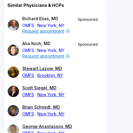
Similar Physicians & HCPs
Richard Elias, MD
Sponsored
OMFS
New York, NY
Request appointment
Alia Koch, MD
Sponsored
OMFS
New York, NY
Request appointment
Stewart Lazow, MD
OMFS
Brooklyn, NY
Scott Siegel, MD
OMFS
New York, NY
Brian Schmidt, MD
OMFS
New York, NY
George Anastassov, MD