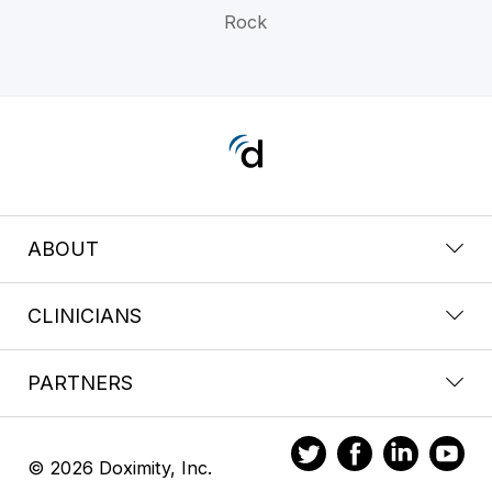
Rock
ABOUT
CLINICIANS
PARTNERS
© 2026 Doximity, Inc.