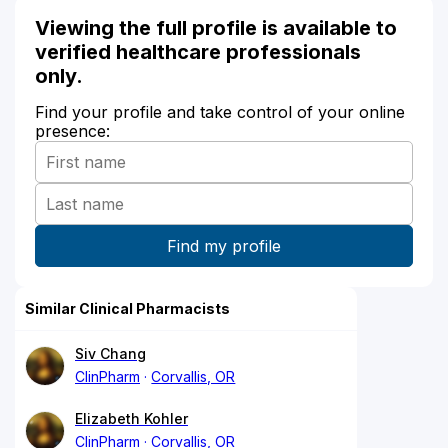
Viewing the full profile is available to
verified healthcare professionals
only.
Find your profile and take control of your online
presence:
Similar Clinical Pharmacists
Siv Chang
ClinPharm
Corvallis, OR
Elizabeth Kohler
ClinPharm
Corvallis, OR