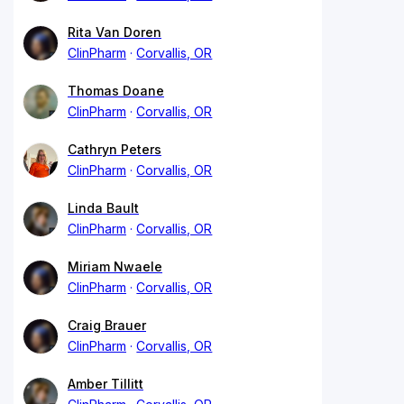
Rita Van Doren
ClinPharm
Corvallis, OR
Thomas Doane
ClinPharm
Corvallis, OR
Cathryn Peters
ClinPharm
Corvallis, OR
Linda Bault
ClinPharm
Corvallis, OR
Miriam Nwaele
ClinPharm
Corvallis, OR
Craig Brauer
ClinPharm
Corvallis, OR
Amber Tillitt