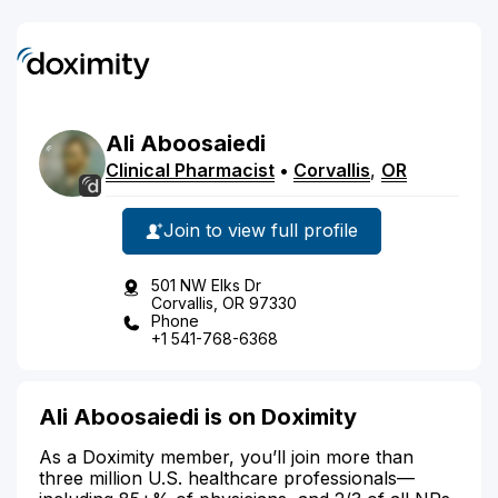
Ali
Aboosaiedi
Clinical Pharmacist
•
Corvallis
,
OR
Join to view full profile
501 NW Elks Dr
Corvallis, OR 97330
Phone
+1 541-768-6368
Ali Aboosaiedi is on Doximity
As a Doximity member, you’ll join more than
three million U.S. healthcare professionals—