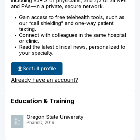
including 85+% of physicians, and 2/3 of all NPs
and PAs—in a private, secure network.
Gain access to free telehealth tools, such as
our “call shielding” and one-way patient
texting.
Connect with colleagues in the same hospital
or clinic.
Read the latest clinical news, personalized to
your specialty.
See
full profile
Ali
Already have an account?
Aboosaiedi's
Education & Training
Oregon State University
PharmD, 2019