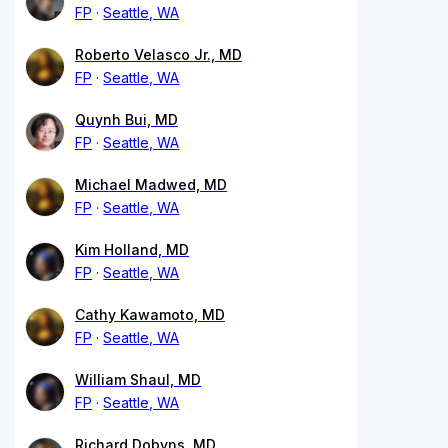
FP
Seattle, WA
Roberto Velasco Jr., MD
FP
Seattle, WA
Quynh Bui, MD
FP
Seattle, WA
Michael Madwed, MD
FP
Seattle, WA
Kim Holland, MD
FP
Seattle, WA
Cathy Kawamoto, MD
FP
Seattle, WA
William Shaul, MD
FP
Seattle, WA
Richard Dobyns, MD