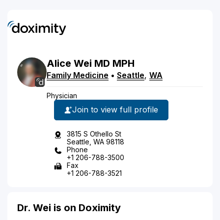
Alice
Wei
MD
MPH
Family Medicine
•
Seattle
,
WA
Physician
Join to view full profile
3815 S Othello St
Seattle, WA 98118
Phone
+1 206-788-3500
Fax
+1 206-788-3521
Dr. Wei is on Doximity