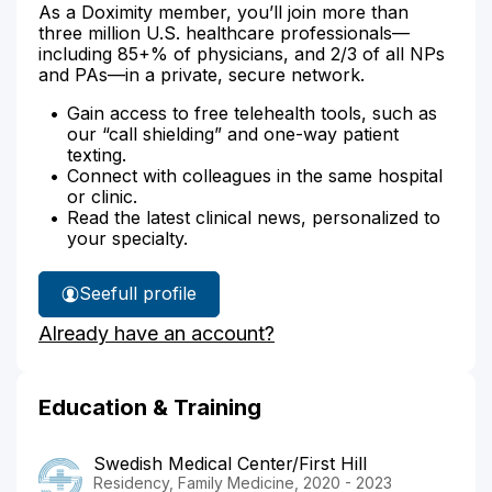
As a Doximity member, you’ll join more than
three million U.S. healthcare professionals—
including 85+% of physicians, and 2/3 of all NPs
and PAs—in a private, secure network.
Gain access to free telehealth tools, such as
our “call shielding” and one-way patient
texting.
Connect with colleagues in the same hospital
or clinic.
Read the latest clinical news, personalized to
your specialty.
See
full profile
Dr.
Already have an account?
Wei's
Education & Training
Swedish Medical Center/First Hill
Residency, Family Medicine, 2020 - 2023