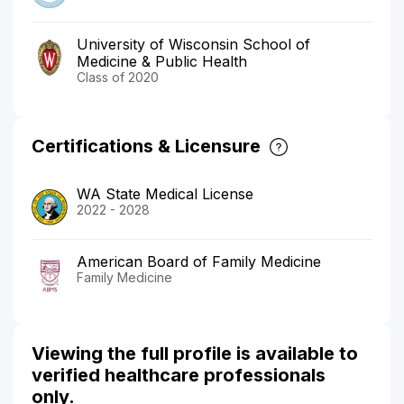
University of Wisconsin School of
Medicine & Public Health
Class of 2020
Certifications & Licensure
WA State Medical License
2022 - 2028
American Board of Family Medicine
Family Medicine
Viewing the full profile is available to
verified healthcare professionals
only.