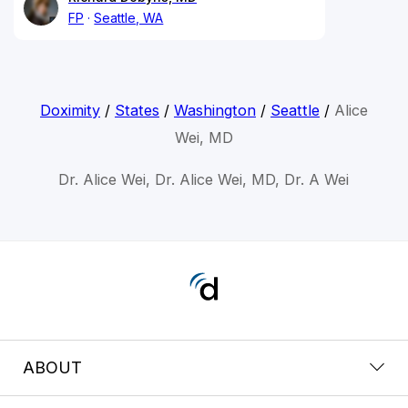
FP
Seattle, WA
Doximity
/
States
/
Washington
/
Seattle
/
Alice
Wei, MD
Dr. Alice Wei, Dr. Alice Wei, MD, Dr. A Wei
ABOUT