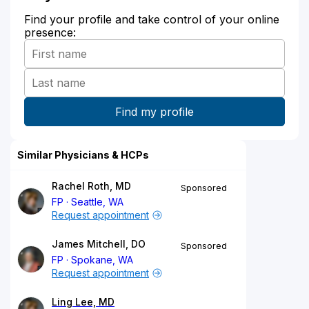
Find your profile and take control of your online
presence:
Similar Physicians & HCPs
Rachel Roth, MD
Sponsored
FP
Seattle, WA
Request appointment
James Mitchell, DO
Sponsored
FP
Spokane, WA
Request appointment
Ling Lee, MD