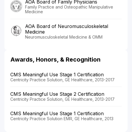
AOA Board of Family Physicians
Family Practice and Osteopathic Manipulative
Medicine
AOA Board of Neuromusculoskeletal
Medicine
Neuromusculoskeletal Medicine & OMM
Awards, Honors, & Recognition
CMS Meaningful Use Stage 1 Certification
Centricity Practice Solution, GE Healthcare, 2013-2017
CMS Meaningful Use Stage 2 Certification
Centricity Practice Solution, GE Healthcare, 2013-2017
CMS Meaningful Use Stage 1 Certification
Centricity Practice Solution EMR, GE Healthcare, 2013