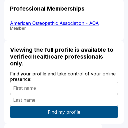
Professional Memberships
American Osteopathic Association - AOA
Member
Viewing the full profile is available to
verified healthcare professionals
only.
Find your profile and take control of your online
presence: