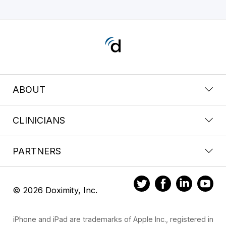
ABOUT
CLINICIANS
PARTNERS
© 2026 Doximity, Inc.
iPhone and iPad are trademarks of Apple Inc., registered in