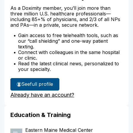
As a Doximity member, you’ll join more than
three million U.S. healthcare professionals—
including 85+% of physicians, and 2/3 of all NPs
and PAs—in a private, secure network.
Gain access to free telehealth tools, such as
our “call shielding” and one-way patient
texting.
Connect with colleagues in the same hospital
or clinic.
Read the latest clinical news, personalized to
your specialty.
See
full profile
Dr.
Already have an account?
Roberts'
Education & Training
Eastern Maine Medical Center