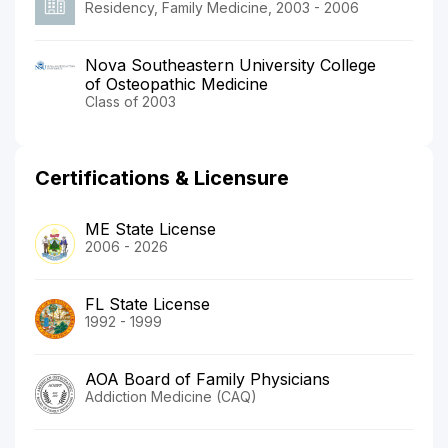
Residency, Family Medicine, 2003 - 2006
Nova Southeastern University College
of Osteopathic Medicine
Class of 2003
Certifications & Licensure
ME State License
2006 - 2026
FL State License
1992 - 1999
AOA Board of Family Physicians
Addiction Medicine (CAQ)