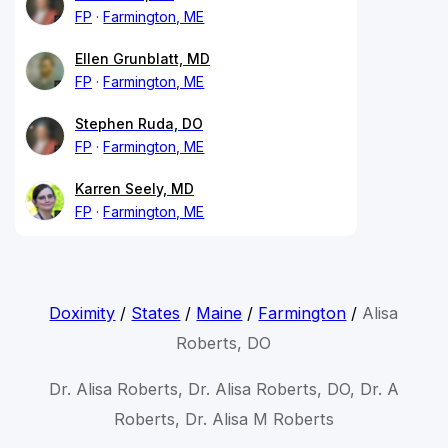
FP
Farmington, ME
Ellen Grunblatt, MD
FP
Farmington, ME
Stephen Ruda, DO
FP
Farmington, ME
Karren Seely, MD
FP
Farmington, ME
Doximity
/
States
/
Maine
/
Farmington
/
Alisa
Roberts, DO
Dr. Alisa Roberts, Dr. Alisa Roberts, DO, Dr. A
Roberts, Dr. Alisa M Roberts