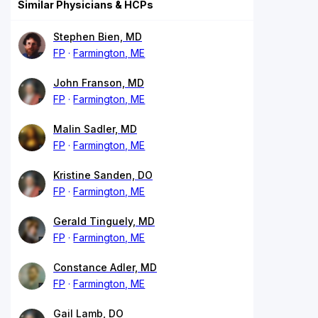
Similar Physicians & HCPs
Stephen Bien, MD
FP
Farmington, ME
John Franson, MD
FP
Farmington, ME
Malin Sadler, MD
FP
Farmington, ME
Kristine Sanden, DO
FP
Farmington, ME
Gerald Tinguely, MD
FP
Farmington, ME
Constance Adler, MD
FP
Farmington, ME
Gail Lamb, DO