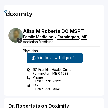
Alisa
M
Roberts
DO
MSPT
Family Medicine
•
Farmington
,
ME
Addiction Medicine
Physician
Join to view full profile
181 Franklin Health Cmns
Farmington, ME 04938
Phone
+1 207-778-4922
Fax
+1 207-779-0649
Dr. Roberts is on Doximity