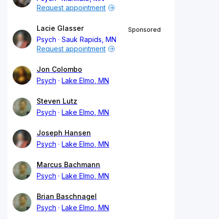
Request appointment
Lacie Glasser
Sponsored
Psych
Sauk Rapids, MN
Request appointment
Jon Colombo
Psych
Lake Elmo, MN
Steven Lutz
Psych
Lake Elmo, MN
Joseph Hansen
Psych
Lake Elmo, MN
Marcus Bachmann
Psych
Lake Elmo, MN
Brian Baschnagel
Psych
Lake Elmo, MN