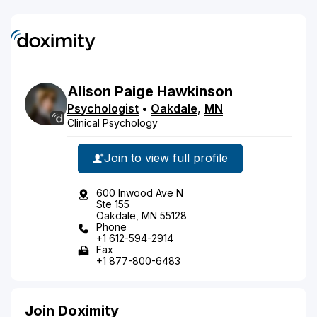
Alison
Paige
Hawkinson
Psychologist
•
Oakdale
,
MN
Clinical Psychology
Join to view full profile
600 Inwood Ave N
Ste 155
Oakdale, MN 55128
Phone
+1 612-594-2914
Fax
+1 877-800-6483
Join Doximity