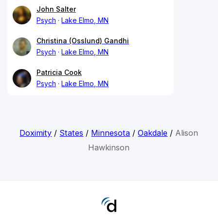
John Salter
Psych
Lake Elmo, MN
Christina (Osslund) Gandhi
Psych
Lake Elmo, MN
Patricia Cook
Psych
Lake Elmo, MN
Doximity
/
States
/
Minnesota
/
Oakdale
/
Alison
Hawkinson