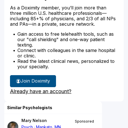
As a Doximity member, you’ll join more than
three million U.S. healthcare professionals—
including 85+% of physicians, and 2/3 of all NPs
and PAs—in a private, secure network.
Gain access to free telehealth tools, such as
our "call shielding" and one-way patient
texting.
Connect with colleagues in the same hospital
or clinic.
Read the latest clinical news, personalized to
your specialty.
Join Doximity
Already have an account?
Similar Psychologists
Mary Nelson
Sponsored
Psych
Mankato, MN