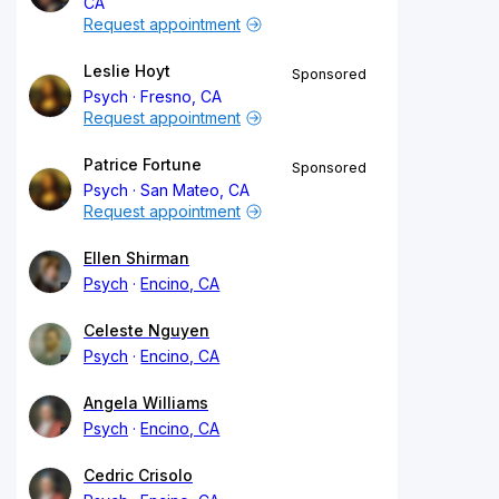
CA
Request appointment
Leslie Hoyt
Sponsored
Psych
Fresno, CA
Request appointment
Patrice Fortune
Sponsored
Psych
San Mateo, CA
Request appointment
Ellen Shirman
Psych
Encino, CA
Celeste Nguyen
Psych
Encino, CA
Angela Williams
Psych
Encino, CA
Cedric Crisolo