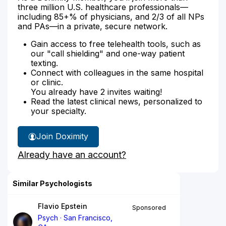
three million U.S. healthcare professionals—
including 85+% of physicians, and 2/3 of all NPs
and PAs—in a private, secure network.
Gain access to free telehealth tools, such as
our "call shielding" and one-way patient
texting.
Connect with colleagues in the same hospital
or clinic.
You already have 2 invites waiting!
Read the latest clinical news, personalized to
your specialty.
Join Doximity
Already have an account?
Similar Psychologists
Flavio Epstein
Sponsored
Psych
San Francisco,