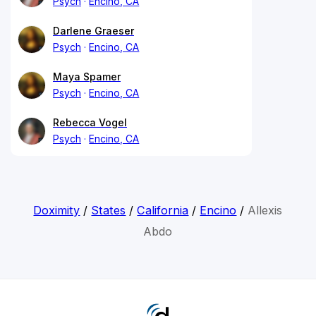
Psych
Encino, CA
Darlene Graeser
Psych
Encino, CA
Maya Spamer
Psych
Encino, CA
Rebecca Vogel
Psych
Encino, CA
Doximity
/
States
/
California
/
Encino
/
Allexis
Abdo