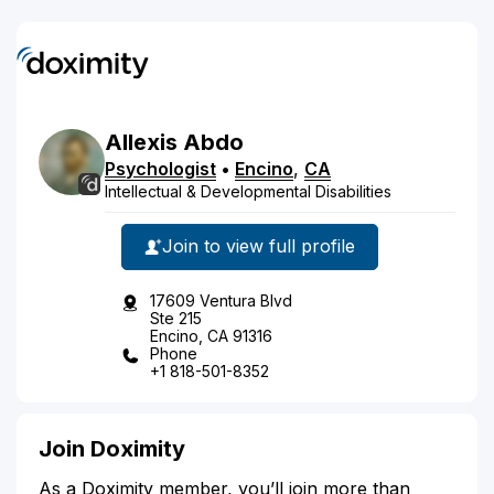
Allexis
Abdo
Psychologist
•
Encino
,
CA
Intellectual & Developmental Disabilities
Join to view full profile
17609 Ventura Blvd
Ste 215
Encino, CA 91316
Phone
+1 818-501-8352
Join Doximity
As a Doximity member, you’ll join more than