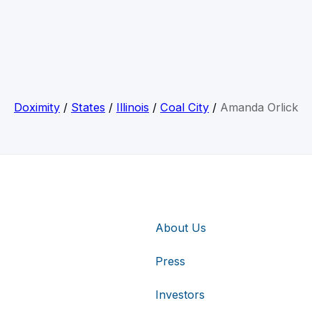
Doximity
/
States
/
Illinois
/
Coal City
/
Amanda Orlick
About Us
Press
Investors