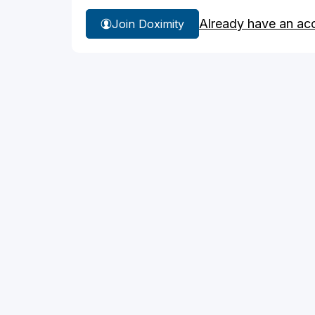
Already have an ac
Join Doximity