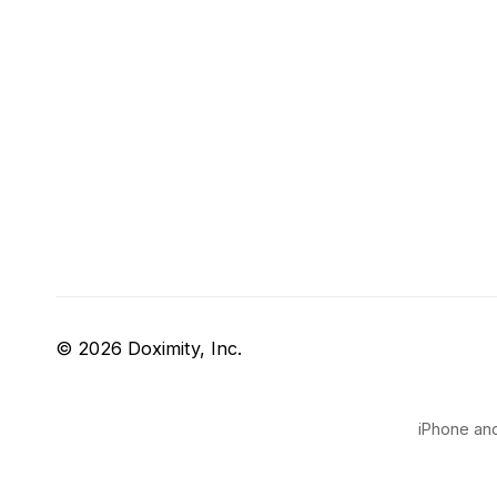
© 2026 Doximity, Inc.
iPhone and