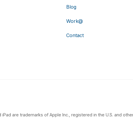
Blog
Work@
Contact
 iPad are trademarks of Apple Inc., registered in the U.S. and other