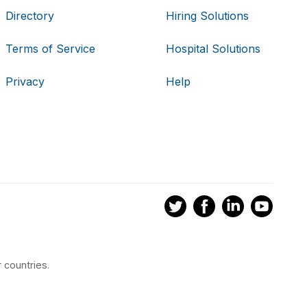
Directory
Hiring Solutions
Terms of Service
Hospital Solutions
Privacy
Help
 countries.