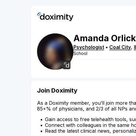
Amanda
Orlick
Psychologist
•
Coal City
,
I
School
Join Doximity
As a Doximity member, you’ll join more tha
85+% of physicians, and 2/3 of all NPs an
Gain access to free telehealth tools, su
Connect with colleagues in the same hosp
Read the latest clinical news, personali