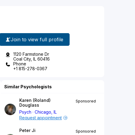
Join to view full profile
1120 Farmstone Dr
Coal City, IL 60416
Phone
+1 815-278-0367
Similar Psychologists
Karen (Roland)
Sponsored
Douglass
Psych
Chicago, IL
Request appointment
Peter Ji
Sponsored