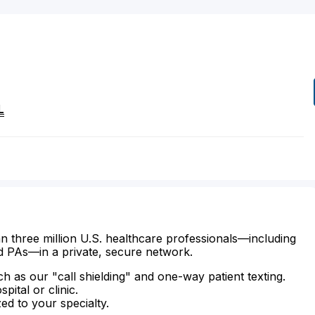
L
n three million U.S. healthcare professionals—including
d PAs—in a private, secure network.
ch as our "call shielding" and one-way patient texting.
ital or clinic.
zed to your specialty.