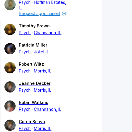
Psych
Hoffman Estates,
IL
Request appointment
Timothy Brown
Psych
Channahon, IL
Patricia Miller
Psych
Joliet, IL
Robert Wiltz
Psych
Morris, IL
Jeanne Decker
Psych
Morris, IL
Robin Watkins
Psych
Channahon, IL
Corrin Scavo
Psych
Morris, IL