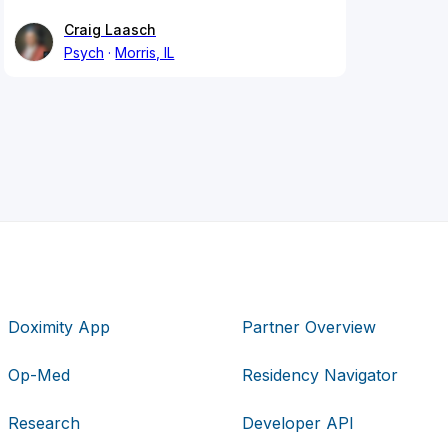
Craig Laasch
Psych
Morris, IL
Doximity App
Partner Overview
Op-Med
Residency Navigator
Research
Developer API