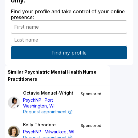
only.
Find your profile and take control of your online
presence:
Similar Psychiatric Mental Health Nurse
Practitioners
Octavia Manuel-Wright
Sponsored
PsychNP
Port
Washington, WI
Request appointment
Kelly Theodore
Sponsored
PsychNP
Milwaukee, WI
Request appointment