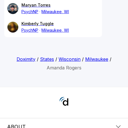
Maryan Torres
PsychNP
Milwaukee, WI
Kimberly Tuggle
PsychNP
Milwaukee, WI
Doximity
/
States
/
Wisconsin
/
Milwaukee
/
Amanda Rogers
ABOUT