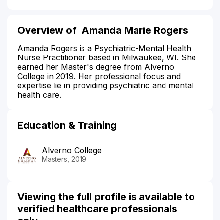
Overview of Amanda Marie Rogers
Amanda Rogers is a Psychiatric-Mental Health
Nurse Practitioner based in Milwaukee, WI. She
earned her Master's degree from Alverno
College in 2019. Her professional focus and
expertise lie in providing psychiatric and mental
health care.
Education & Training
Alverno College
Masters, 2019
Viewing the full profile is available to
verified healthcare professionals