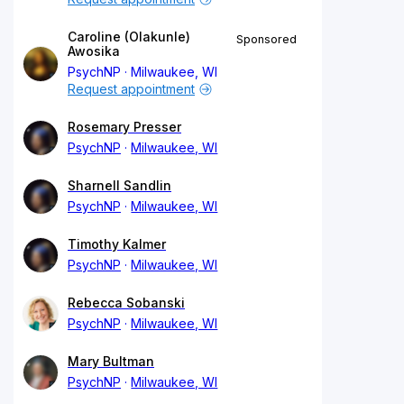
Caroline (Olakunle)
Sponsored
Awosika
PsychNP
Milwaukee, WI
Request appointment
Rosemary Presser
PsychNP
Milwaukee, WI
Sharnell Sandlin
PsychNP
Milwaukee, WI
Timothy Kalmer
PsychNP
Milwaukee, WI
Rebecca Sobanski
PsychNP
Milwaukee, WI
Mary Bultman
PsychNP
Milwaukee, WI