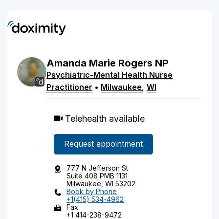
Amanda
Marie
Rogers
NP
Psychiatric-Mental Health Nurse
Practitioner
•
Milwaukee
,
WI
Telehealth available
Request appointment
777 N Jefferson St
Suite 408 PMB 1131
Milwaukee, WI 53202
Book by Phone
+1(415) 534-4962
Fax
+1 414-238-9472