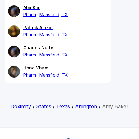
Mai Kim
Pharm
Mansfield, TX
Patrick Alozie
Pharm
Mansfield, TX
Charles Nutter
Pharm
Mansfield, TX
Hong Vham
Pharm
Mansfield, TX
Doximity
/
States
/
Texas
/
Arlington
/
Amy Baker