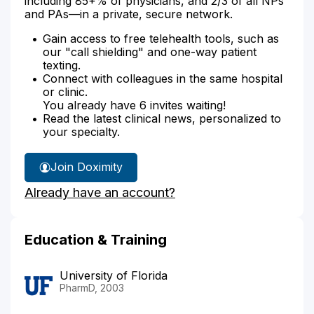
including 85+% of physicians, and 2/3 of all NPs
and PAs—in a private, secure network.
Gain access to free telehealth tools, such as
our "call shielding" and one-way patient
texting.
Connect with colleagues in the same hospital
or clinic.
You already have 6 invites waiting!
Read the latest clinical news, personalized to
your specialty.
Join Doximity
Already have an account?
Education & Training
University of Florida
PharmD, 2003