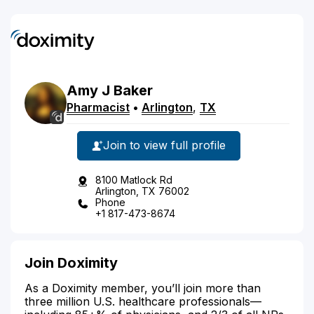
Amy
J
Baker
Pharmacist
•
Arlington
,
TX
Join to view full profile
8100 Matlock Rd
Arlington, TX 76002
Phone
+1 817-473-8674
Join Doximity
As a Doximity member, you’ll join more than
three million U.S. healthcare professionals—