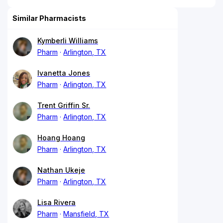
Similar Pharmacists
Kymberli Williams
Pharm
Arlington, TX
Ivanetta Jones
Pharm
Arlington, TX
Trent Griffin Sr.
Pharm
Arlington, TX
Hoang Hoang
Pharm
Arlington, TX
Nathan Ukeje
Pharm
Arlington, TX
Lisa Rivera
Pharm
Mansfield, TX