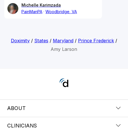
Michelle Karimzada
PainManPA
Woodbridge, VA
Doximity
/
States
/
Maryland
/
Prince Frederick
/
Amy Larson
ABOUT
CLINICIANS