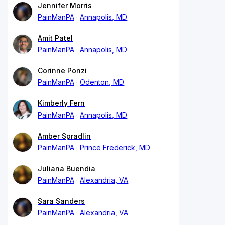
Jennifer Morris
PainManPA
Annapolis, MD
Amit Patel
PainManPA
Annapolis, MD
Corinne Ponzi
PainManPA
Odenton, MD
Kimberly Fern
PainManPA
Annapolis, MD
Amber Spradlin
PainManPA
Prince Frederick, MD
Juliana Buendia
PainManPA
Alexandria, VA
Sara Sanders
PainManPA
Alexandria, VA