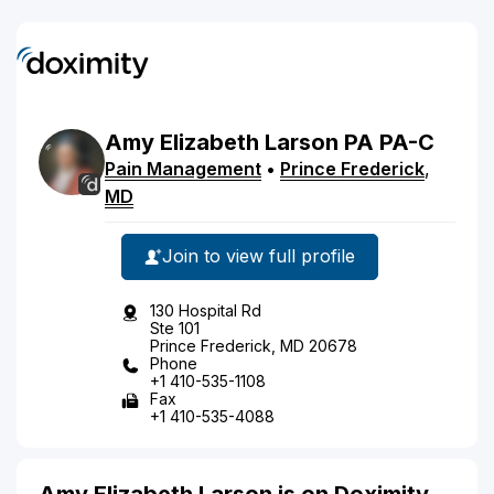
Amy
Elizabeth
Larson
PA
PA-C
Pain Management
•
Prince Frederick
,
MD
Join to view full profile
130 Hospital Rd
Ste 101
Prince Frederick, MD 20678
Phone
+1 410-535-1108
Fax
+1 410-535-4088
Amy Elizabeth Larson is on Doximity