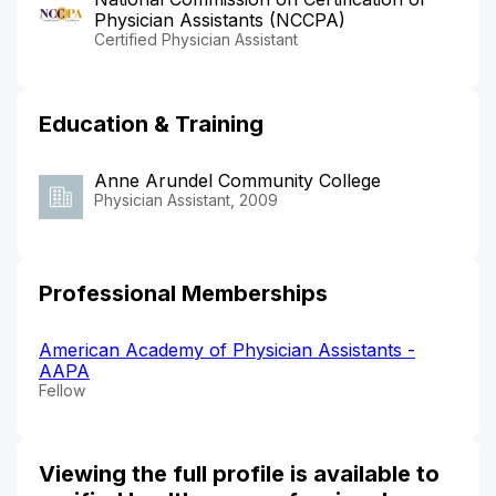
Physician Assistants (NCCPA)
Certified Physician Assistant
Education & Training
Anne Arundel Community College
Physician Assistant, 2009
Professional Memberships
American Academy of Physician Assistants -
AAPA
Fellow
Viewing the full profile is available to