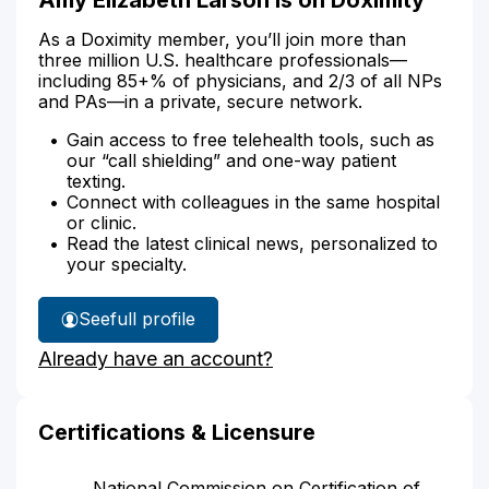
As a Doximity member, you’ll join more than
three million U.S. healthcare professionals—
including 85+% of physicians, and 2/3 of all NPs
and PAs—in a private, secure network.
Gain access to free telehealth tools, such as
our “call shielding” and one-way patient
texting.
Connect with colleagues in the same hospital
or clinic.
Read the latest clinical news, personalized to
your specialty.
See
full profile
Amy
Already have an account?
Larson's
Certifications & Licensure
National Commission on Certification of