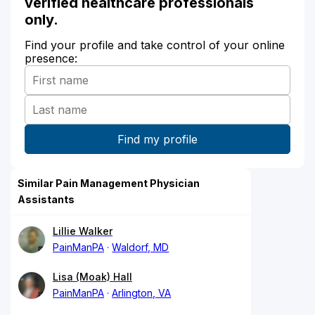
verified healthcare professionals
only.
Find your profile and take control of your online
presence:
Similar Pain Management Physician
Assistants
Lillie Walker
PainManPA
Waldorf, MD
Lisa (Moak) Hall
PainManPA
Arlington, VA