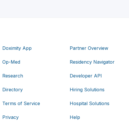
Doximity App
Partner Overview
Op-Med
Residency Navigator
Research
Developer API
Directory
Hiring Solutions
Terms of Service
Hospital Solutions
Privacy
Help