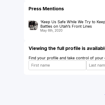
Press Mentions
‘Keep Us Safe While We Try to Keep
Battles on Utah’s Front Lines
May 6th, 2020
Viewing the full profile is availa
Find your profile and take control of your