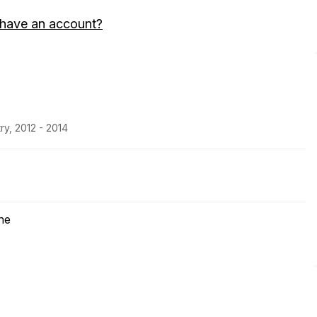
 have an account?
ry, 2012 - 2014
ne