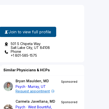
Join to view full profile
501 S Chipeta Way
Salt Lake City, UT 84108
Phone
+1 801-585-1575
Similar Physicians & HCPs
Bryan Maulden, MD
Sponsored
Psych
Murray, UT
Request appointment
Carmela Javellana, MD
Sponsored
Psych
West Bountiful,