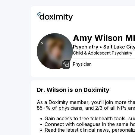
Amy
Wilson
M
Psychiatry
•
Salt Lake Cit
Child & Adolescent Psychiatry
Physician
Dr. Wilson is on Doximity
As a Doximity member, you’ll join more tha
85+% of physicians, and 2/3 of all NPs an
Gain access to free telehealth tools, su
Connect with colleagues in the same hosp
Read the latest clinical news, personali