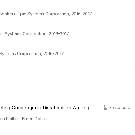
h Beaker), Epic Systems Corporation, 2016-2017
pic Systems Corporation, 2016-2017
c Systems Corporation, 2016-2017
geting Criminogenic Risk Factors Among
3 citations
on Phillips, Ehren Dohler