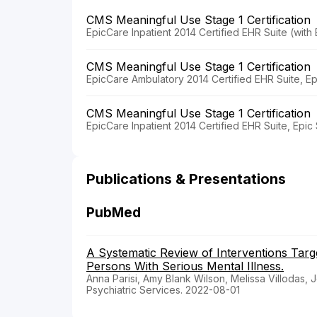
CMS Meaningful Use Stage 1 Certification
EpicCare Inpatient 2014 Certified EHR Suite (wit
CMS Meaningful Use Stage 1 Certification
EpicCare Ambulatory 2014 Certified EHR Suite, E
CMS Meaningful Use Stage 1 Certification
EpicCare Inpatient 2014 Certified EHR Suite, Epi
Publications & Presentations
PubMed
A Systematic Review of Interventions Tar
Persons With Serious Mental Illness.
Anna Parisi, Amy Blank Wilson, Melissa Villodas, J
Psychiatric Services. 2022-08-01