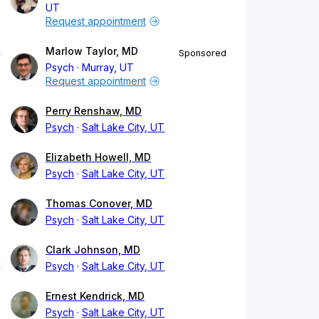
UT
Request appointment
Marlow Taylor, MD
Sponsored
Psych
Murray, UT
Request appointment
Perry Renshaw, MD
Psych
Salt Lake City, UT
Elizabeth Howell, MD
Psych
Salt Lake City, UT
Thomas Conover, MD
Psych
Salt Lake City, UT
Clark Johnson, MD
Psych
Salt Lake City, UT
Ernest Kendrick, MD
Psych
Salt Lake City, UT