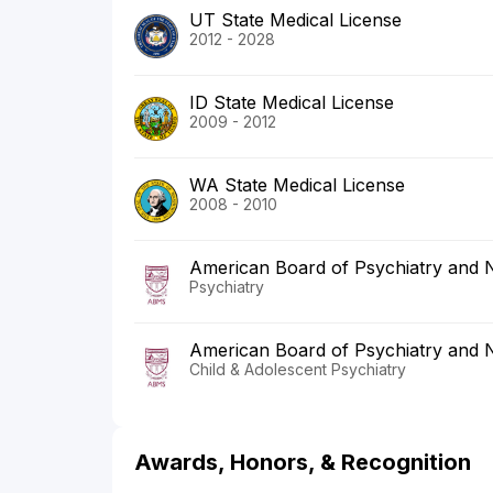
UT State Medical License
2012 - 2028
ID State Medical License
2009 - 2012
WA State Medical License
2008 - 2010
American Board of Psychiatry and 
Psychiatry
American Board of Psychiatry and 
Child & Adolescent Psychiatry
Awards, Honors, & Recognition