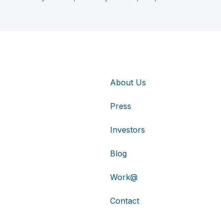
About Us
Press
Investors
Blog
Work@
Contact