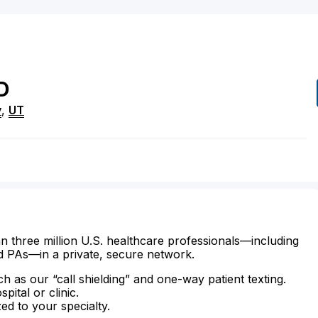
D
y
,
UT
n three million U.S. healthcare professionals—including
d PAs—in a private, secure network.
ch as our “call shielding” and one-way patient texting.
ital or clinic.
zed to your specialty.