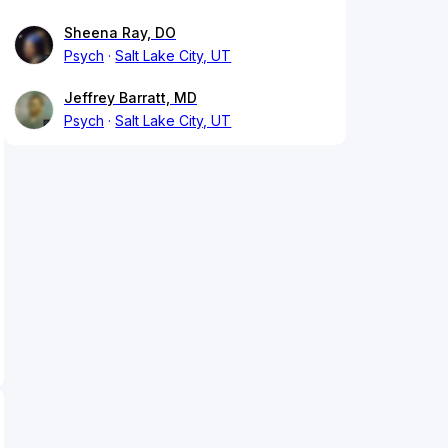
Sheena Ray, DO
Psych
Salt Lake City, UT
Jeffrey Barratt, MD
Psych
Salt Lake City, UT