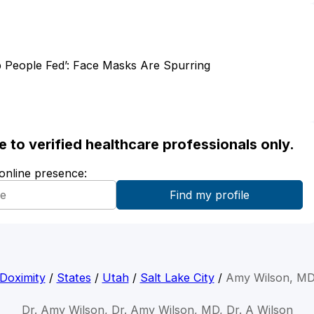
 People Fed’: Face Masks Are Spurring
ble to verified healthcare professionals only.
 online presence:
Doximity
/
States
/
Utah
/
Salt Lake City
/
Amy Wilson, M
Dr. Amy Wilson, Dr. Amy Wilson, MD, Dr. A Wilson