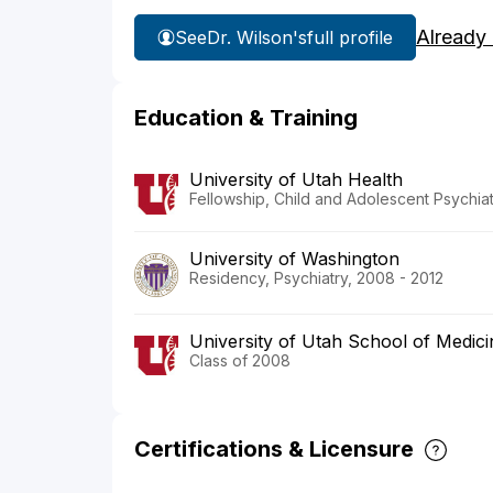
Already
See
Dr. Wilson's
full profile
Education & Training
University of Utah Health
Fellowship, Child and Adolescent Psychiat
University of Washington
Residency, Psychiatry, 2008 - 2012
University of Utah School of Medici
Class of 2008
Certifications & Licensure