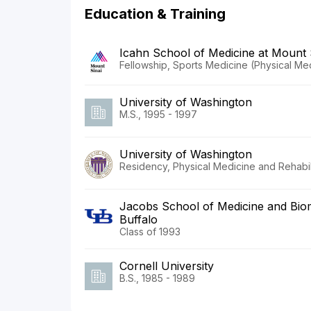
Education & Training
Icahn School of Medicine at Mount 
Fellowship, Sports Medicine (Physical Med
University of Washington
M.S., 1995 - 1997
University of Washington
Residency, Physical Medicine and Rehabili
Jacobs School of Medicine and Biome
Buffalo
Class of 1993
Cornell University
B.S., 1985 - 1989