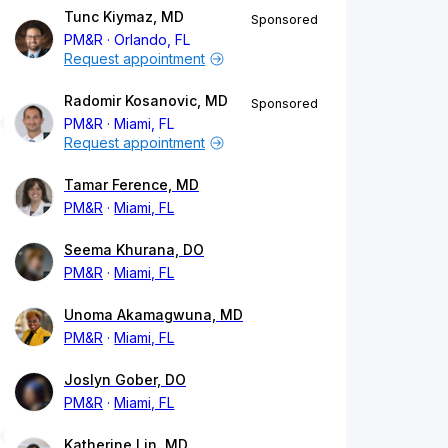
Tunc Kiymaz, MD
Sponsored
PM&R
Orlando, FL
Request appointment
Radomir Kosanovic, MD
Sponsored
PM&R
Miami, FL
Request appointment
Tamar Ference, MD
PM&R
Miami, FL
Seema Khurana, DO
PM&R
Miami, FL
Unoma Akamagwuna, MD
PM&R
Miami, FL
Joslyn Gober, DO
PM&R
Miami, FL
Katherine Lin, MD