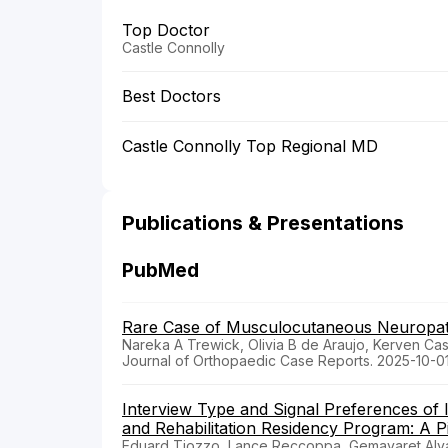
Top Doctor
Castle Connolly
Best Doctors
Castle Connolly Top Regional MD
Publications & Presentations
PubMed
Rare Case of Musculocutaneous Neuropathy
Nareka A Trewick, Olivia B de Araujo, Kerven Ca
Journal of Orthopaedic Case Reports. 2025-10-0
Interview Type and Signal Preferences of I
and Rehabilitation Residency Program: A Pi
Eduard Tiozzo, Lance Reccoppa, Gemayaret Alvar