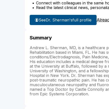
Connect with colleagues in the same hosp
Read the latest clinical news, personali
Alrea
See
Dr. Sherman's
full profile
Summary
Andrew L. Sherman, MD, is a healthcare pr
Rehabilitation based in Miami, FL. He has 
conditions/Electrodiagnosis, Pain Medicin
His education includes a medical degree 
at the University at Buffalo, followed by a 
University of Washington, and a fellowship
Hospital in New York. Dr. Sherman has ex
post-traumatic neuropathic pain. He has co
musculocutaneous neuropathy and fluorosco
named a Top Doctor by Castle Connolly an
from Epic Systems Corporation.