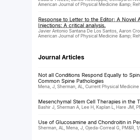
American Journal of Physical Medicine &amp; Reha
Response to Letter to the Editor; A Novel 
Injections: A critical analysis.
Javier Antonio Santana De Los Santos, Aaron Cr
American Journal of Physical Medicine &amp; Reha
Journal Articles
Not all Conditions Respond Equally to Spin
Common Spine Pathologies
Mena, J, Sherman, AL, Current Physical Medicine a
Mesenchymal Stem Cell Therapies in the 
Bashir J, Sherman A, Lee H, Kaplan L, Hare JM, P
Use of Glucosamine and Chondroitin in Pe
Sherman, AL, Mena, J, Ojeda-Correal G, PM&R, 1/