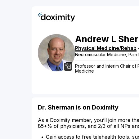
Andrew
L
She
Physical Medicine/Rehab
Neuromuscular Medicine, Pain 
Professor and Interim Chair of 
Medicine
Dr. Sherman is on Doximity
As a Doximity member, you’ll join more tha
85+% of physicians, and 2/3 of all NPs an
Gain access to free telehealth tools, su