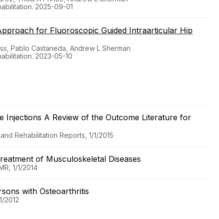
bilitation. 2025-09-01
Approach for Fluoroscopic Guided Intraarticular Hip
oss, Pablo Castaneda, Andrew L Sherman
bilitation. 2023-05-10
e Injections A Review of the Outcome Literature for
nd Rehabilitation Reports, 1/1/2015
Treatment of Musculoskeletal Diseases
MR, 1/1/2014
rsons with Osteoarthritis
1/2012