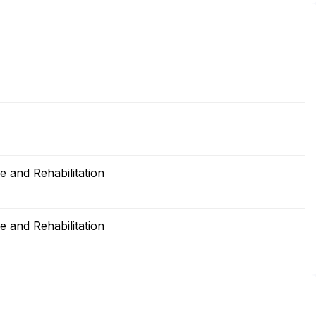
 and Rehabilitation
 and Rehabilitation