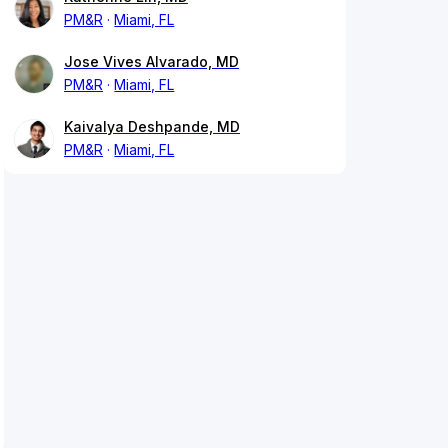
PM&R
Miami, FL
Jose Vives Alvarado, MD
PM&R
Miami, FL
Kaivalya Deshpande, MD
PM&R
Miami, FL