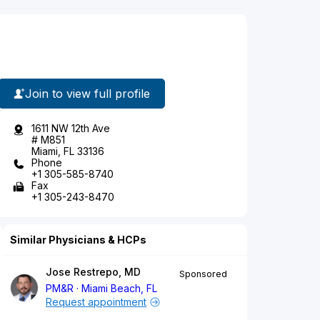
Join to view full profile
1611 NW 12th Ave
# M851
Miami, FL 33136
Phone
+1 305-585-8740
Fax
+1 305-243-8470
Similar Physicians & HCPs
Jose Restrepo, MD
Sponsored
PM&R
Miami Beach, FL
Request appointment