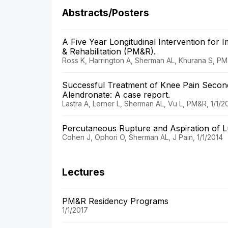
Abstracts/Posters
A Five Year Longitudinal Intervention for
& Rehabilitation (PM&R).
Ross K, Harrington A, Sherman AL, Khurana S, PM
Successful Treatment of Knee Pain Second
Alendronate: A case report.
Lastra A, Lerner L, Sherman AL, Vu L, PM&R, 1/1/2
Percutaneous Rupture and Aspiration of L
Cohen J, Ophori O, Sherman AL, J Pain, 1/1/2014
Lectures
PM&R Residency Programs
1/1/2017