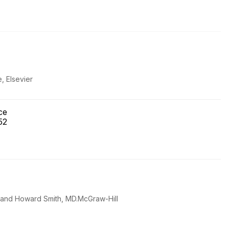
, Elsevier
ice
 52
D and Howard Smith, MD.McGraw-Hill