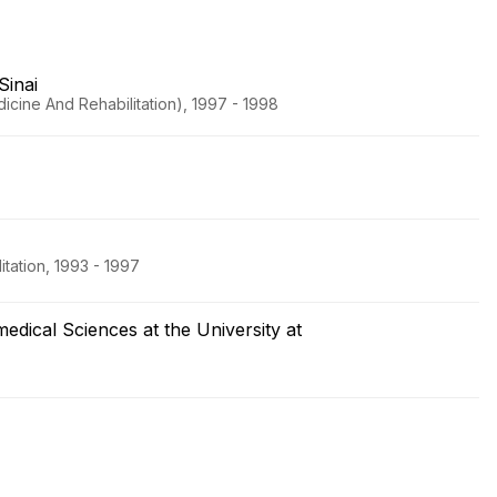
Sinai
icine And Rehabilitation), 1997 - 1998
tation, 1993 - 1997
dical Sciences at the University at