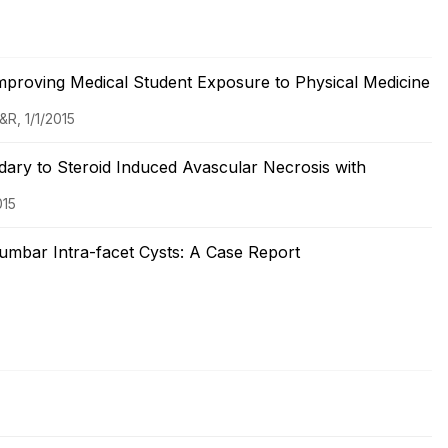
 Improving Medical Student Exposure to Physical Medicine
&R, 1/1/2015
ary to Steroid Induced Avascular Necrosis with
015
umbar Intra-facet Cysts: A Case Report