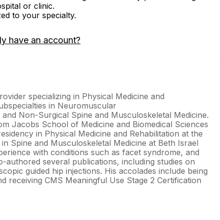
ital or clinic.
zed to your specialty.
dy have an account?
ovider specializing in Physical Medicine and
subspecialties in Neuromuscular
e, and Non-Surgical Spine and Musculoskeletal Medicine.
from Jacobs School of Medicine and Biomedical Sciences
residency in Physical Medicine and Rehabilitation at the
 in Spine and Musculoskeletal Medicine at Beth Israel
perience with conditions such as facet syndrome, and
-authored several publications, including studies on
pic guided hip injections. His accolades include being
d receiving CMS Meaningful Use Stage 2 Certification