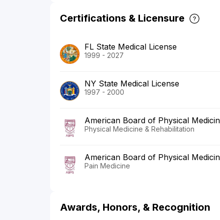
Certifications & Licensure
FL State Medical License
1999 - 2027
NY State Medical License
1997 - 2000
American Board of Physical Medicine
Physical Medicine & Rehabilitation
American Board of Physical Medicine
Pain Medicine
Awards, Honors, & Recognition