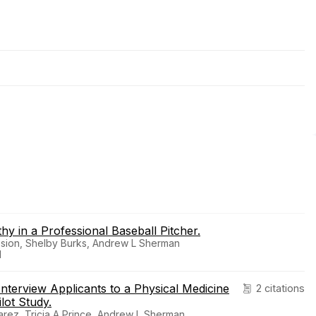
 in a Professional Baseball Pitcher.
ssion, Shelby Burks, Andrew L Sherman
1
nterview Applicants to a Physical Medicine
2 citations
lot Study.
ez, Tricia A Prince, Andrew L Sherman