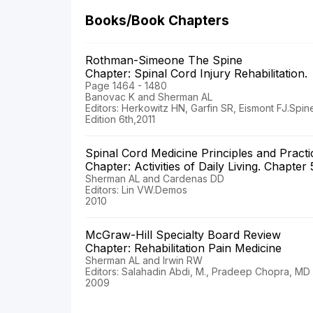
Books/Book Chapters
Rothman-Simeone The Spine
Chapter: Spinal Cord Injury Rehabilitation.
Page 1464 - 1480
Banovac K and Sherman AL
Editors: Herkowitz HN, Garfin SR, Eismont FJ.Spine
Edition 6th,2011
Spinal Cord Medicine Principles and Pract
Chapter: Activities of Daily Living. Chapter
Sherman AL and Cardenas DD
Editors: Lin VW.Demos
2010
McGraw-Hill Specialty Board Review
Chapter: Rehabilitation Pain Medicine
Sherman AL and Irwin RW
Editors: Salahadin Abdi, M., Pradeep Chopra, M
2009