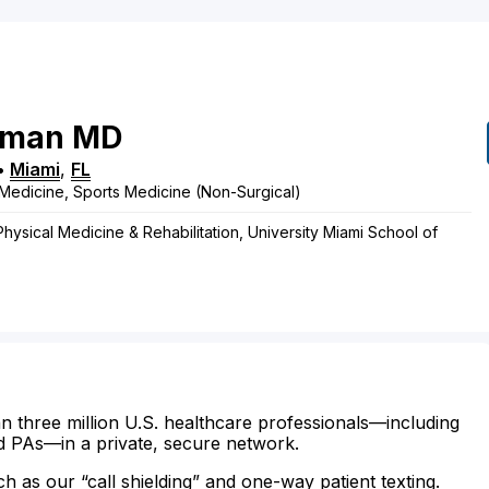
rman
MD
•
Miami
,
FL
Medicine, Sports Medicine (Non-Surgical)
Physical Medicine & Rehabilitation, University Miami School of
n three million U.S. healthcare professionals—including
d PAs—in a private, secure network.
ch as our “call shielding” and one-way patient texting.