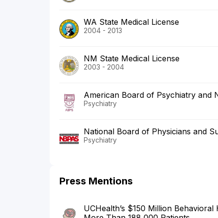
WA State Medical License
2004 - 2013
NM State Medical License
2003 - 2004
American Board of Psychiatry and 
Psychiatry
National Board of Physicians and S
Psychiatry
Press Mentions
UCHealth’s $150 Million Behavioral
More Than 188,000 Patients