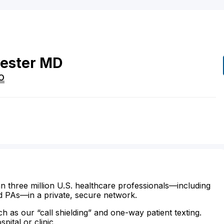
ester
MD
O
n three million U.S. healthcare professionals—including
d PAs—in a private, secure network.
ch as our “call shielding” and one-way patient texting.
ital or clinic.