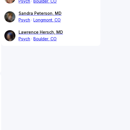
Psych
Boulder, CO
Sandra Peterson, MD
Psych
Longmont, CO
Lawrence Hersch, MD
Psych
Boulder, CO