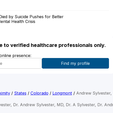
ed by Suicide Pushes for Better
ntal Health Crisis
ble to verified healthcare professionals only.
 online presence:
imity
/
States
/
Colorado
/
Longmont
/
Andrew Sylvester
ester, Dr. Andrew Sylvester, MD, Dr. A Sylvester, Dr. And