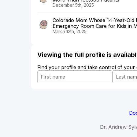
December 5th, 2025
Colorado Mom Whose 14-Year-Old Di
Emergency Room Care for Kids in Me
March 12th, 2025
Viewing the full profile is availa
Find your profile and take control of your
Dox
Dr. Andrew Sylv