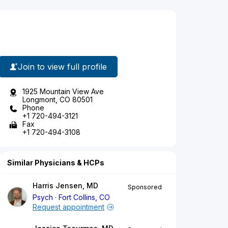
Join to view full profile
1925 Mountain View Ave
Longmont, CO 80501
Phone
+1 720-494-3121
Fax
+1 720-494-3108
Similar Physicians & HCPs
Harris Jensen, MD
Sponsored
Psych
Fort Collins, CO
Request appointment