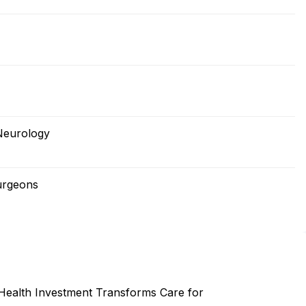
Neurology
urgeons
 Health Investment Transforms Care for