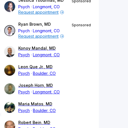
Jessica Tsourmas, MD
Sponsored
Psych
Longmont, CO
Request appointment
Ryan Brown, MD
Sponsored
Psych
Longmont, CO
Request appointment
Konoy Mandal, MD
Psych
Longmont, CO
Leon Que Jr., MD
Psych
Boulder, CO
Joseph Horn, MD
Psych
Longmont, CO
Maria Matos, MD
Psych
Boulder, CO
Robert Bein, MD