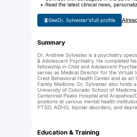
Read the latest clinical news, personali
Alrea
See
Dr. Sylvester's
full profile
Summary
Dr. Andrew Sylvester is a psychiatry specia
& Adolescent Psychiatry. He completed his
fellowship in Child and Adolescent Psychia
serves as Medical Director for the Virtua
Crest Behavioral Health Center and as an 
Family Medicine. Dr. Sylvester also holds a 
University of Colorado School of Medicine. 
Centennial Peaks Hospital and Arapahoe/Do
positions at various mental health instituti
PTSD, ADHD, bipolar disorders, and depres
Education & Training