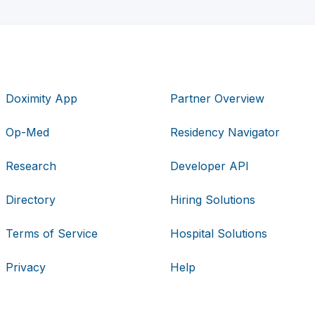
Doximity App
Partner Overview
Op-Med
Residency Navigator
Research
Developer API
Directory
Hiring Solutions
Terms of Service
Hospital Solutions
Privacy
Help