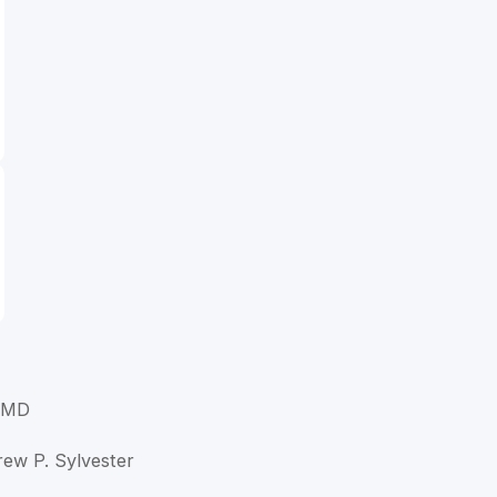
, MD
rew P. Sylvester