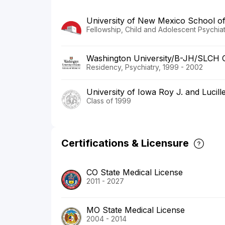
University of New Mexico School of
Fellowship, Child and Adolescent Psychia
Washington University/B-JH/SLCH 
Residency, Psychiatry, 1999 - 2002
University of Iowa Roy J. and Lucill
Class of 1999
Certifications & Licensure
CO State Medical License
2011 - 2027
MO State Medical License
2004 - 2014