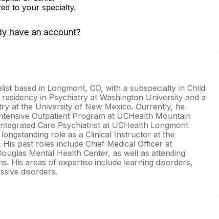
zed to your specialty.
dy have an account?
list based in Longmont, CO, with a subspecialty in Child
 residency in Psychiatry at Washington University and a
try at the University of New Mexico. Currently, he
l Intensive Outpatient Program at UCHealth Mountain
Integrated Care Psychiatrist at UCHealth Longmont
longstanding role as a Clinical Instructor at the
His past roles include Chief Medical Officer at
uglas Mental Health Center, as well as attending
ons. His areas of expertise include learning disorders,
sive disorders.