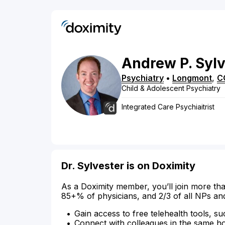
Andrew
P.
Sylv
Psychiatry
•
Longmont
,
C
Child & Adolescent Psychiatry
Integrated Care Psychiaitrist
Dr. Sylvester is on Doximity
As a Doximity member, you’ll join more tha
85+% of physicians, and 2/3 of all NPs an
Gain access to free telehealth tools, su
Connect with colleagues in the same hosp