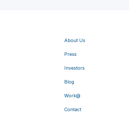
About Us
Press
Investors
Blog
Work@
Contact