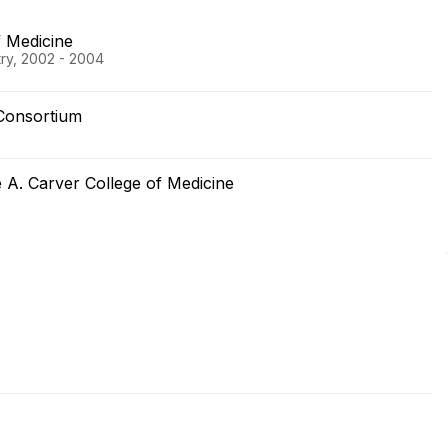
 Medicine
try, 2002 - 2004
Consortium
e A. Carver College of Medicine