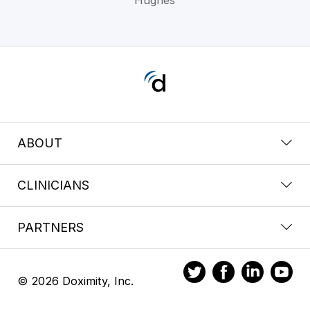
ABOUT
CLINICIANS
PARTNERS
© 2026 Doximity, Inc.