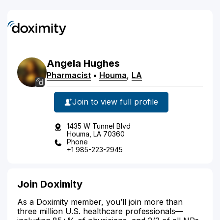
Angela
Hughes
Pharmacist
•
Houma
,
LA
Join to view full profile
1435 W Tunnel Blvd
Houma, LA 70360
Phone
+1 985-223-2945
Join Doximity
As a Doximity member, you’ll join more than
three million U.S. healthcare professionals—