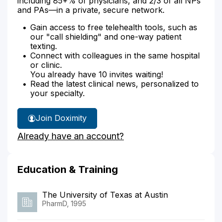
including 85+% of physicians, and 2/3 of all NPs
and PAs—in a private, secure network.
Gain access to free telehealth tools, such as
our "call shielding" and one-way patient
texting.
Connect with colleagues in the same hospital
or clinic.
You already have 10 invites waiting!
Read the latest clinical news, personalized to
your specialty.
Join Doximity
Already have an account?
Education & Training
The University of Texas at Austin
PharmD, 1995