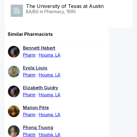
The University of Texas at Austin
BA/BS in Pharmacy, 1995
Similar Pharmacists
Bennett Hebert
Pharm
Houma, LA
Evola Louis
Pharm
Houma, LA
Elizabeth Guidry
Pharm
Houma, LA
Marion Pitre
Pharm
Houma, LA
Phong Truong
Pharm
Houma, LA