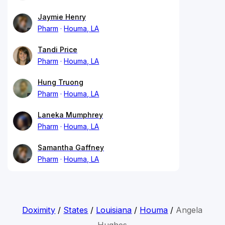
Jaymie Henry
Pharm
Houma, LA
Tandi Price
Pharm
Houma, LA
Hung Truong
Pharm
Houma, LA
Laneka Mumphrey
Pharm
Houma, LA
Samantha Gaffney
Pharm
Houma, LA
Doximity
/
States
/
Louisiana
/
Houma
/
Angela
Hughes