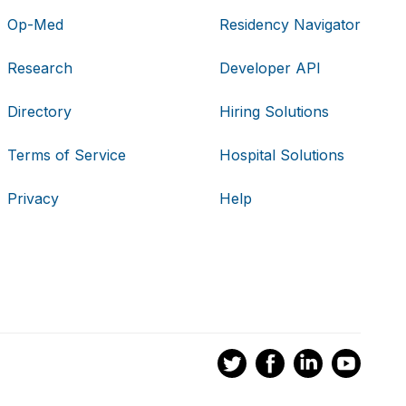
Op-Med
Residency Navigator
Research
Developer API
Directory
Hiring Solutions
Terms of Service
Hospital Solutions
Privacy
Help