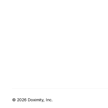
© 2026 Doximity, Inc.