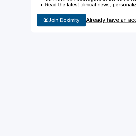
Read the latest clinical news, personali
Already have an ac
Join Doximity