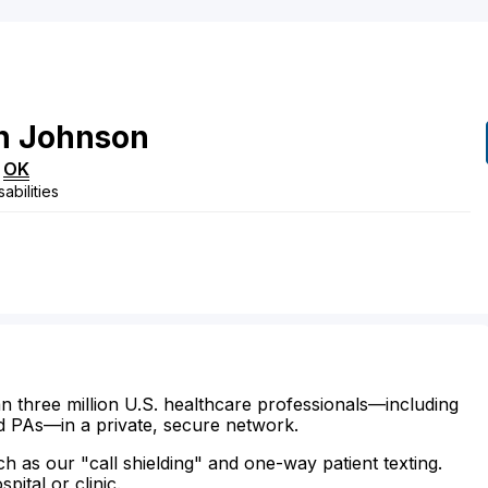
n
Johnson
,
OK
abilities
n three million U.S. healthcare professionals—including
d PAs—in a private, secure network.
ch as our "call shielding" and one-way patient texting.
ital or clinic.