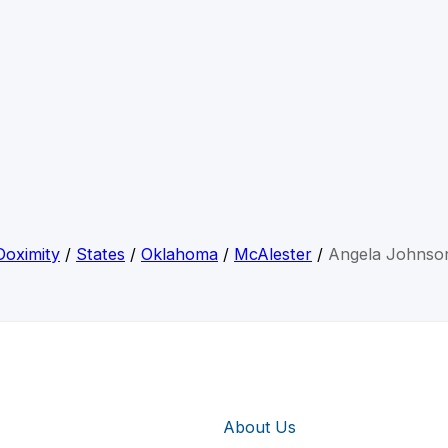
Doximity
/
States
/
Oklahoma
/
McAlester
/
Angela Johnso
About Us