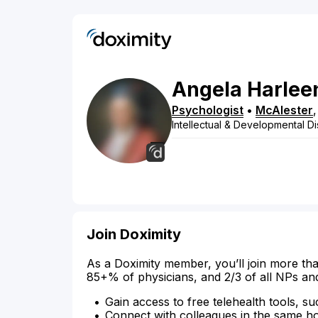
Angela
Harlee
Psychologist
•
McAlester
Intellectual & Developmental Dis
Join Doximity
As a Doximity member, you’ll join more tha
85+% of physicians, and 2/3 of all NPs an
Gain access to free telehealth tools, su
Connect with colleagues in the same hosp