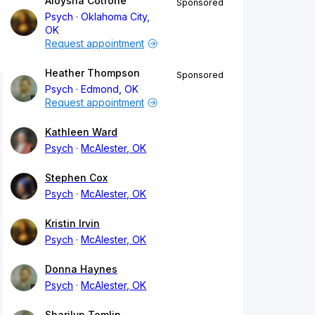
Aloysha Cotrone
Sponsored
Psych
Oklahoma City,
OK
Request appointment
Heather Thompson
Sponsored
Psych
Edmond, OK
Request appointment
Kathleen Ward
Psych
McAlester, OK
Stephen Cox
Psych
McAlester, OK
Kristin Irvin
Psych
McAlester, OK
Donna Haynes
Psych
McAlester, OK
Sharilyn Tomlin