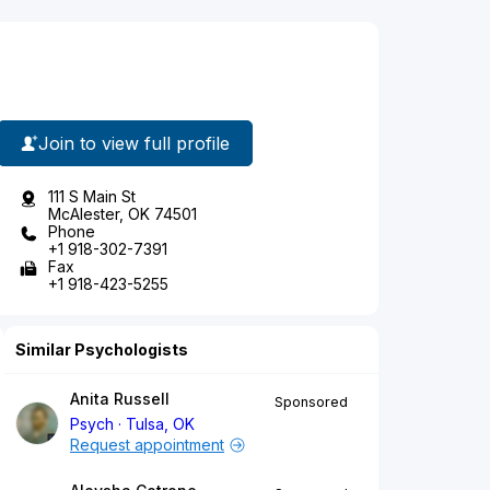
Join to view full profile
111 S Main St
McAlester, OK 74501
Phone
+1 918-302-7391
Fax
+1 918-423-5255
Similar Psychologists
Anita Russell
Sponsored
Psych
Tulsa, OK
Request appointment