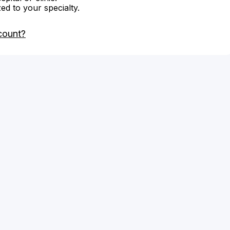
zed to your specialty.
count?