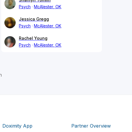
Psych
McAlester, OK
Jessica Gregg
Psych
McAlester, OK
Rachel Young
Psych
McAlester, OK
n
Doximity App
Partner Overview