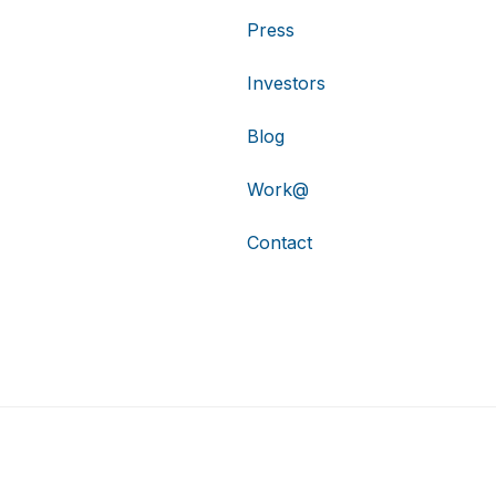
Press
Investors
Blog
Work@
Contact