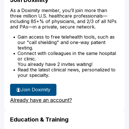
As a Doximity member, you’ll join more than
three million U.S. healthcare professionals—
including 85+% of physicians, and 2/3 of all NPs
and PAs—in a private, secure network.
Gain access to free telehealth tools, such as
our "call shielding" and one-way patient
texting.
Connect with colleagues in the same hospital
or clinic.
You already have 2 invites waiting!
Read the latest clinical news, personalized to
your specialty.
Join Doximity
Already have an account?
Education & Training