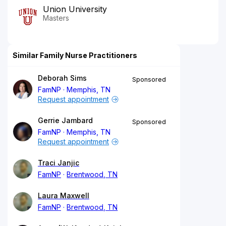
Union University
Masters
Similar Family Nurse Practitioners
Deborah Sims
Sponsored
FamNP
Memphis, TN
Request appointment
Gerrie Jambard
Sponsored
FamNP
Memphis, TN
Request appointment
Traci Janjic
FamNP
Brentwood, TN
Laura Maxwell
FamNP
Brentwood, TN