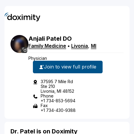
Anjali
Patel
DO
Family Medicine
•
Livonia
,
MI
Physician
Join to view full profile
37595 7 Mile Rd
Ste 210
Livonia, MI 48152
Phone
+1 734-853-5694
Fax
+1 734-430-9388
Dr. Patel is on Doximity