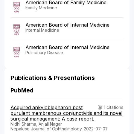
American Board of Family Medicine
Family Medicine
American Board of Internal Medicine
Internal Medicine
American Board of Internal Medicine
Pulmonary Disease
Publications & Presentations
PubMed
Acquired ankyloblepharon post
1 citations
purulent membranous conjunctivitis and its novel
surgical management: A case report.
Nidhi Sharma, Anjali Nagar
Nepalese Journal of Ophthalmology. 2022-07-01