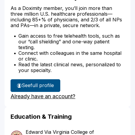
As a Doximity member, you’ll join more than
three million U.S. healthcare professionals—
including 85+% of physicians, and 2/3 of all NPs
and PAs—in a private, secure network.
Gain access to free telehealth tools, such as
our “call shielding” and one-way patient
texting.
Connect with colleagues in the same hospital
or clinic.
Read the latest clinical news, personalized to
your specialty.
See
full profile
Dr.
Already have an account?
Patel's
Education & Training
Edward Via Virginia College of