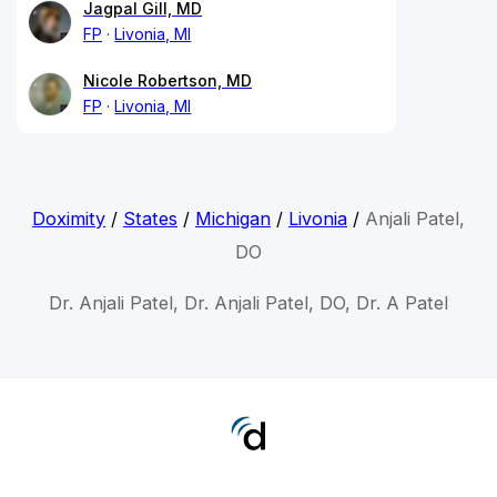
Jagpal Gill, MD
FP
Livonia, MI
Nicole Robertson, MD
FP
Livonia, MI
Doximity
/
States
/
Michigan
/
Livonia
/
Anjali Patel,
DO
Dr. Anjali Patel, Dr. Anjali Patel, DO, Dr. A Patel