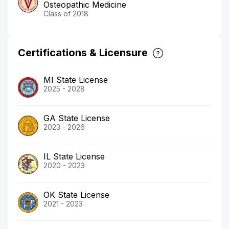
Osteopathic Medicine
Class of 2018
Certifications & Licensure
MI State License
2025 - 2028
GA State License
2023 - 2026
IL State License
2020 - 2023
OK State License
2021 - 2023