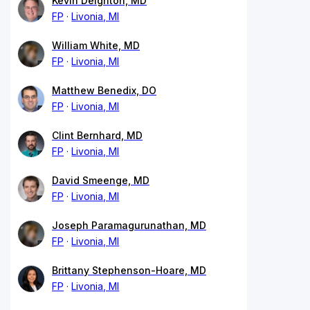
Kevin Deighton, MD
FP
Livonia, MI
William White, MD
FP
Livonia, MI
Matthew Benedix, DO
FP
Livonia, MI
Clint Bernhard, MD
FP
Livonia, MI
David Smeenge, MD
FP
Livonia, MI
Joseph Paramagurunathan, MD
FP
Livonia, MI
Brittany Stephenson-Hoare, MD
FP
Livonia, MI