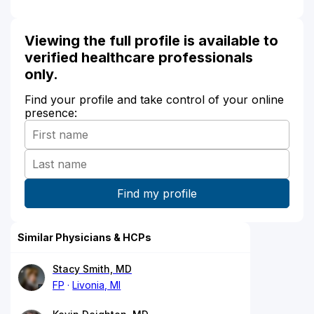
Viewing the full profile is available to
verified healthcare professionals
only.
Find your profile and take control of your online
presence:
Similar Physicians & HCPs
Stacy Smith, MD
FP
Livonia, MI