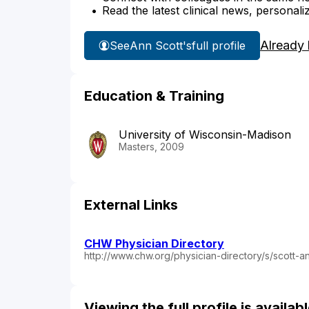
Read the latest clinical news, personali
Already
See
Ann Scott's
full profile
Education & Training
University of Wisconsin-Madison
Masters, 2009
External Links
CHW Physician Directory
http://www.chw.org/physician-directory/s/scott-a
Viewing the full profile is availa