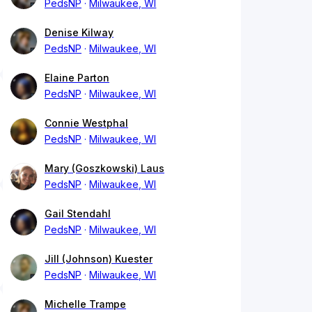
PedsNP
Milwaukee, WI
Denise Kilway
PedsNP
Milwaukee, WI
Elaine Parton
PedsNP
Milwaukee, WI
Connie Westphal
PedsNP
Milwaukee, WI
Mary (Goszkowski) Laus
PedsNP
Milwaukee, WI
Gail Stendahl
PedsNP
Milwaukee, WI
Jill (Johnson) Kuester
PedsNP
Milwaukee, WI
Michelle Trampe