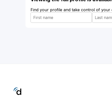
Find your profile and take control of your