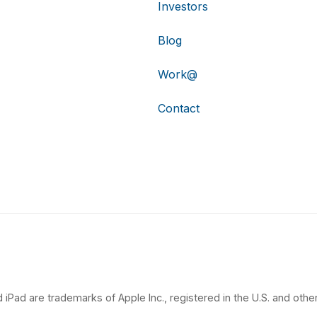
Investors
Blog
Work@
Contact
 iPad are trademarks of Apple Inc., registered in the U.S. and other