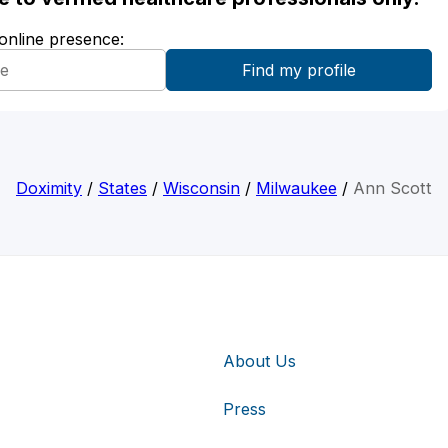
 online presence:
Doximity
/
States
/
Wisconsin
/
Milwaukee
/
Ann Scott
About Us
Press