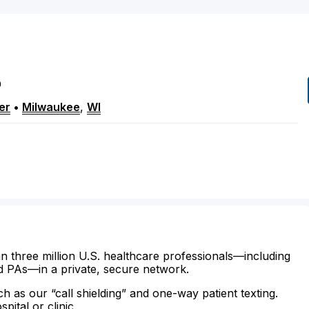
P
er
•
Milwaukee
,
WI
n three million U.S. healthcare professionals—including
d PAs—in a private, secure network.
ch as our “call shielding” and one-way patient texting.
ital or clinic.