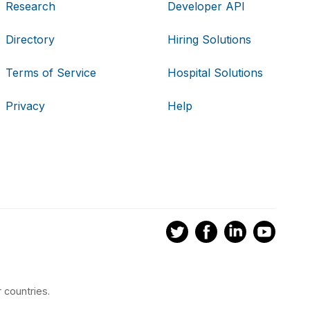
Research
Developer API
Directory
Hiring Solutions
Terms of Service
Hospital Solutions
Privacy
Help
 countries.