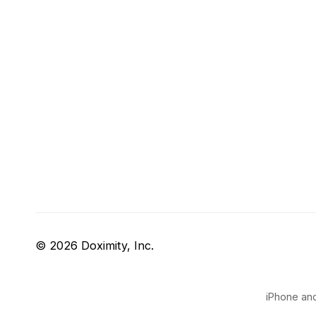
© 2026 Doximity, Inc.
iPhone and