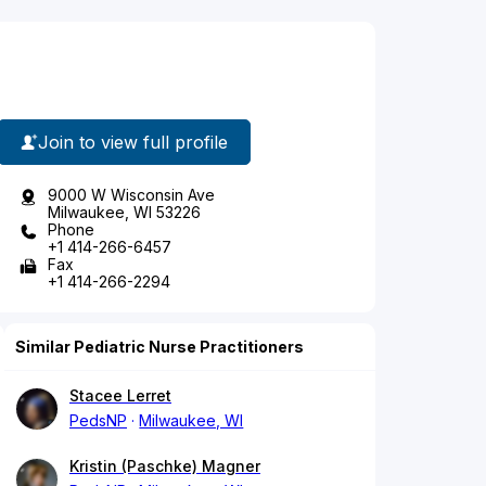
Join to view full profile
9000 W Wisconsin Ave
Milwaukee, WI 53226
Phone
+1 414-266-6457
Fax
+1 414-266-2294
Similar Pediatric Nurse Practitioners
Stacee Lerret
PedsNP
Milwaukee, WI
Kristin (Paschke) Magner