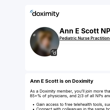
Ann
E
Scott
N
Pediatric Nurse Practition
Ann E Scott is on Doximity
As a Doximity member, you’ll join more tha
85+% of physicians, and 2/3 of all NPs an
Gain access to free telehealth tools, su
Connect with colleagues in the same hosp