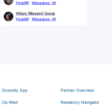
PedsNP
Milwaukee, WI
Hillary (Meyers) Giorgi
PedsNP
Milwaukee, WI
Doximity App
Partner Overview
Op-Med
Residency Navigator