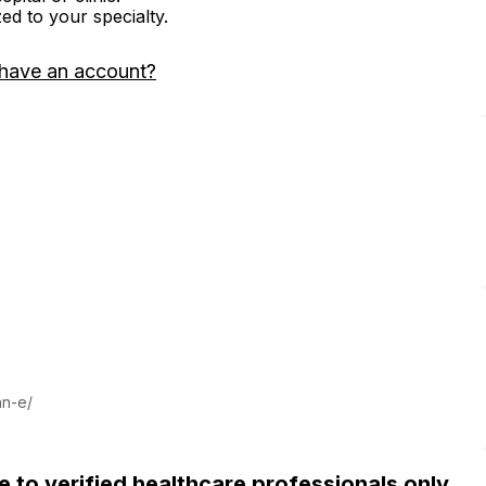
zed to your specialty.
 have an account?
nn-e/
ble to verified healthcare professionals only.