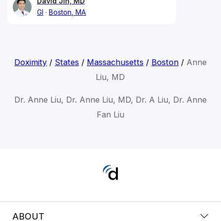
David Jin, MD
GI
Boston, MA
Doximity
/
States
/
Massachusetts
/
Boston
/
Anne
Liu, MD
Dr. Anne Liu, Dr. Anne Liu, MD, Dr. A Liu, Dr. Anne
Fan Liu
ABOUT