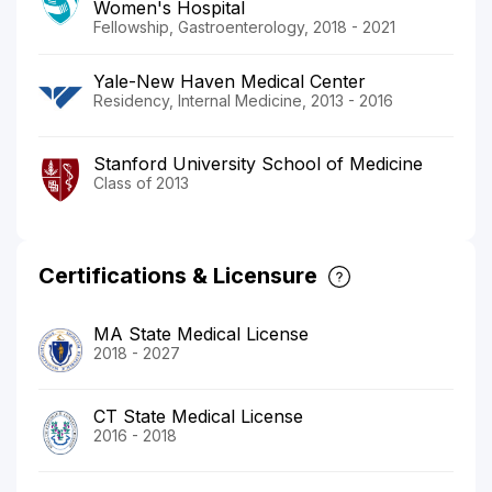
Women's Hospital
Fellowship, Gastroenterology, 2018 - 2021
Yale-New Haven Medical Center
Residency, Internal Medicine, 2013 - 2016
Stanford University School of Medicine
Class of 2013
Certifications & Licensure
MA State Medical License
2018 - 2027
CT State Medical License
2016 - 2018