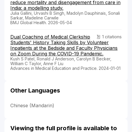
reduce mortality and disengagement from care in
India: a modelling study.
Julia Gallini, Urvashi B Singh, Madolyn Dauphinais, Sonali
Sarkar, Madeline Carwile
BMJ Global Health. 2026-05-04
Dual Coaching of Medical Clerkship
1 citations
Students' History Taking Skills by Volunteer
Inpatients at the Bedside and Faculty Physicians
on Zoom During the COVID-19 Pandemic.
Kush S Patel, Ronald J Anderson, Carolyn B Becker,
William C Taylor, Anne F Liu
Advances in Medical Education and Practice. 2024-01-01
Other Languages
Chinese (Mandarin)
Viewing the full profile is available to