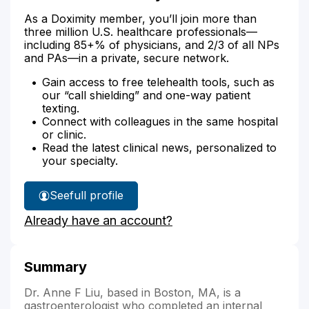
As a Doximity member, you’ll join more than
three million U.S. healthcare professionals—
including 85+% of physicians, and 2/3 of all NPs
and PAs—in a private, secure network.
Gain access to free telehealth tools, such as
our “call shielding” and one-way patient
texting.
Connect with colleagues in the same hospital
or clinic.
Read the latest clinical news, personalized to
your specialty.
See
full profile
Dr.
Already have an account?
Liu's
Summary
Dr. Anne F Liu, based in Boston, MA, is a
gastroenterologist who completed an internal