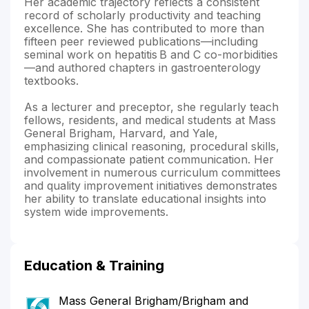
Her academic trajectory reflects a consistent
record of scholarly productivity and teaching
excellence. She has contributed to more than
fifteen peer reviewed publications—including
seminal work on hepatitis B and C co-morbidities
—and authored chapters in gastroenterology
textbooks.
As a lecturer and preceptor, she regularly teach
fellows, residents, and medical students at Mass
General Brigham, Harvard, and Yale,
emphasizing clinical reasoning, procedural skills,
and compassionate patient communication. Her
involvement in numerous curriculum committees
and quality improvement initiatives demonstrates
her ability to translate educational insights into
system wide improvements.
Education & Training
Mass General Brigham/Brigham and