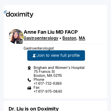
Anne
Fan
Liu
MD
FACP
Gastroenterology
•
Boston
,
MA
Gastroenterologist
Join to view full profile
Brigham and Women's Hospital
75 Francis St
Boston, MA 02115
Phone
+1 617-732-6389
Fax
+1 617-975-0840
Dr. Liu is on Doximity