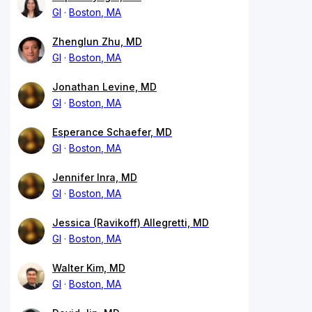
GI
Boston, MA
Zhenglun Zhu, MD
GI
Boston, MA
Jonathan Levine, MD
GI
Boston, MA
Esperance Schaefer, MD
GI
Boston, MA
Jennifer Inra, MD
GI
Boston, MA
Jessica (Ravikoff) Allegretti, MD
GI
Boston, MA
Walter Kim, MD
GI
Boston, MA