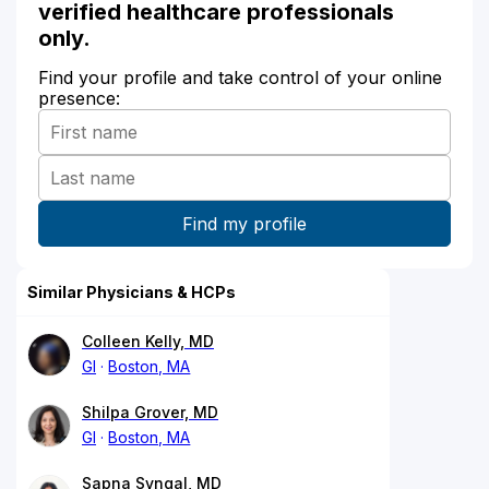
verified healthcare professionals
only.
Find your profile and take control of your online
presence:
Similar Physicians & HCPs
Colleen Kelly, MD
GI
Boston, MA
Shilpa Grover, MD
GI
Boston, MA
Sapna Syngal, MD