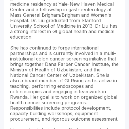
medicine residency at Yale-New Haven Medical
Center and a fellowship in gastroenterology at
Mass General Brigham/Brigham and Women's
Hospital. Dr. Liu graduated from Stanford
University School of Medicine in 2013. Dr Liu has
a strong interest in GI global health and medical
education.
She has continued to forge international
partnerships and is currently involved in a multi-
institutional colon cancer screening initiative that
brings together Dana Farber Cancer Institute, the
Ministry of Health of Uzbekistan, and the
National Cancer Center of Uzbekistan. She is
also a board member of GI Rising and is active in
teaching, performing endoscopes and
colonoscopies and engaging in teamwork in
Rwanda. Her goal is to work on organized global
health cancer screening programs.
Responsibilities include protocol development,
capacity building workshops, equipment
procurement, and rigorous outcome assessment.