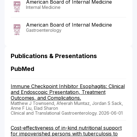
American Board of Internal Medicine
Internal Medicine
American Board of Internal Medicine
Gastroenterology
Publications & Presentations
PubMed
Immune Checkpoint Inhibitor Esophagitis: Clinical
and Endoscopic Presentation, Treatment
Outcomes, and Complications.
Matthew J Townsend, Afeerah Mumtaz, Jordan S Sack,
Anne F Liu, Elad Sharon
Clinical and Translational Gastroenterology. 2026-06-01
Cost-effectiveness of in-kind nutritional support
for impoverished persons with tuberculosis to