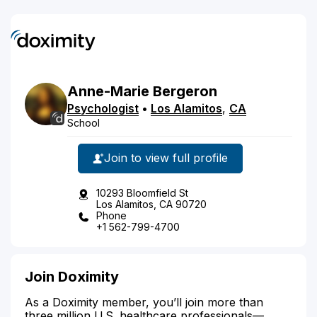
Anne-Marie
Bergeron
Psychologist
•
Los Alamitos
,
CA
School
Join to view full profile
10293 Bloomfield St
Los Alamitos, CA 90720
Phone
+1 562-799-4700
Join Doximity
As a Doximity member, you’ll join more than
three million U.S. healthcare professionals—