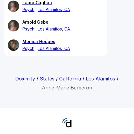
Laura Caghan
Psych
Los Alamitos, CA
Arnold Gebel
Psych
Los Alamitos, CA
Monica Hodges
Psych
Los Alamitos, CA
Doximity
/
States
/
California
/
Los Alamitos
/
Anne-Marie Bergeron