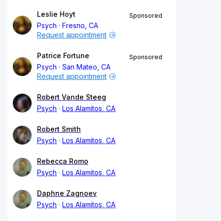
Leslie Hoyt
Sponsored
Psych
Fresno, CA
Request appointment
Patrice Fortune
Sponsored
Psych
San Mateo, CA
Request appointment
Robert Vande Steeg
Psych
Los Alamitos, CA
Robert Smith
Psych
Los Alamitos, CA
Rebecca Romo
Psych
Los Alamitos, CA
Daphne Zagnoev
Psych
Los Alamitos, CA