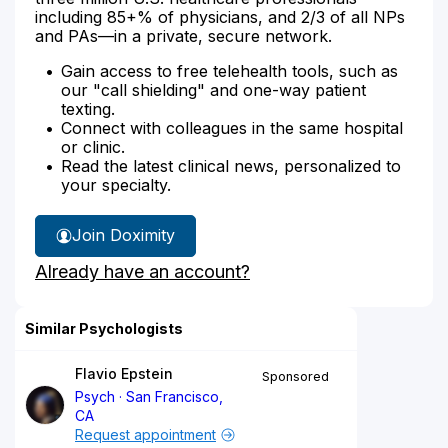
including 85+% of physicians, and 2/3 of all NPs
and PAs—in a private, secure network.
Gain access to free telehealth tools, such as
our "call shielding" and one-way patient
texting.
Connect with colleagues in the same hospital
or clinic.
Read the latest clinical news, personalized to
your specialty.
Join Doximity
Already have an account?
Similar Psychologists
Flavio Epstein
Sponsored
Psych
San Francisco,
CA
Request appointment