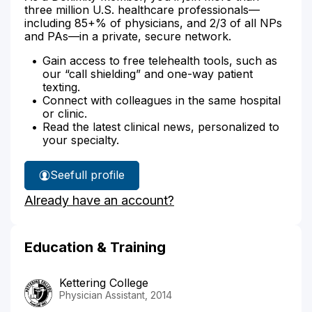
three million U.S. healthcare professionals—
including 85+% of physicians, and 2/3 of all NPs
and PAs—in a private, secure network.
Gain access to free telehealth tools, such as
our “call shielding” and one-way patient
texting.
Connect with colleagues in the same hospital
or clinic.
Read the latest clinical news, personalized to
your specialty.
See
full profile
Ariel
Already have an account?
Black's
Education & Training
Kettering College
Physician Assistant, 2014