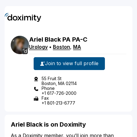
Ariel
Black
PA
PA-C
Urology
•
Boston
,
MA
Join to view full profile
55 Fruit St
Boston, MA 02114
Phone
+1 617-726-2000
Fax
+1 801-213-6777
Ariel Black is on Doximity
As a Doximity member, you’ll join more than