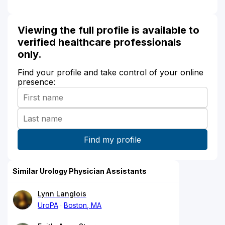
Viewing the full profile is available to
verified healthcare professionals
only.
Find your profile and take control of your online
presence:
Similar Urology Physician Assistants
Lynn Langlois
UroPA
Boston, MA