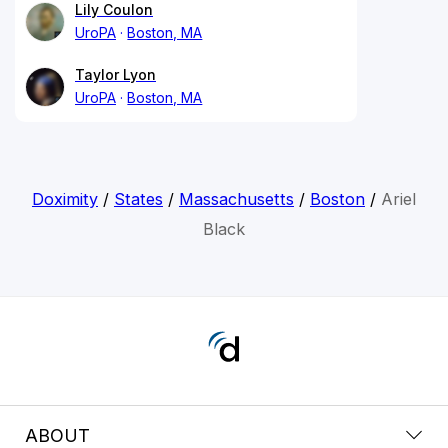
Lily Coulon
UroPA
Boston, MA
Taylor Lyon
UroPA
Boston, MA
Doximity
/
States
/
Massachusetts
/
Boston
/
Ariel
Black
ABOUT