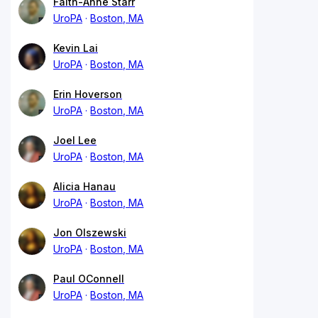
Faith-Anne Starr
UroPA
Boston, MA
Kevin Lai
UroPA
Boston, MA
Erin Hoverson
UroPA
Boston, MA
Joel Lee
UroPA
Boston, MA
Alicia Hanau
UroPA
Boston, MA
Jon Olszewski
UroPA
Boston, MA
Paul OConnell
UroPA
Boston, MA