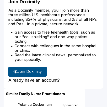
Join Doximity
As a Doximity member, you’ll join more than
three million U.S. healthcare professionals—
including 85+% of physicians, and 2/3 of all NPs
and PAs—in a private, secure network.
Gain access to free telehealth tools, such as
our "call shielding" and one-way patient
texting.
Connect with colleagues in the same hospital
or clinic.
Read the latest clinical news, personalized to
your specialty.
Join Doximity
Already have an account?
Similar Family Nurse Practitioners
Yolanda Cockerham
Sponsored