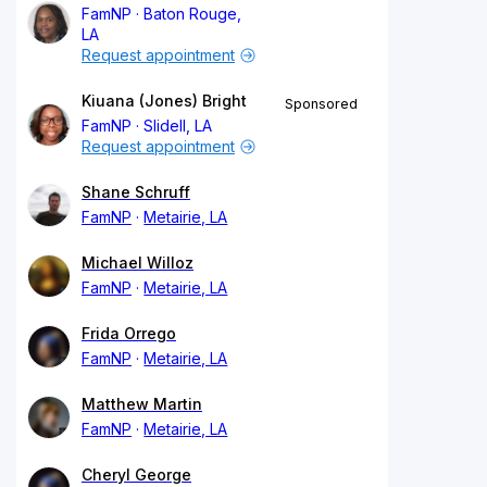
FamNP
Baton Rouge,
LA
Request appointment
Kiuana (Jones) Bright
Sponsored
FamNP
Slidell, LA
Request appointment
Shane Schruff
FamNP
Metairie, LA
Michael Willoz
FamNP
Metairie, LA
Frida Orrego
FamNP
Metairie, LA
Matthew Martin
FamNP
Metairie, LA
Cheryl George