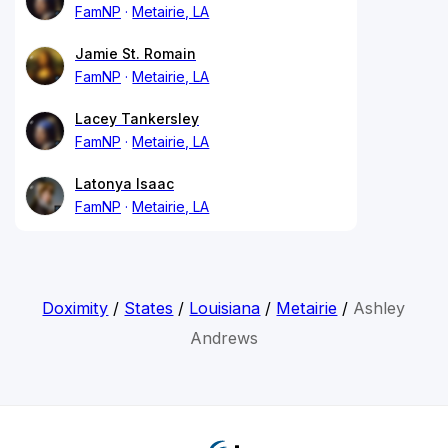
FamNP
Metairie, LA
Jamie St. Romain
FamNP
Metairie, LA
Lacey Tankersley
FamNP
Metairie, LA
Latonya Isaac
FamNP
Metairie, LA
Doximity
/
States
/
Louisiana
/
Metairie
/
Ashley
Andrews