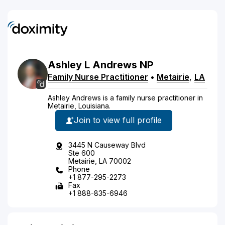
Ashley
L
Andrews
NP
Family Nurse Practitioner
•
Metairie
,
LA
Ashley Andrews is a family nurse practitioner in
Metairie, Louisiana.
Join to view full profile
3445 N Causeway Blvd
Ste 600
Metairie, LA 70002
Phone
+1 877-295-2273
Fax
+1 888-835-6946