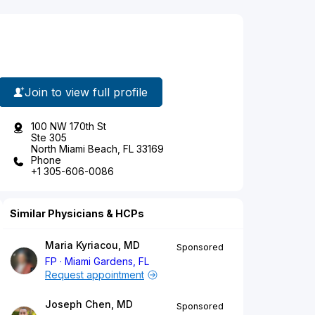
Join to view full profile
100 NW 170th St
Ste 305
North Miami Beach, FL 33169
Phone
+1 305-606-0086
Similar Physicians & HCPs
Maria Kyriacou, MD
Sponsored
FP
Miami Gardens, FL
Request appointment
Joseph Chen, MD
Sponsored