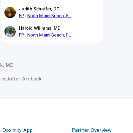
Judith Schaffer, DO
FP
North Miami Beach, FL
Harold Williams, MD
FP
North Miami Beach, FL
ck, MD
ornsdotter Arnback
Doximity App
Partner Overview