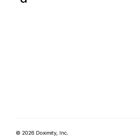
© 2026 Doximity, Inc.