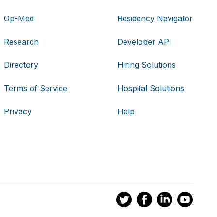
Op-Med
Residency Navigator
Research
Developer API
Directory
Hiring Solutions
Terms of Service
Hospital Solutions
Privacy
Help