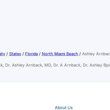
ity
/
States
/
Florida
/
North Miami Beach
/
Ashley Arnba
k, Dr. Ashley Arnback, MD, Dr. A Arnback, Dr. Ashley Bj
About Us