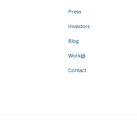
Press
Investors
Blog
Work@
Contact