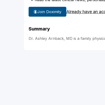
Already have an ac
Join Doximity
Summary
Dr. Ashley Arnback, MD is a family physici