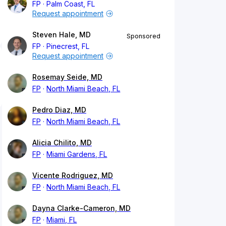
FP
Palm Coast, FL
Request appointment
Steven Hale, MD
Sponsored
FP
Pinecrest, FL
Request appointment
Rosemay Seide, MD
FP
North Miami Beach, FL
Pedro Diaz, MD
FP
North Miami Beach, FL
Alicia Chilito, MD
FP
Miami Gardens, FL
Vicente Rodriguez, MD
FP
North Miami Beach, FL
Dayna Clarke-Cameron, MD
FP
Miami, FL