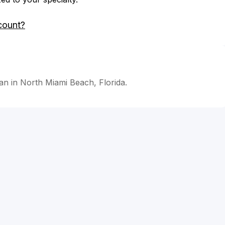
count?
an in North Miami Beach, Florida.