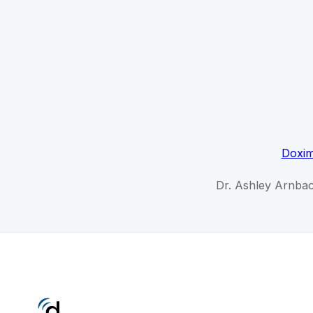
Doxim
Dr. Ashley Arnbac