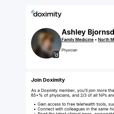
Ashley
Bjornsd
Family Medicine
•
North M
Physician
Join Doximity
As a Doximity member, you’ll join more tha
85+% of physicians, and 2/3 of all NPs an
Gain access to free telehealth tools, su
Connect with colleagues in the same hosp
Read the latest clinical news, personali