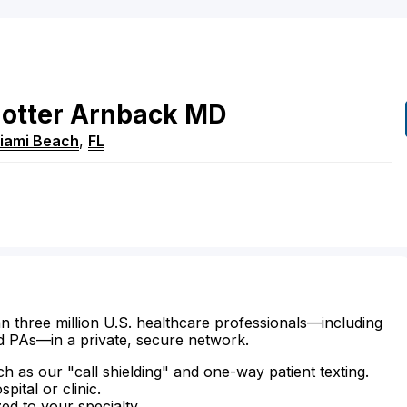
otter
Arnback
MD
iami Beach
,
FL
n three million U.S. healthcare professionals—including
d PAs—in a private, secure network.
ch as our "call shielding" and one-way patient texting.
ital or clinic.
zed to your specialty.