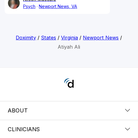
Psych
Newport News, VA
Doximity
/
States
/
Virginia
/
Newport News
/
Atiyah Ali
ABOUT
CLINICIANS