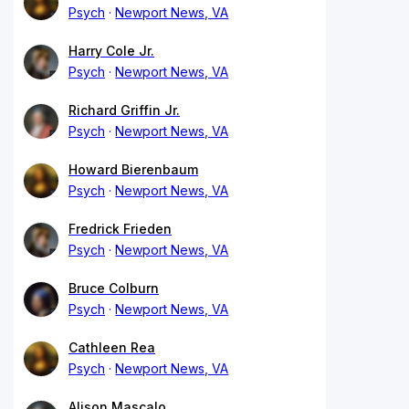
Psych
Newport News, VA
Harry Cole Jr.
Psych
Newport News, VA
Richard Griffin Jr.
Psych
Newport News, VA
Howard Bierenbaum
Psych
Newport News, VA
Fredrick Frieden
Psych
Newport News, VA
Bruce Colburn
Psych
Newport News, VA
Cathleen Rea
Psych
Newport News, VA
Alison Mascalo