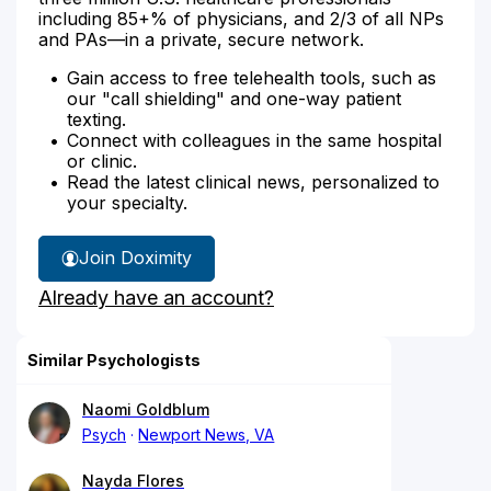
including 85+% of physicians, and 2/3 of all NPs
and PAs—in a private, secure network.
Gain access to free telehealth tools, such as
our "call shielding" and one-way patient
texting.
Connect with colleagues in the same hospital
or clinic.
Read the latest clinical news, personalized to
your specialty.
Join Doximity
Already have an account?
Similar Psychologists
Naomi Goldblum
Psych
Newport News, VA
Nayda Flores