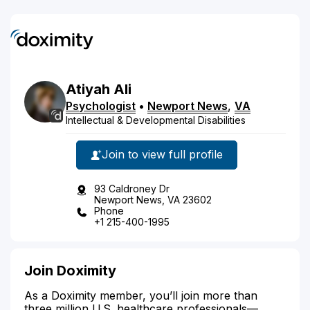
Atiyah
Ali
Psychologist
•
Newport News
,
VA
Intellectual & Developmental Disabilities
Join to view full profile
93 Caldroney Dr
Newport News, VA 23602
Phone
+1 215-400-1995
Join Doximity
As a Doximity member, you’ll join more than
three million U.S. healthcare professionals—