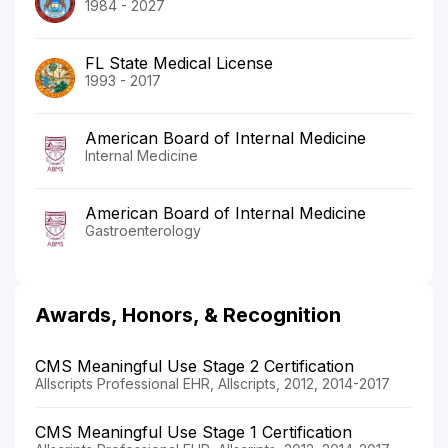
1984 - 2027
FL State Medical License
1993 - 2017
American Board of Internal Medicine
Internal Medicine
American Board of Internal Medicine
Gastroenterology
Awards, Honors, & Recognition
CMS Meaningful Use Stage 2 Certification
Allscripts Professional EHR, Allscripts, 2012, 2014-2017
CMS Meaningful Use Stage 1 Certification