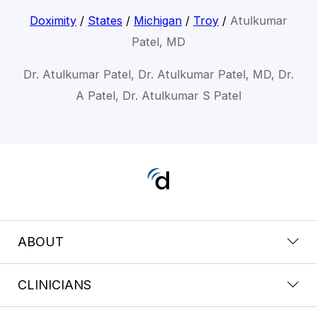
Doximity
/
States
/
Michigan
/
Troy
/
Atulkumar
Patel, MD
Dr. Atulkumar Patel, Dr. Atulkumar Patel, MD, Dr.
A Patel, Dr. Atulkumar S Patel
ABOUT
CLINICIANS