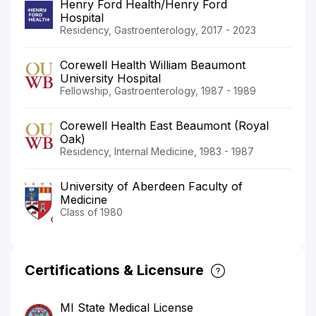
Henry Ford Health/Henry Ford
Hospital
Residency, Gastroenterology, 2017 - 2023
Corewell Health William Beaumont
University Hospital
Fellowship, Gastroenterology, 1987 - 1989
Corewell Health East Beaumont (Royal
Oak)
Residency, Internal Medicine, 1983 - 1987
University of Aberdeen Faculty of
Medicine
Class of 1980
Certifications & Licensure
MI State Medical License