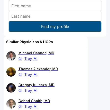
Similar Physicians & HCPs
Michael Cannon, MD
GI
Troy, MI
Thomas Alexander, MD
GI
Troy, MI
Gregory Kulesza, MD
GI
Troy, MI
Gehad Ghaith, MD
GI
Troy, MI