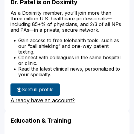
Dr. Patel is on Doximity
As a Doximity member, you’ll join more than
three million U.S. healthcare professionals—
including 85+% of physicians, and 2/3 of all NPs
and PAs—in a private, secure network.
Gain access to free telehealth tools, such as
our “call shielding” and one-way patient
texting.
Connect with colleagues in the same hospital
or clinic.
Read the latest clinical news, personalized to
your specialty.
See
full profile
Dr.
Already have an account?
Patel's
Education & Training