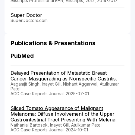
Allscripts Professional EHR, Allscripts, 2012, 2014-2017
Super Doctor
SuperDoctors.com
Publications & Presentations
PubMed
Delayed Presentation of Metastatic Breast
Cancer Masquerading as Nonspecific Gastritis.
Aagamjit Singh, Inayat Gill, Nishant Aggarwal, Atulkumar
Patel
ACG Case Reports Journal. 2025-07-01
Sliced Tomato Appearance of Malignant
Melanoma: Diffuse Involvement of the Upper
Gastrointestinal Tract Presenting With Melena.
Nathanial Bartosek, Inayat Gill, Atulkumar Patel
ACG Case Reports Journal. 2024-10-01