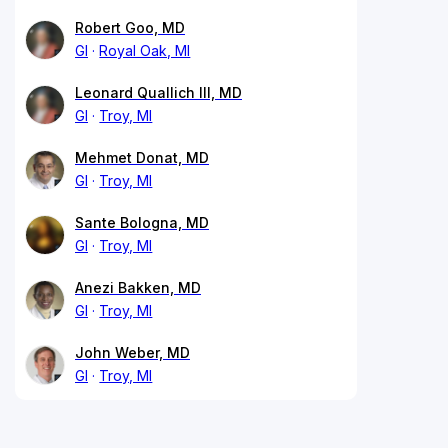
Robert Goo, MD
GI
Royal Oak, MI
Leonard Quallich III, MD
GI
Troy, MI
Mehmet Donat, MD
GI
Troy, MI
Sante Bologna, MD
GI
Troy, MI
Anezi Bakken, MD
GI
Troy, MI
John Weber, MD
GI
Troy, MI