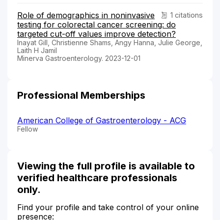
Role of demographics in noninvasive
1 citations
testing for colorectal cancer screening: do
targeted cut-off values improve detection?
Inayat Gill, Christienne Shams, Angy Hanna, Julie George,
Laith H Jamil
Minerva Gastroenterology. 2023-12-01
Professional Memberships
American College of Gastroenterology - ACG
Fellow
Viewing the full profile is available to
verified healthcare professionals
only.
Find your profile and take control of your online
presence: