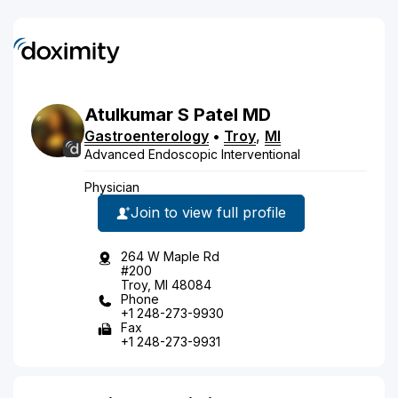
Atulkumar
S
Patel
MD
Gastroenterology
•
Troy
,
MI
Advanced Endoscopic Interventional
Physician
Join to view full profile
264 W Maple Rd
#200
Troy, MI 48084
Phone
+1 248-273-9930
Fax
+1 248-273-9931