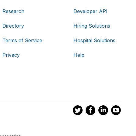
Research
Developer API
Directory
Hiring Solutions
Terms of Service
Hospital Solutions
Privacy
Help