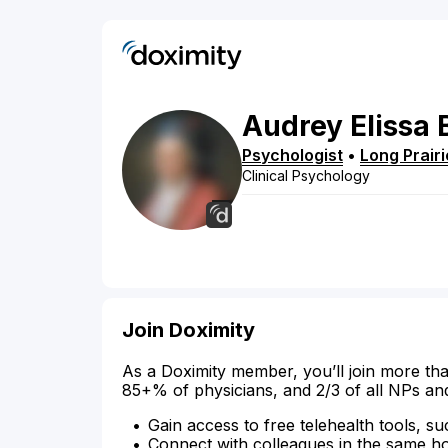
Audrey
Elissa
Psychologist
•
Long Prairi
Clinical Psychology
Join Doximity
As a Doximity member, you’ll join more tha
85+% of physicians, and 2/3 of all NPs an
Gain access to free telehealth tools, su
Connect with colleagues in the same hosp