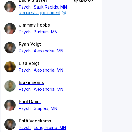
Lacie Glasser
Sponsored
Psych
Sauk Rapids, MN
Request appointment
Jimmmy Hobbs
Psych
Burtrum, MN
Ryan Voigt
Psych
Alexandria, MN
Lisa Voigt
Psych
Alexandria, MN
Blake Evans
Psych
Alexandria, MN
Paul Davis
Psych
Staples, MN
Patti Venekamp
Psych
Long Prairie, MN