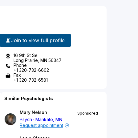
Join to view full profile
16 9th St Se
Long Prairie, MN 56347
Phone
+1 320-732-6602
Fax
+1 320-732-6581
Similar Psychologists
Mary Nelson
Sponsored
Psych
Mankato, MN
Request appointment