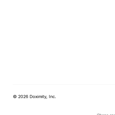
© 2026 Doximity, Inc.