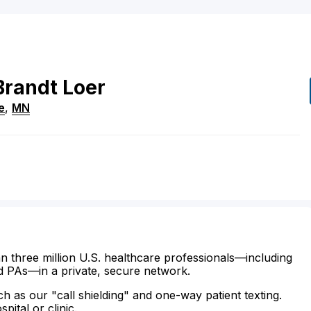
Brandt Loer
e
,
MN
n three million U.S. healthcare professionals—including
d PAs—in a private, secure network.
ch as our "call shielding" and one-way patient texting.
ital or clinic.