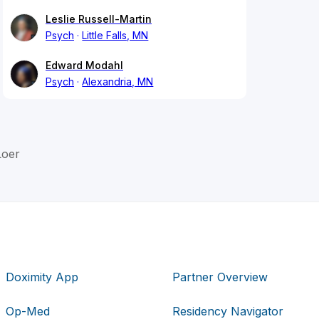
Leslie Russell-Martin
Psych
Little Falls, MN
Edward Modahl
Psych
Alexandria, MN
Loer
Doximity App
Partner Overview
Op-Med
Residency Navigator