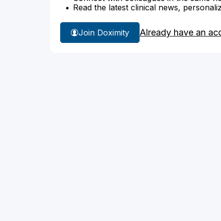
Read the latest clinical news, personali
Already have an ac
Join Doximity