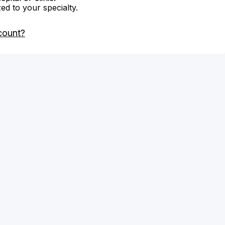
zed to your specialty.
count?