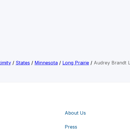
imity
/
States
/
Minnesota
/
Long Prairie
/
Audrey Brandt 
About Us
Press