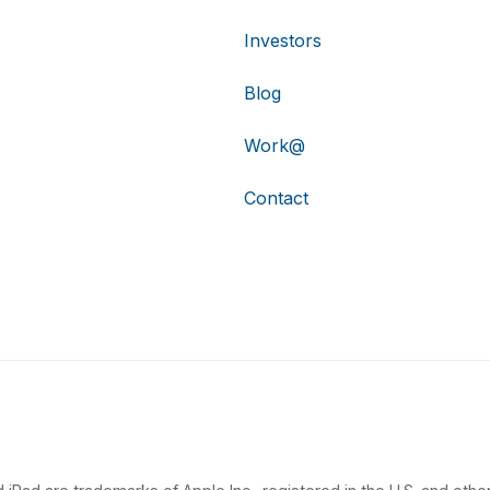
Investors
Blog
Work@
Contact