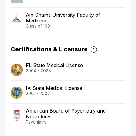
Ain Shams University Faculty of
Medicine
Class of 1991
Certifications & Licensure
FL State Medical License
2004 - 2028
IA State Medical License
2001 - 2007
American Board of Psychiatry and
Neurology
Psychiatry