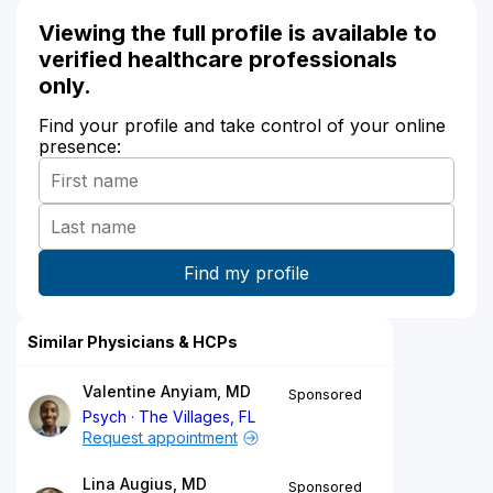
Viewing the full profile is available to
verified healthcare professionals
only.
Find your profile and take control of your online
presence:
Similar Physicians & HCPs
Valentine Anyiam, MD
Sponsored
Psych
The Villages, FL
Request appointment
Lina Augius, MD
Sponsored