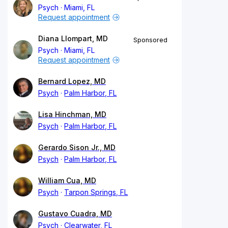
Psych
Miami, FL
Request appointment
Diana Llompart, MD
Sponsored
Psych
Miami, FL
Request appointment
Bernard Lopez, MD
Psych
Palm Harbor, FL
Lisa Hinchman, MD
Psych
Palm Harbor, FL
Gerardo Sison Jr., MD
Psych
Palm Harbor, FL
William Cua, MD
Psych
Tarpon Springs, FL
Gustavo Cuadra, MD
Psych
Clearwater, FL