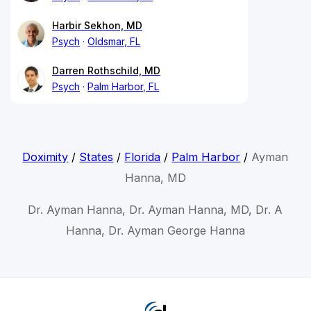
Harbir Sekhon, MD
Psych
Oldsmar, FL
Darren Rothschild, MD
Psych
Palm Harbor, FL
Doximity
/
States
/
Florida
/
Palm Harbor
/
Ayman
Hanna, MD
Dr. Ayman Hanna, Dr. Ayman Hanna, MD, Dr. A
Hanna, Dr. Ayman George Hanna