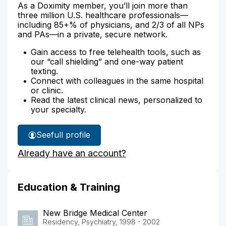
As a Doximity member, you’ll join more than
three million U.S. healthcare professionals—
including 85+% of physicians, and 2/3 of all NPs
and PAs—in a private, secure network.
Gain access to free telehealth tools, such as
our “call shielding” and one-way patient
texting.
Connect with colleagues in the same hospital
or clinic.
Read the latest clinical news, personalized to
your specialty.
See
full profile
Dr.
Already have an account?
Hanna's
Education & Training
New Bridge Medical Center
Residency, Psychiatry, 1998 - 2002