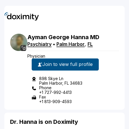
Ayman
George
Hanna
MD
Psychiatry
•
Palm Harbor
,
FL
Physician
Join to view full profile
898 Skye Ln
Palm Harbor, FL 34683
Phone
+1 727-992-4413
Fax
+1 813-909-4593
Dr. Hanna is on Doximity