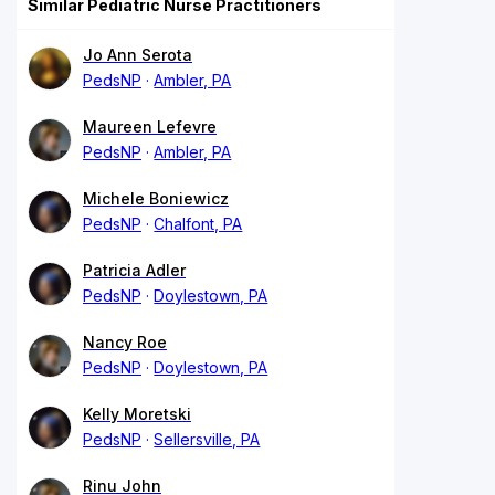
Similar Pediatric Nurse Practitioners
Jo Ann Serota
PedsNP
Ambler, PA
Maureen Lefevre
PedsNP
Ambler, PA
Michele Boniewicz
PedsNP
Chalfont, PA
Patricia Adler
PedsNP
Doylestown, PA
Nancy Roe
PedsNP
Doylestown, PA
Kelly Moretski
PedsNP
Sellersville, PA
Rinu John