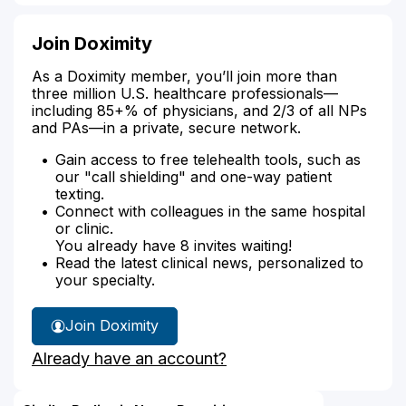
Join Doximity
As a Doximity member, you’ll join more than
three million U.S. healthcare professionals—
including 85+% of physicians, and 2/3 of all NPs
and PAs—in a private, secure network.
Gain access to free telehealth tools, such as
our "call shielding" and one-way patient
texting.
Connect with colleagues in the same hospital
or clinic.
You already have 8 invites waiting!
Read the latest clinical news, personalized to
your specialty.
Join Doximity
Already have an account?