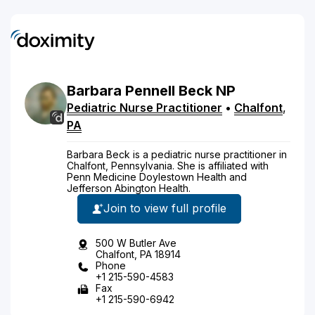
Barbara
Pennell
Beck
NP
Pediatric Nurse Practitioner
•
Chalfont
,
PA
Barbara Beck is a pediatric nurse practitioner in
Chalfont, Pennsylvania. She is affiliated with
Penn Medicine Doylestown Health and
Jefferson Abington Health.
Join to view full profile
500 W Butler Ave
Chalfont, PA 18914
Phone
+1 215-590-4583
Fax
+1 215-590-6942