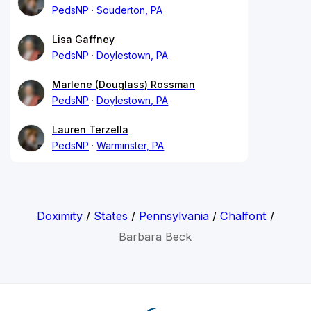
PedsNP
Souderton, PA
Lisa Gaffney
PedsNP
Doylestown, PA
Marlene (Douglass) Rossman
PedsNP
Doylestown, PA
Lauren Terzella
PedsNP
Warminster, PA
Doximity
/
States
/
Pennsylvania
/
Chalfont
/
Barbara Beck