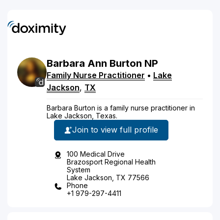
Barbara
Ann
Burton
NP
Family Nurse Practitioner
•
Lake
Jackson
,
TX
Barbara Burton is a family nurse practitioner in
Lake Jackson, Texas.
Join to view full profile
100 Medical Drive
Brazosport Regional Health
System
Lake Jackson, TX 77566
Phone
+1 979-297-4411