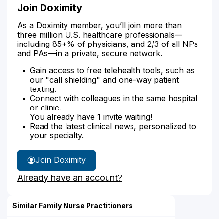
Join Doximity
As a Doximity member, you’ll join more than
three million U.S. healthcare professionals—
including 85+% of physicians, and 2/3 of all NPs
and PAs—in a private, secure network.
Gain access to free telehealth tools, such as
our "call shielding" and one-way patient
texting.
Connect with colleagues in the same hospital
or clinic.
You already have 1 invite waiting!
Read the latest clinical news, personalized to
your specialty.
Join Doximity
Already have an account?
Similar Family Nurse Practitioners