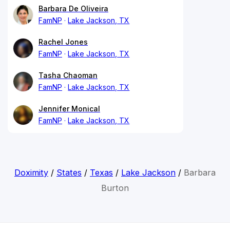
Barbara De Oliveira
FamNP
Lake Jackson, TX
Rachel Jones
FamNP
Lake Jackson, TX
Tasha Chaoman
FamNP
Lake Jackson, TX
Jennifer Monical
FamNP
Lake Jackson, TX
Doximity
/
States
/
Texas
/
Lake Jackson
/
Barbara
Burton