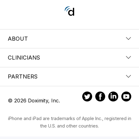
ABOUT
CLINICIANS
PARTNERS
© 2026 Doximity, Inc.
iPhone and iPad are trademarks of Apple Inc., registered in
the U.S. and other countries.