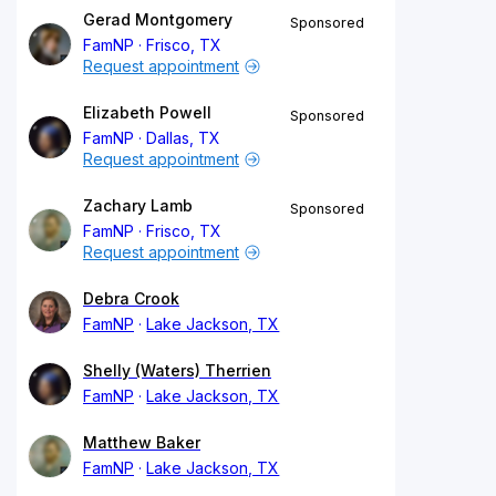
Gerad Montgomery
Sponsored
FamNP
Frisco, TX
Request appointment
Elizabeth Powell
Sponsored
FamNP
Dallas, TX
Request appointment
Zachary Lamb
Sponsored
FamNP
Frisco, TX
Request appointment
Debra Crook
FamNP
Lake Jackson, TX
Shelly (Waters) Therrien
FamNP
Lake Jackson, TX
Matthew Baker
FamNP
Lake Jackson, TX