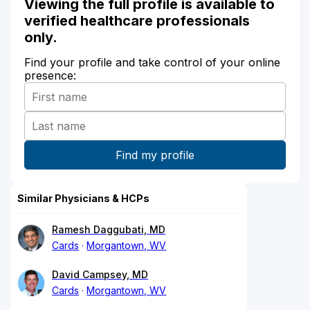
Viewing the full profile is available to
verified healthcare professionals
only.
Find your profile and take control of your online
presence:
Similar Physicians & HCPs
Ramesh Daggubati, MD
Cards
Morgantown, WV
David Campsey, MD
Cards
Morgantown, WV