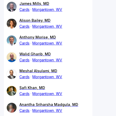
James Mills, MD
Cards
Morgantown, WV
Alison Bailey, MD
Cards
Morgantown, WV
Anthony Morise, MD
Cards
Morgantown, WV
Walid Gharib, MD
Cards
Morgantown, WV
Meshal Alsulami, MD
Cards
Morgantown, WV
Safi Khan, MD
Cards
Morgantown, WV
Anantha Sriharsha Madgula, MD
Cards
Morgantown, WV