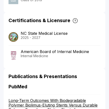
Certifications & Licensure
NC State Medical License
2025 - 2027
American Board of Internal Medicine
Internal Medicine
Publications & Presentations
PubMed
Long-Term Outcomes With Biodegradable
Polymer Biolimus-Eluting Stents Versus Durable