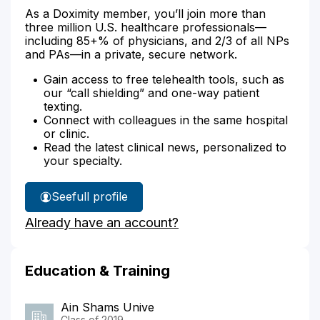
As a Doximity member, you’ll join more than
three million U.S. healthcare professionals—
including 85+% of physicians, and 2/3 of all NPs
and PAs—in a private, secure network.
Gain access to free telehealth tools, such as
our “call shielding” and one-way patient
texting.
Connect with colleagues in the same hospital
or clinic.
Read the latest clinical news, personalized to
your specialty.
See
full profile
Dr.
Already have an account?
Abdelazeem's
Education & Training
Ain Shams Unive
Class of 2019