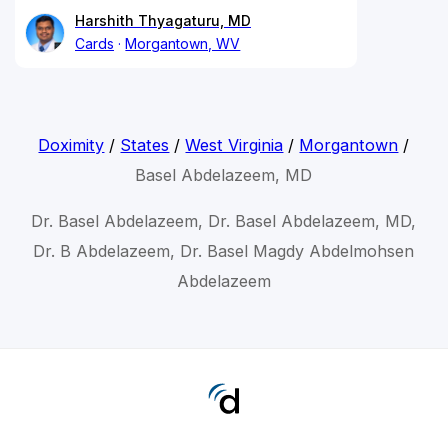
Harshith Thyagaturu, MD
Cards
Morgantown, WV
Doximity
/
States
/
West Virginia
/
Morgantown
/
Basel Abdelazeem, MD
Dr. Basel Abdelazeem, Dr. Basel Abdelazeem, MD,
Dr. B Abdelazeem, Dr. Basel Magdy Abdelmohsen
Abdelazeem