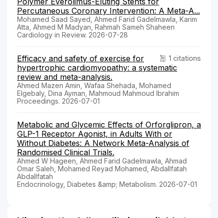
Polymer Everolimus-Eluting Stents for
Percutaneous Coronary Intervention: A Meta-A...
Mohamed Saad Sayed, Ahmed Farid Gadelmawla, Karim
Atta, Ahmed M Madyan, Rahmah Sameh Shaheen
Cardiology in Review. 2026-07-28
Efficacy and safety of exercise for
1 citations
hypertrophic cardiomyopathy: a systematic
review and meta-analysis.
Ahmed Mazen Amin, Wafaa Shehada, Mohamed
Elgebaly, Dina Ayman, Mahmoud Mahmoud Ibrahim
Proceedings. 2026-07-01
Metabolic and Glycemic Effects of Orforglipron, a
GLP-1 Receptor Agonist, in Adults With or
Without Diabetes: A Network Meta-Analysis of
Randomised Clinical Trials.
Ahmed W Hageen, Ahmed Farid Gadelmawla, Ahmad
Omar Saleh, Mohamed Reyad Mohamed, Abdallfatah
Abdallfatah
Endocrinology, Diabetes &amp; Metabolism. 2026-07-01