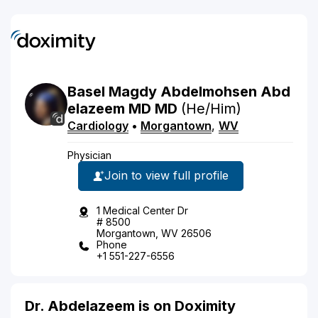
Basel
Magdy Abdelmohsen
Abd
elazeem
MD
MD
(He/Him)
Cardiology
•
Morgantown
,
WV
Physician
Join to view full profile
1 Medical Center Dr
# 8500
Morgantown, WV 26506
Phone
+1 551-227-6556
Dr. Abdelazeem is on Doximity