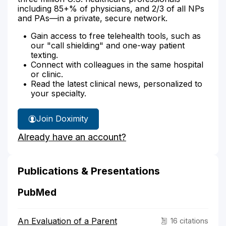
including 85+% of physicians, and 2/3 of all NPs
and PAs—in a private, secure network.
Gain access to free telehealth tools, such as
our "call shielding" and one-way patient
texting.
Connect with colleagues in the same hospital
or clinic.
Read the latest clinical news, personalized to
your specialty.
Join Doximity
Already have an account?
Publications & Presentations
PubMed
An Evaluation of a Parent
16 citations