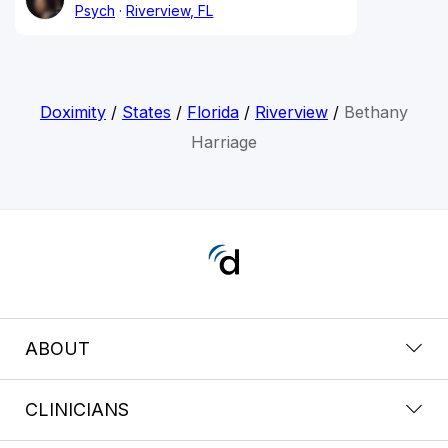
Psych
Riverview, FL
Doximity
/
States
/
Florida
/
Riverview
/
Bethany
Harriage
ABOUT
CLINICIANS