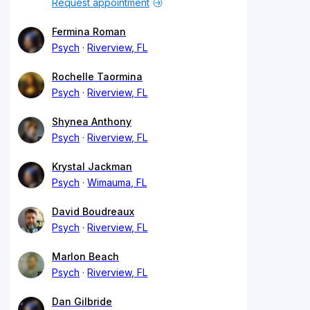
Request appointment
Fermina Roman
Psych
Riverview, FL
Rochelle Taormina
Psych
Riverview, FL
Shynea Anthony
Psych
Riverview, FL
Krystal Jackman
Psych
Wimauma, FL
David Boudreaux
Psych
Riverview, FL
Marlon Beach
Psych
Riverview, FL
Dan Gilbride