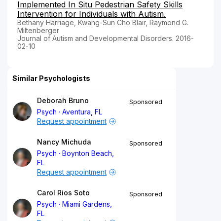
Implemented In Situ Pedestrian Safety Skills
Intervention for Individuals with Autism.
Bethany Harriage, Kwang-Sun Cho Blair, Raymond G.
Miltenberger
Journal of Autism and Developmental Disorders. 2016-
02-10
Similar Psychologists
Deborah Bruno
Sponsored
Psych
Aventura, FL
Request appointment
Nancy Michuda
Sponsored
Psych
Boynton Beach,
FL
Request appointment
Carol Rios Soto
Sponsored
Psych
Miami Gardens,
FL