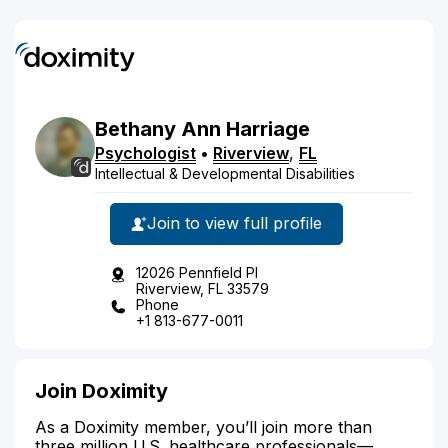
Bethany
Ann
Harriage
Psychologist
•
Riverview
,
FL
Intellectual & Developmental Disabilities
Join to view full profile
12026 Pennfield Pl
Riverview, FL 33579
Phone
+1 813-677-0011
Join Doximity
As a Doximity member, you’ll join more than
three million U.S. healthcare professionals—