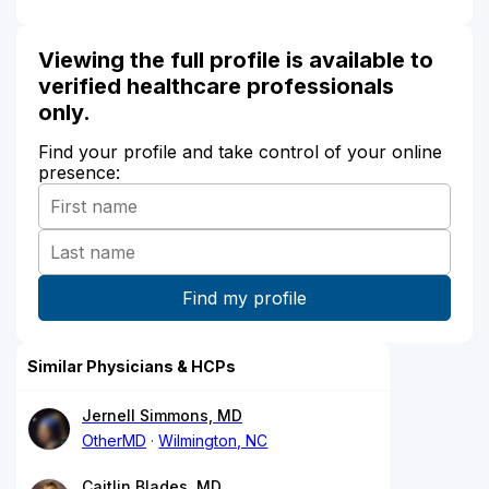
Viewing the full profile is available to
verified healthcare professionals
only.
Find your profile and take control of your online
presence:
Similar Physicians & HCPs
Jernell Simmons, MD
OtherMD
Wilmington, NC
Caitlin Blades, MD