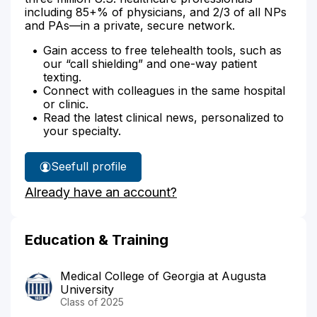
including 85+% of physicians, and 2/3 of all NPs
and PAs—in a private, secure network.
Gain access to free telehealth tools, such as
our “call shielding” and one-way patient
texting.
Connect with colleagues in the same hospital
or clinic.
Read the latest clinical news, personalized to
your specialty.
See
full profile
Dr.
Already have an account?
Patel's
Education & Training
Medical College of Georgia at Augusta
University
Class of 2025