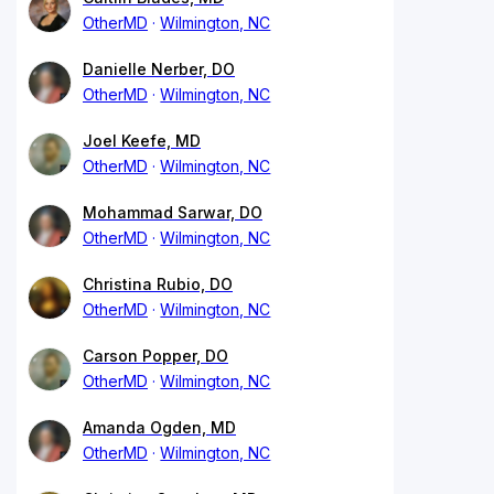
OtherMD
Wilmington, NC
Danielle Nerber, DO
OtherMD
Wilmington, NC
Joel Keefe, MD
OtherMD
Wilmington, NC
Mohammad Sarwar, DO
OtherMD
Wilmington, NC
Christina Rubio, DO
OtherMD
Wilmington, NC
Carson Popper, DO
OtherMD
Wilmington, NC
Amanda Ogden, MD
OtherMD
Wilmington, NC