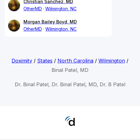
Christian Sanchez, MD
OtherMD
Wilmington, NC
Morgan Bailey Boyd, MD
OtherMD
Wilmington, NC
Doximity
/
States
/
North Carolina
/
Wilmington
/
Binal Patel, MD
Dr. Binal Patel, Dr. Binal Patel, MD, Dr. B Patel