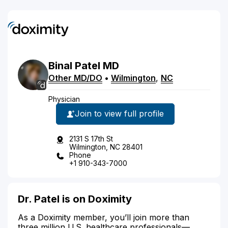
Binal
Patel
MD
Other MD/DO
•
Wilmington
,
NC
Physician
Join to view full profile
2131 S 17th St
Wilmington, NC 28401
Phone
+1 910-343-7000
Dr. Patel is on Doximity
As a Doximity member, you’ll join more than
three million U.S. healthcare professionals—