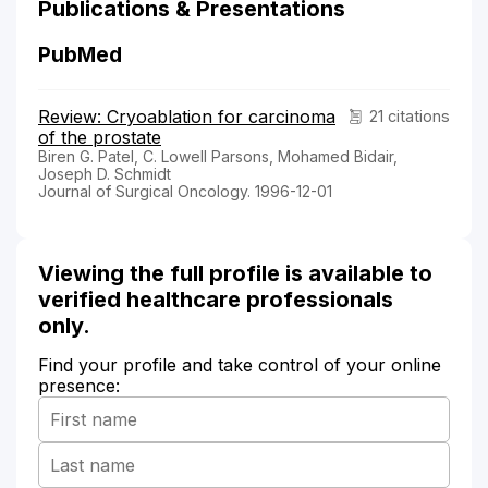
Publications & Presentations
PubMed
Review: Cryoablation for carcinoma
21 citations
of the prostate
Biren G. Patel, C. Lowell Parsons, Mohamed Bidair,
Joseph D. Schmidt
Journal of Surgical Oncology. 1996-12-01
Viewing the full profile is available to
verified healthcare professionals
only.
Find your profile and take control of your online
presence: