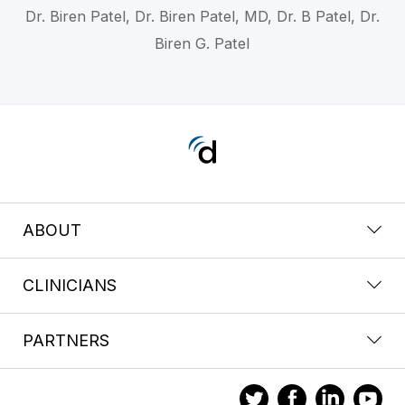
Dr. Biren Patel, Dr. Biren Patel, MD, Dr. B Patel, Dr.
Biren G. Patel
ABOUT
CLINICIANS
PARTNERS