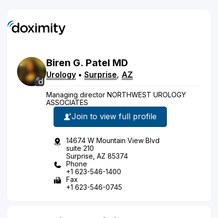
Biren
G.
Patel
MD
Urology
•
Surprise
,
AZ
Managing director NORTHWEST UROLOGY
ASSOCIATES
Join to view full profile
14674 W Mountain View Blvd
suite 210
Surprise, AZ 85374
Phone
+1 623-546-1400
Fax
+1 623-546-0745