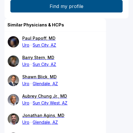
Similar Physicians & HCPs
Paul Papoff, MD
Uro
Sun City, AZ
Barry Stern, MD
Uro
Sun City, AZ
Shawn Blick, MD
Uro
Glendale, AZ
Aubrey Chung Jr., MD
Uro
Sun City West, AZ
Jonathan Agins, MD
Uro
Glendale, AZ