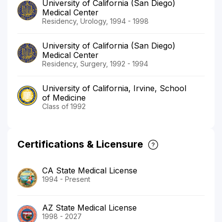
University of California (San Diego)
Medical Center
Residency, Urology, 1994 - 1998
University of California (San Diego)
Medical Center
Residency, Surgery, 1992 - 1994
University of California, Irvine, School
of Medicine
Class of 1992
Certifications & Licensure
CA State Medical License
1994 - Present
AZ State Medical License
1998 - 2027