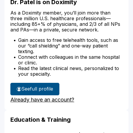
Dr. Patel is on Doximity
As a Doximity member, you’ll join more than
three million U.S. healthcare professionals—
including 85+% of physicians, and 2/3 of all NPs
and PAs—in a private, secure network.
Gain access to free telehealth tools, such as
our “call shielding” and one-way patient
texting.
Connect with colleagues in the same hospital
or clinic.
Read the latest clinical news, personalized to
your specialty.
See
full profile
Dr.
Already have an account?
Patel's
Education & Training