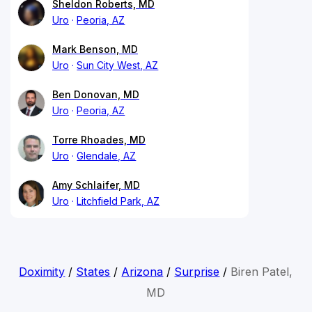
Sheldon Roberts, MD
Uro
Peoria, AZ
Mark Benson, MD
Uro
Sun City West, AZ
Ben Donovan, MD
Uro
Peoria, AZ
Torre Rhoades, MD
Uro
Glendale, AZ
Amy Schlaifer, MD
Uro
Litchfield Park, AZ
Doximity
/
States
/
Arizona
/
Surprise
/
Biren Patel,
MD