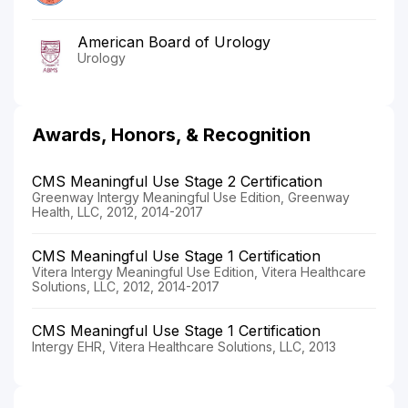
American Board of Urology
Urology
Awards, Honors, & Recognition
CMS Meaningful Use Stage 2 Certification
Greenway Intergy Meaningful Use Edition, Greenway
Health, LLC, 2012, 2014-2017
CMS Meaningful Use Stage 1 Certification
Vitera Intergy Meaningful Use Edition, Vitera Healthcare
Solutions, LLC, 2012, 2014-2017
CMS Meaningful Use Stage 1 Certification
Intergy EHR, Vitera Healthcare Solutions, LLC, 2013