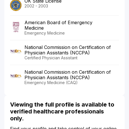
OK State License
2002 - 2003
American Board of Emergency
Medicine
Emergency Medicine
National Commission on Certification of
Physician Assistants (NCCPA)
Certified Physician Assistant
National Commission on Certification of
Physician Assistants (NCCPA)
Emergency Medicine (CAQ)
Viewing the full profile is available to
verified healthcare professionals
only.
Find your profile and take control of your online