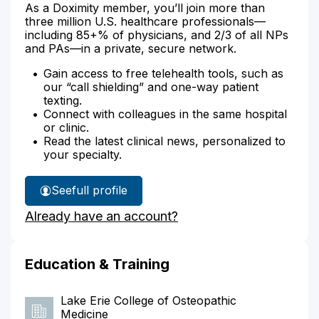
As a Doximity member, you’ll join more than
three million U.S. healthcare professionals—
including 85+% of physicians, and 2/3 of all NPs
and PAs—in a private, secure network.
Gain access to free telehealth tools, such as
our “call shielding” and one-way patient
texting.
Connect with colleagues in the same hospital
or clinic.
Read the latest clinical news, personalized to
your specialty.
See
full profile
Dr.
Already have an account?
Rourke's
Education & Training
Lake Erie College of Osteopathic
Medicine