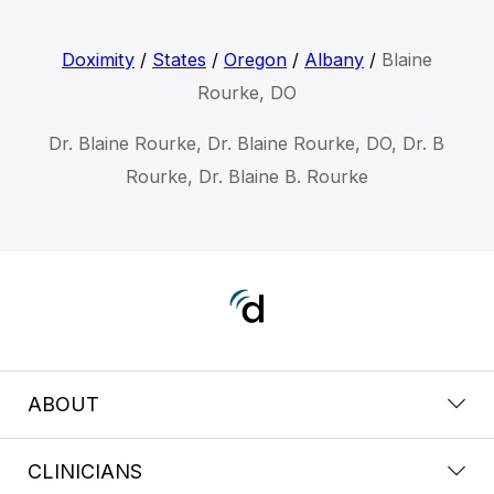
Doximity
/
States
/
Oregon
/
Albany
/
Blaine
Rourke, DO
Dr. Blaine Rourke, Dr. Blaine Rourke, DO, Dr. B
Rourke, Dr. Blaine B. Rourke
ABOUT
CLINICIANS