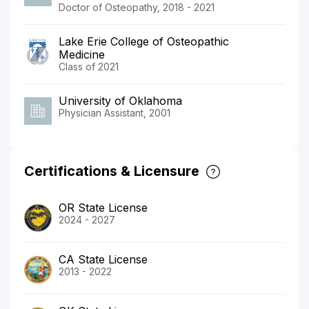
Doctor of Osteopathy, 2018 - 2021
Lake Erie College of Osteopathic
Medicine
Class of 2021
University of Oklahoma
Physician Assistant, 2001
Certifications & Licensure
OR State License
2024 - 2027
CA State License
2013 - 2022