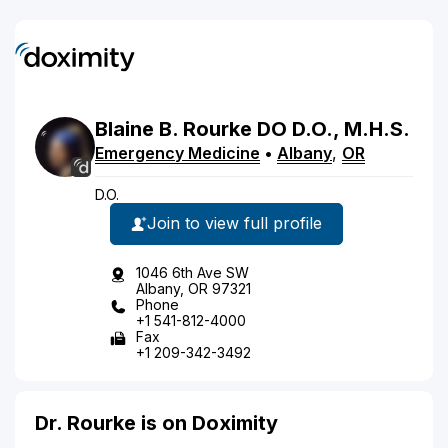
Blaine
B.
Rourke
DO
D.O., M.H.S.
Emergency Medicine
•
Albany
,
OR
D.O.
Join to view full profile
1046 6th Ave SW
Albany, OR 97321
Phone
+1 541-812-4000
Fax
+1 209-342-3492
Dr. Rourke is on Doximity