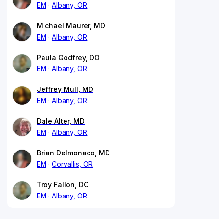
EM
Albany, OR
Michael Maurer, MD
EM
Albany, OR
Paula Godfrey, DO
EM
Albany, OR
Jeffrey Mull, MD
EM
Albany, OR
Dale Alter, MD
EM
Albany, OR
Brian Delmonaco, MD
EM
Corvallis, OR
Troy Fallon, DO
EM
Albany, OR