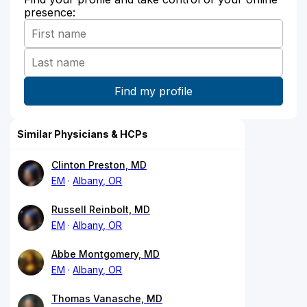
presence:
Similar Physicians & HCPs
Clinton Preston, MD
EM
Albany, OR
Russell Reinbolt, MD
EM
Albany, OR
Abbe Montgomery, MD
EM
Albany, OR
Thomas Vanasche, MD