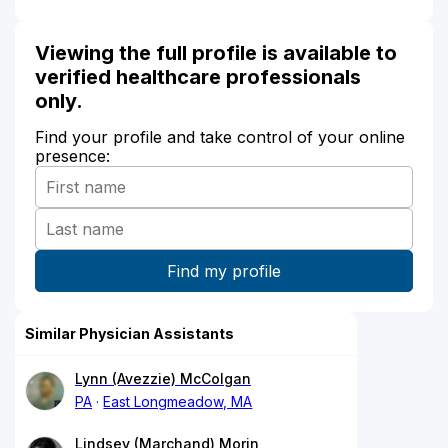
Viewing the full profile is available to
verified healthcare professionals
only.
Find your profile and take control of your online
presence:
Similar Physician Assistants
Lynn (Avezzie) McColgan
PA
East Longmeadow, MA
Lindsey (Marchand) Morin