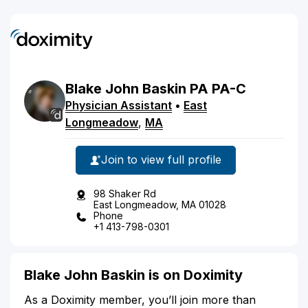
Blake
John
Baskin
PA
PA-C
Physician Assistant
•
East
Longmeadow
,
MA
Join to view full profile
98 Shaker Rd
East Longmeadow, MA 01028
Phone
+1 413-798-0301
Blake John Baskin is on Doximity
As a Doximity member, you’ll join more than