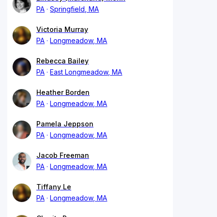
PA
Springfield, MA
Victoria Murray
PA
Longmeadow, MA
Rebecca Bailey
PA
East Longmeadow, MA
Heather Borden
PA
Longmeadow, MA
Pamela Jeppson
PA
Longmeadow, MA
Jacob Freeman
PA
Longmeadow, MA
Tiffany Le
PA
Longmeadow, MA