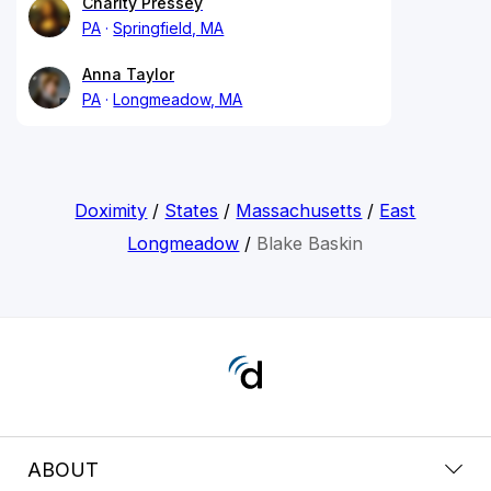
Charity Pressey
PA
Springfield, MA
Anna Taylor
PA
Longmeadow, MA
Doximity
/
States
/
Massachusetts
/
East
Longmeadow
/
Blake Baskin
ABOUT