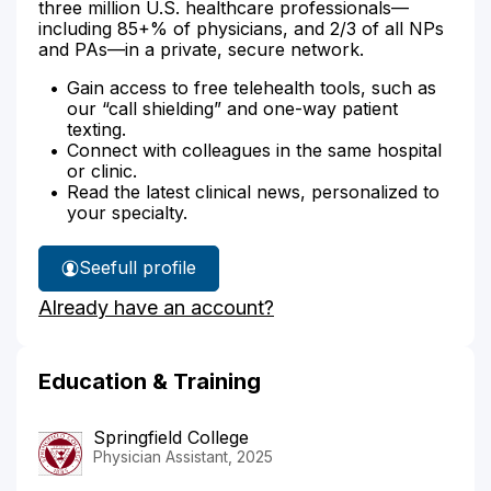
three million U.S. healthcare professionals—
including 85+% of physicians, and 2/3 of all NPs
and PAs—in a private, secure network.
Gain access to free telehealth tools, such as
our “call shielding” and one-way patient
texting.
Connect with colleagues in the same hospital
or clinic.
Read the latest clinical news, personalized to
your specialty.
See
full profile
Blake
Already have an account?
Baskin's
Education & Training
Springfield College
Physician Assistant, 2025