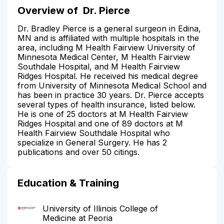
Overview of
Dr. Pierce
Dr. Bradley Pierce is a general surgeon in Edina,
MN and is affiliated with multiple hospitals in the
area, including M Health Fairview University of
Minnesota Medical Center, M Health Fairview
Southdale Hospital, and M Health Fairview
Ridges Hospital. He received his medical degree
from University of Minnesota Medical School and
has been in practice 30 years. Dr. Pierce accepts
several types of health insurance, listed below.
He is one of 25 doctors at M Health Fairview
Ridges Hospital and one of 89 doctors at M
Health Fairview Southdale Hospital who
specialize in General Surgery. He has 2
publications and over 50 citings.
Education & Training
University of Illinois College of
Medicine at Peoria