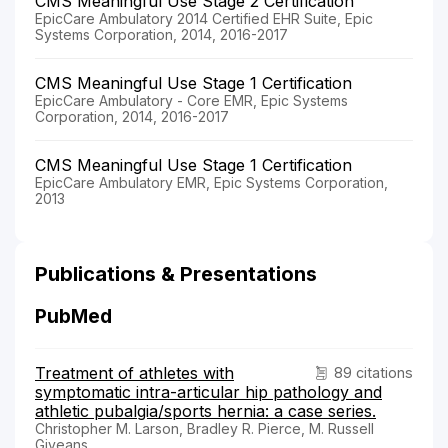
CMS Meaningful Use Stage 2 Certification
EpicCare Ambulatory 2014 Certified EHR Suite, Epic
Systems Corporation, 2014, 2016-2017
CMS Meaningful Use Stage 1 Certification
EpicCare Ambulatory - Core EMR, Epic Systems
Corporation, 2014, 2016-2017
CMS Meaningful Use Stage 1 Certification
EpicCare Ambulatory EMR, Epic Systems Corporation,
2013
Publications & Presentations
PubMed
Treatment of athletes with
89 citations
symptomatic intra-articular hip pathology and
athletic pubalgia/sports hernia: a case series.
Christopher M. Larson, Bradley R. Pierce, M. Russell
Giveans