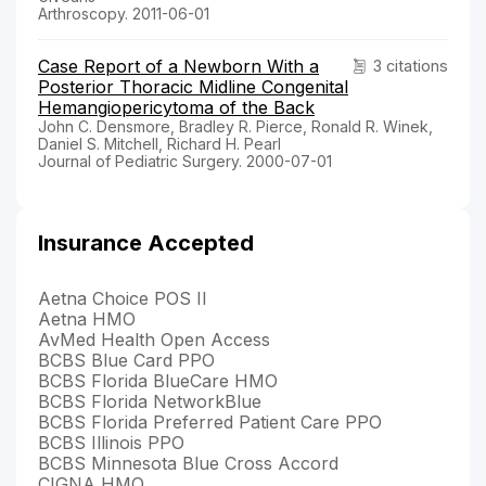
Arthroscopy. 2011-06-01
Case Report of a Newborn With a
3 citations
Posterior Thoracic Midline Congenital
Hemangiopericytoma of the Back
John C. Densmore, Bradley R. Pierce, Ronald R. Winek,
Daniel S. Mitchell, Richard H. Pearl
Journal of Pediatric Surgery. 2000-07-01
Insurance Accepted
Aetna Choice POS II
Aetna HMO
AvMed Health Open Access
BCBS Blue Card PPO
BCBS Florida BlueCare HMO
BCBS Florida NetworkBlue
BCBS Florida Preferred Patient Care PPO
BCBS Illinois PPO
BCBS Minnesota Blue Cross Accord
CIGNA HMO