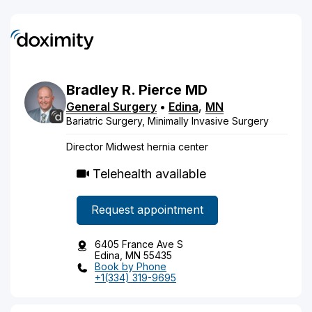
Bradley
R.
Pierce
MD
General Surgery
•
Edina
,
MN
Bariatric Surgery, Minimally Invasive Surgery
Director Midwest hernia center
Telehealth available
Request appointment
6405 France Ave S
Edina, MN 55435
Book by Phone
+1(334) 319-9695