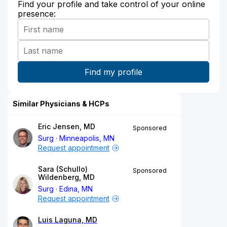
Find your profile and take control of your online
presence:
Similar Physicians & HCPs
Eric Jensen, MD
Sponsored
Surg
Minneapolis, MN
Request appointment
Sara (Schullo)
Sponsored
Wildenberg, MD
Surg
Edina, MN
Request appointment
Luis Laguna, MD