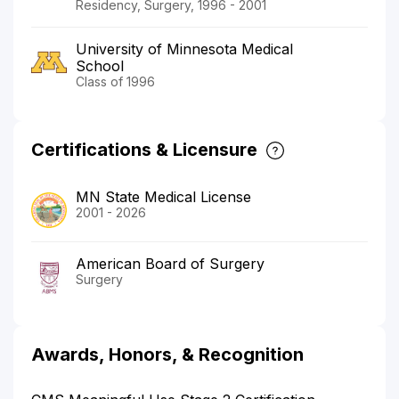
Residency, Surgery, 1996 - 2001
University of Minnesota Medical
School
Class of 1996
Certifications & Licensure
MN State Medical License
2001 - 2026
American Board of Surgery
Surgery
Awards, Honors, & Recognition