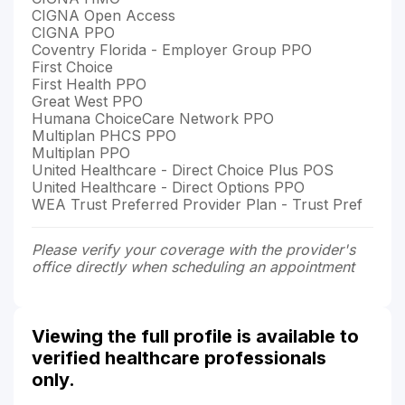
CIGNA Open Access
CIGNA PPO
Coventry Florida - Employer Group PPO
First Choice
First Health PPO
Great West PPO
Humana ChoiceCare Network PPO
Multiplan PHCS PPO
Multiplan PPO
United Healthcare - Direct Choice Plus POS
United Healthcare - Direct Options PPO
WEA Trust Preferred Provider Plan - Trust Pref
Please verify your coverage with the provider's
office directly when scheduling an appointment
Viewing the full profile is available to
verified healthcare professionals
only.