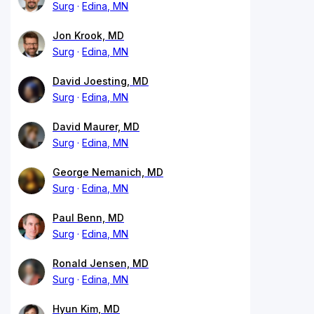
Surg
Edina, MN
Jon Krook, MD
Surg
Edina, MN
David Joesting, MD
Surg
Edina, MN
David Maurer, MD
Surg
Edina, MN
George Nemanich, MD
Surg
Edina, MN
Paul Benn, MD
Surg
Edina, MN
Ronald Jensen, MD
Surg
Edina, MN
Hyun Kim, MD