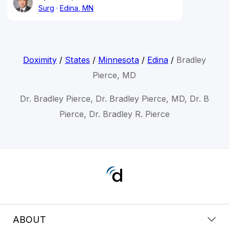
Surg
Edina, MN
Doximity
/
States
/
Minnesota
/
Edina
/
Bradley
Pierce, MD
Dr. Bradley Pierce, Dr. Bradley Pierce, MD, Dr. B
Pierce, Dr. Bradley R. Pierce
ABOUT